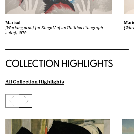
Marisol
Mari
[Working proof for Stage V of an Untitled lithograph
[Work
suite]
, 1979
COLLECTION HIGHLIGHTS
All Collection Highlights
Previous slide
Next slide