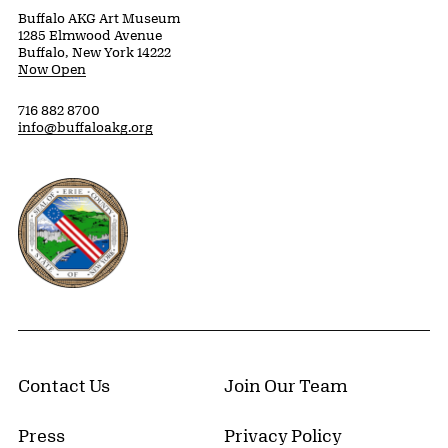
Buffalo AKG Art Museum
1285 Elmwood Avenue
Buffalo, New York 14222
Now Open
716 882 8700
info@buffaloakg.org
Erie County, New York Website
Contact Us
Join Our Team
Press
Privacy Policy