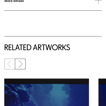
More details
RELATED ARTWORKS
Previous slide
Next slide