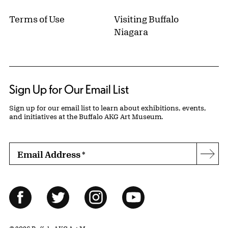
Terms of Use
Visiting Buffalo
Niagara
Sign Up for Our Email List
Sign up for our email list to learn about exhibitions, events,
and initiatives at the Buffalo AKG Art Museum.
Email Address
*
Subs
Follow Us
Facebook
Twitter
Instagram
YouTube