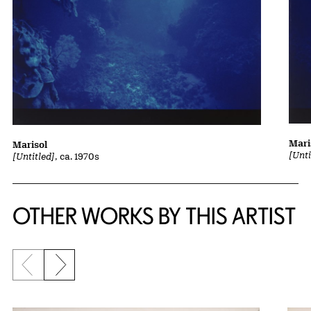
Mari
Marisol
[Unti
[Untitled]
, ca. 1970s
OTHER WORKS BY THIS ARTIST
Previous slide
Next slide