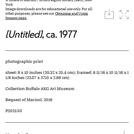
York
Image downloads are for educational use only. For all
download
Expa
other purposes, please see our
Obtaining and Using
Images page.
[Untitled]
, ca. 1977
Artwork Details
Materials
photographic print
Measurements
sheet: 8 x 10 inches (20.32 x 25.4 cm); framed: 8 11/16 x 10 11/16 x 1
1/8 inches (22.07 x 27.15 x 2.86 cm)
Collection Buffalo AKG Art Museum
Credit
Bequest of Marisol, 2016
Accession ID
P2021:30