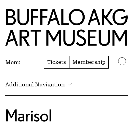
Skip to Main Content
Home | Buffalo AKG Art Museum
Tickets
Membership
Menu
Se
Additional Navigation
Marisol