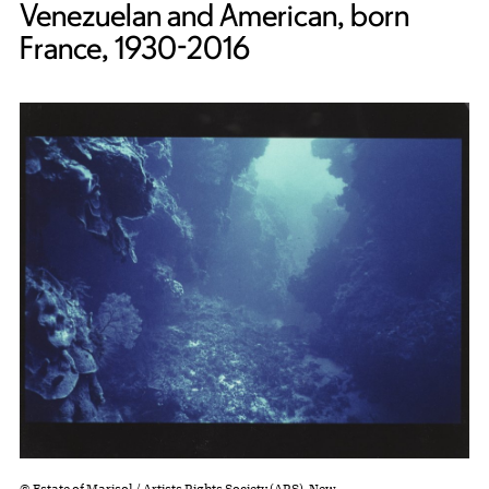
Venezuelan and American, born
France, 1930-2016
© Estate of Marisol / Artists Rights Society (ARS), New