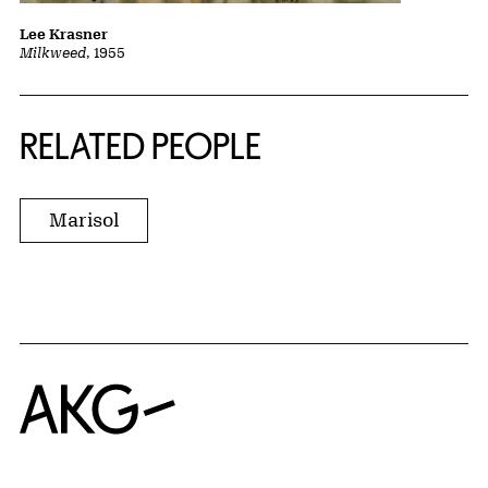
Lee Krasner
Milkweed
, 1955
RELATED PEOPLE
Marisol
Home