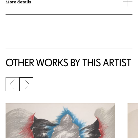
More details
OTHER WORKS BY THIS ARTIST
Previous slide
Next slide