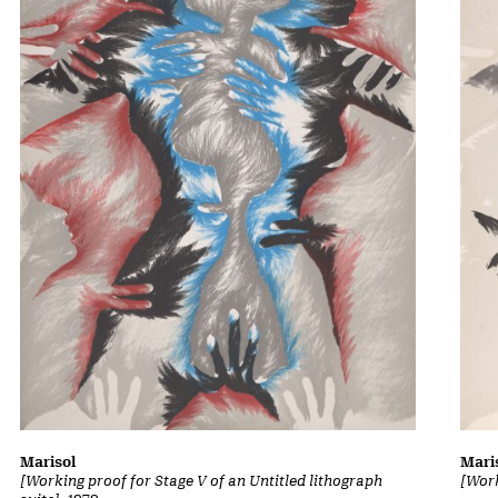
Marisol
Mari
[Working proof for Stage V of an Untitled lithograph
[Work