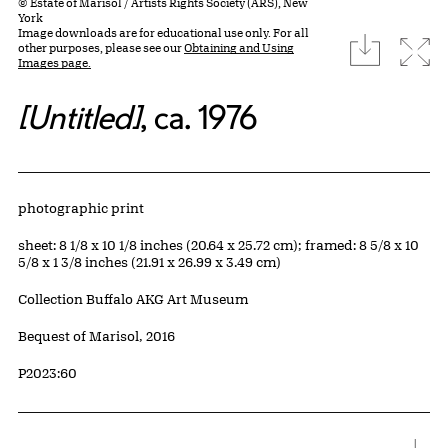
© Estate of Marisol / Artists Rights Society (ARS), New
York
Image downloads are for educational use only. For all
download
Expa
other purposes, please see our
Obtaining and Using
Images page.
[Untitled]
, ca. 1976
Artwork Details
Materials
photographic print
Measurements
sheet: 8 1/8 x 10 1/8 inches (20.64 x 25.72 cm); framed: 8 5/8 x 10
5/8 x 1 3/8 inches (21.91 x 26.99 x 3.49 cm)
Collection Buffalo AKG Art Museum
Credit
Bequest of Marisol, 2016
Accession ID
P2023:60