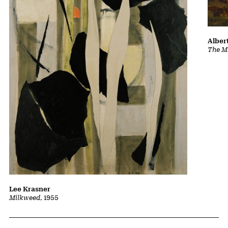
Albert
The Ma
Lee Krasner
Milkweed
, 1955