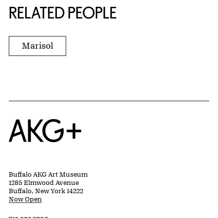
RELATED PEOPLE
Marisol
Home
Buffalo AKG Art Museum
1285 Elmwood Avenue
Buffalo, New York 14222
Now Open