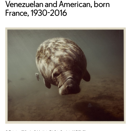
Venezuelan and American, born
France, 1930-2016