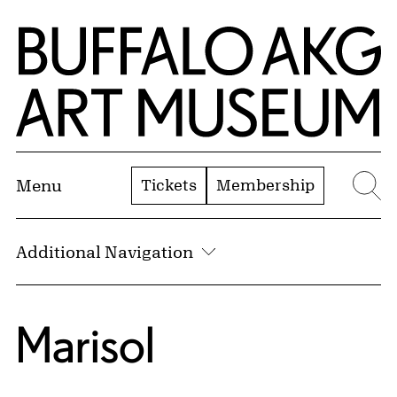
Skip to Main Content
Home | Buffalo AKG Art Museum
Tickets
Membership
Menu
Se
Additional Navigation
Marisol