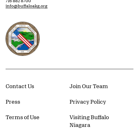
716 882 8700
info@buffaloakg.org
Erie County, New York Website
Contact Us
Join Our Team
Press
Privacy Policy
Terms of Use
Visiting Buffalo
Niagara