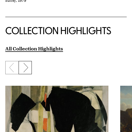
suite]
, 1979
COLLECTION HIGHLIGHTS
All Collection Highlights
Previous slide
Next slide