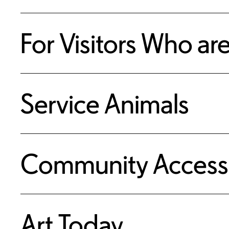
For Visitors Who ar
Service Animals
Community Access
Art Today