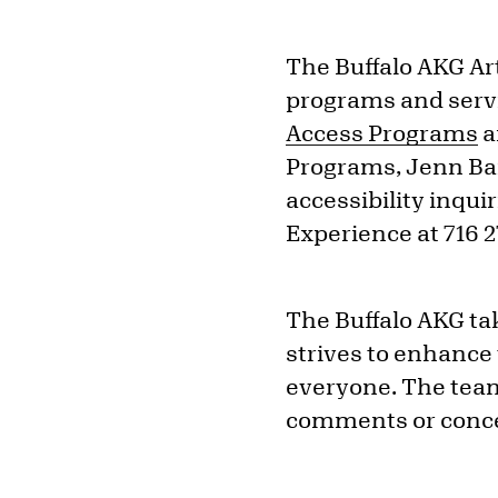
The Buffalo AKG Ar
programs and servi
Access Programs
a
Programs, Jenn Bar
accessibility inqu
Experience at 716 
The Buffalo AKG tak
strives to enhance
everyone. The team
comments or concer