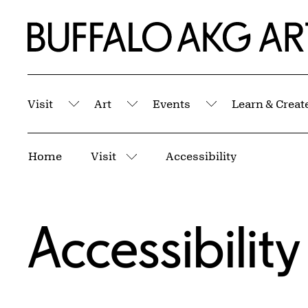
Skip to Main Content
Home | Buffalo AKG Art Museum
Visit
Art
Events
Learn & Creat
Submenu
Submenu
Submenu
Breadcrumbs
Home
Visit
Accessibility
More pages
Accessibility