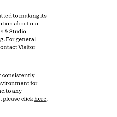
tted to making its
ation about our
s & Studio
rg
. For general
ontact Visitor
t consistently
environment for
nd to any
 please click
here
.