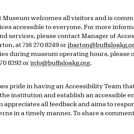
t Museum welcomes all visitors and is commi
ces accessible to everyone. For more inform
nd services, please contact Manager of Acces
ton, at 716 270 8249 or
jbarton@buffaloakg.o
iries during museum operating hours, please c
270 8292 or
info@buffaloakg.org
.
es pride in having an Accessibility Team tha
 the institution and establish an accessible 
 appreciates all feedback and aims to respo
ns in a timely manner. To share a comment,