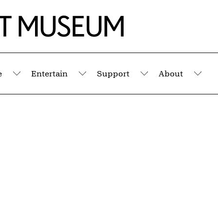
e
Entertain
Support
About
Submenu
Submenu
Submenu
Sub