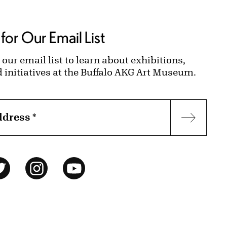
for Our Email List
 our email list to learn about exhibitions,
d initiatives at the Buffalo AKG Art Museum.
ddress
*
Subscr
ok
Twitter
Instagram
YouTube