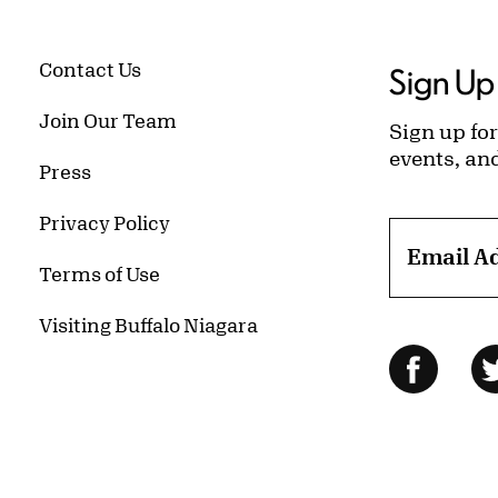
Contact Us
Sign Up 
Join Our Team
Sign up for
events, an
Press
Privacy Policy
Email A
Terms of Use
Visiting Buffalo Niagara
Follow Us
Facebo