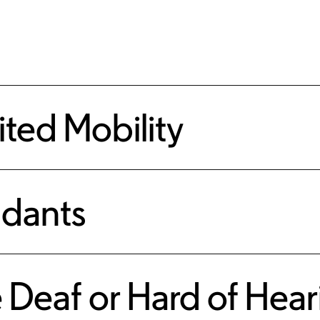
mited Mobility
ndants
e Deaf or Hard of Hea