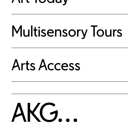
Multisensory Tours
Arts Access
Home