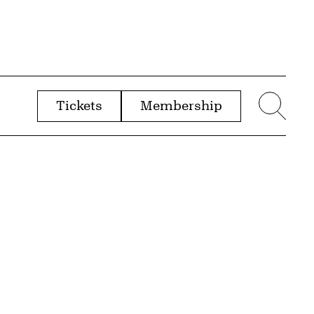
Tickets
Membership
menu
Sear