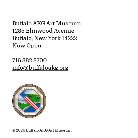
Buffalo AKG Art Museum
1285 Elmwood Avenue
Buffalo, New York 14222
Now Open
716 882 8700
info@buffaloakg.org
Erie County, New York Website
© 2026 Buffalo AKG Art Museum