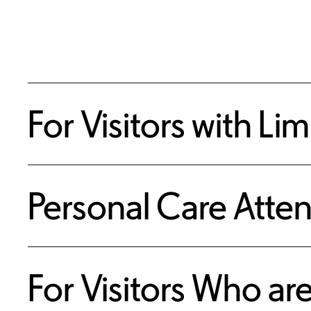
For Visitors with Li
Personal Care Atte
For Visitors Who ar