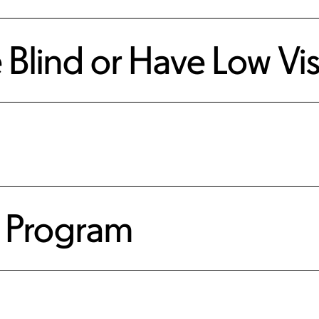
e Blind or Have Low Vi
 Program