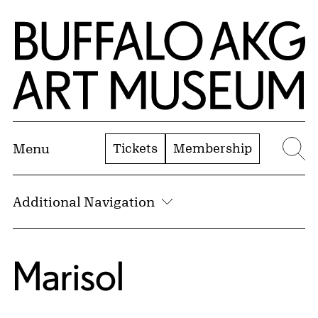
Skip to Main Content
Home | Buffalo AKG Art Museum
Tickets
Membership
Menu
Se
Additional Navigation
Marisol