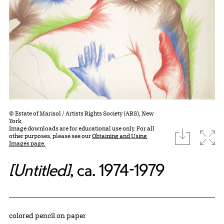
© Estate of Marisol / Artists Rights Society (ARS), New
York
Image downloads are for educational use only. For all
download
Expa
other purposes, please see our
Obtaining and Using
Images page.
[Untitled]
, ca. 1974-1979
Artwork Details
Materials
colored pencil on paper