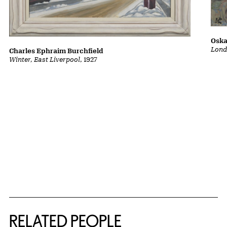
Oska
Lond
Charles Ephraim Burchfield
Winter, East Liverpool
, 1927
RELATED PEOPLE