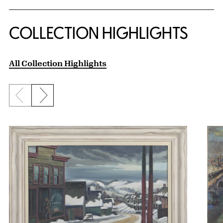
COLLECTION HIGHLIGHTS
All Collection Highlights
Previous slide
Next slide