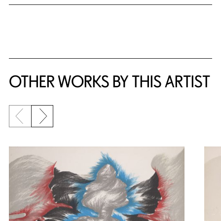
OTHER WORKS BY THIS ARTIST
Previous slide
Next slide