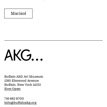
Marisol
Home
Buffalo AKG Art Museum
1285 Elmwood Avenue
Buffalo, New York 14222
Now Open
716 882 8700
info@buffaloakg.org