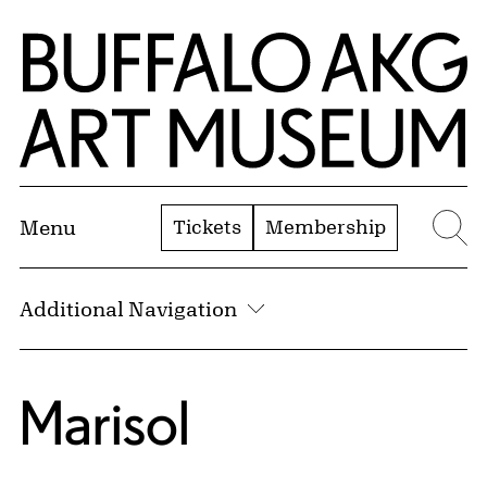
Skip to Main Content
Home | Buffalo AKG Art Museum
Tickets
Membership
Menu
Se
Additional Navigation
Marisol