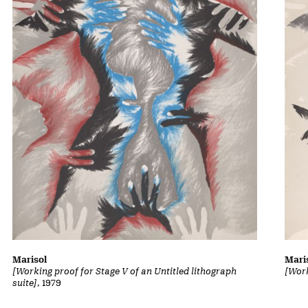
Marisol
Mari
[Working proof for Stage V of an Untitled lithograph
[Work
suite]
, 1979