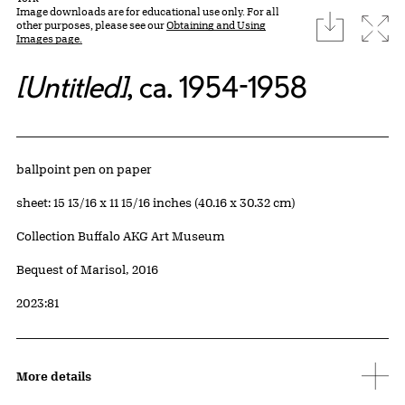
Image downloads are for educational use only. For all
download
Expa
other purposes, please see our
Obtaining and Using
Images page.
[Untitled]
, ca. 1954-1958
Artwork Details
Materials
ballpoint pen on paper
Measurements
sheet: 15 13/16 x 11 15/16 inches (40.16 x 30.32 cm)
Collection Buffalo AKG Art Museum
Credit
Bequest of Marisol, 2016
Accession ID
2023:81
More details