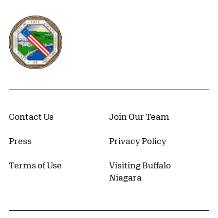
Erie County, New York Website
Contact Us
Join Our Team
Press
Privacy Policy
Terms of Use
Visiting Buffalo
Niagara