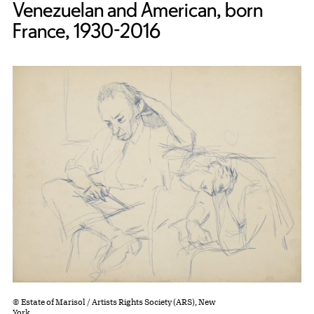
Venezuelan and American, born
France, 1930-2016
© Estate of Marisol / Artists Rights Society (ARS), New
York