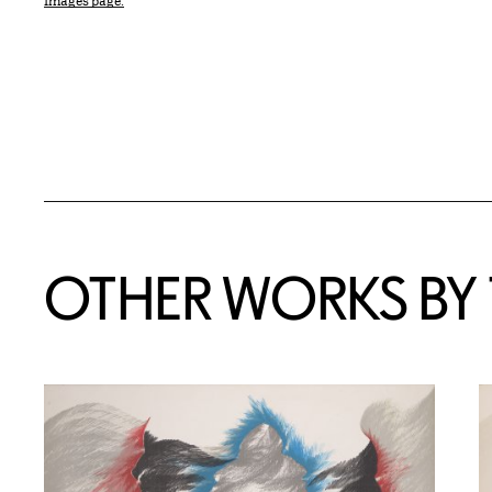
Images page.
OTHER WORKS BY T