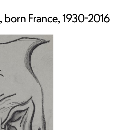
 born France, 1930-2016