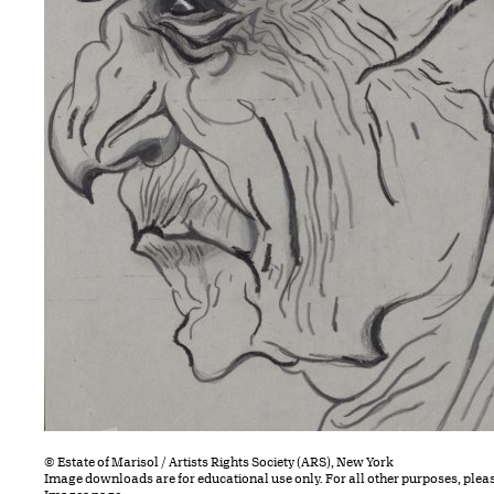
© Estate of Marisol / Artists Rights Society (ARS), New York
Image downloads are for educational use only. For all other purposes, plea