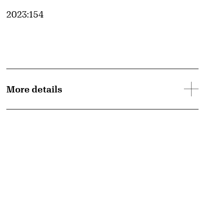
Accession ID
2023:154
More details