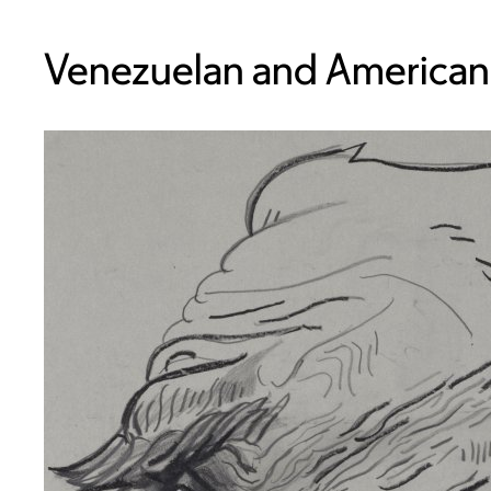
Venezuelan and American,