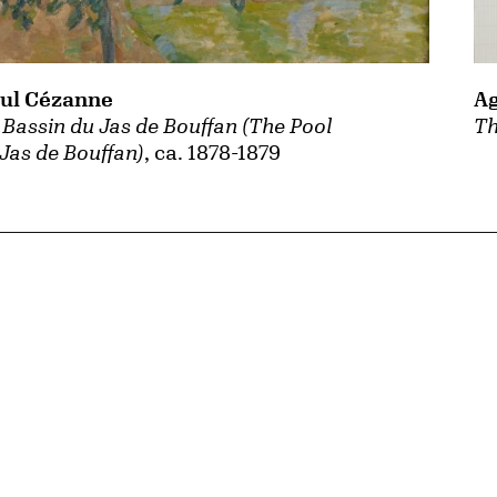
Ag
ul Cézanne
Th
 Bassin du Jas de Bouffan (The Pool
 Jas de Bouffan)
, ca. 1878-1879