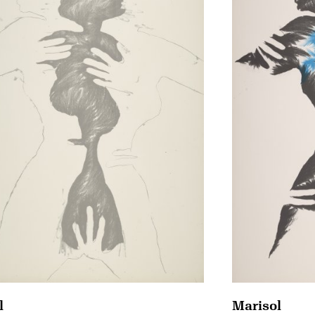
Marisol
l