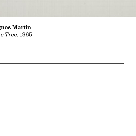
nes Martin
e Tree
, 1965