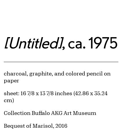
[Untitled]
, ca. 1975
Artwork Details
Materials
charcoal, graphite, and colored pencil on
paper
Measurements
sheet: 16 7/8 x 13 7/8 inches (42.86 x 35.24
cm)
Collection Buffalo AKG Art Museum
Credit
Bequest of Marisol, 2016