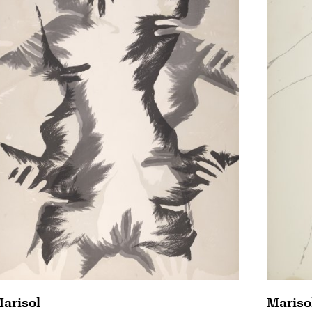
arisol
Mariso