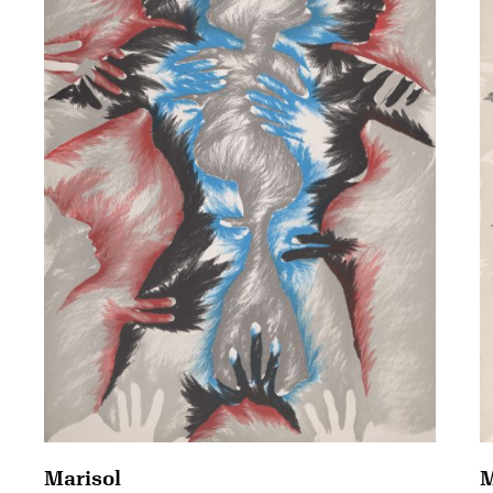
Marisol
M