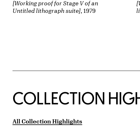
[Working proof for Stage V of an
[
Untitled lithograph suite]
, 1979
l
COLLECTION HIG
All Collection Highlights