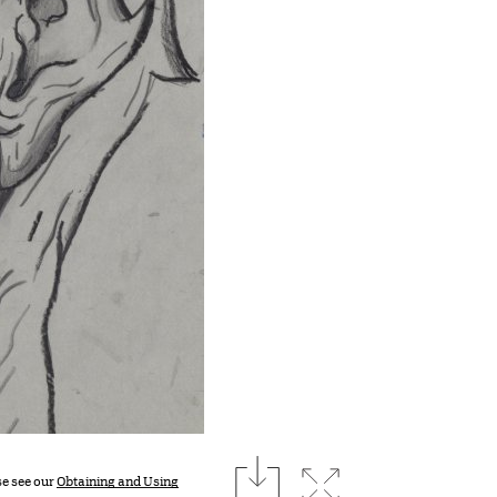
download
Expand image
se see our
Obtaining and Using