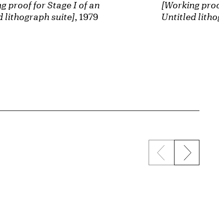
[Working proof
g proof for Stage I of an
Untitled litho
d lithograph suite]
, 1979
Previous sli
Next s