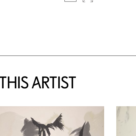
HIS ARTIST