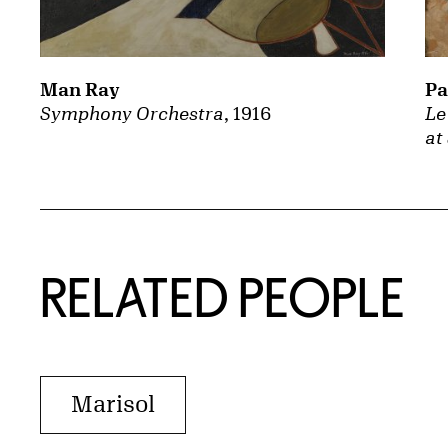
Man Ray
Pa
Symphony Orchestra
, 1916
Le
at
RELATED PEOPLE
Marisol