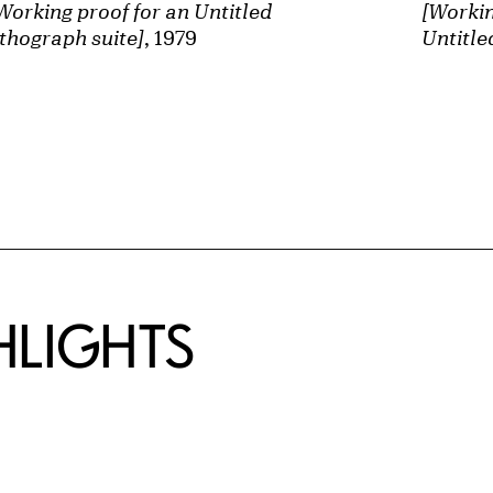
Working proof for an Untitled
[Workin
ithograph suite]
, 1979
Untitle
HLIGHTS