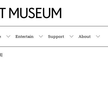
e
Entertain
Support
About
Submenu
Submenu
Submenu
Sub
d]