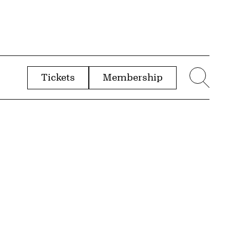
Tickets
Membership
menu
Sear