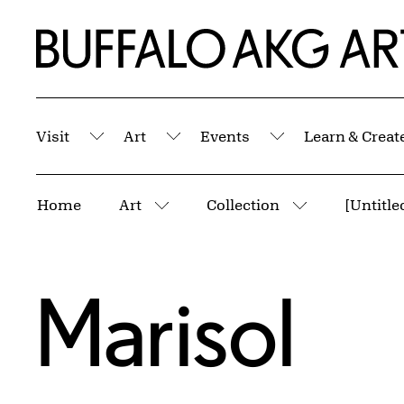
Skip to Main Content
Home | Buffalo AKG Art Museum
Visit
Art
Events
Learn & Creat
Submenu
Submenu
Submenu
Breadcrumbs
Home
Art
Collection
[Untitle
More pages
More pages
Marisol