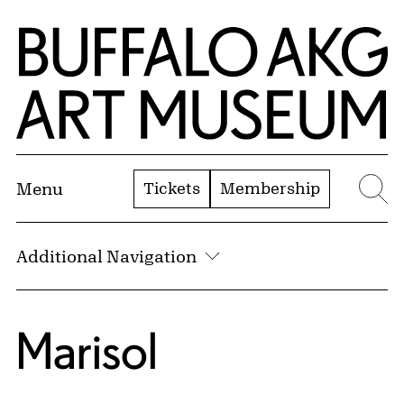
Skip to Main Content
Home | Buffalo AKG Art Museum
Tickets
Membership
Menu
Se
Additional Navigation
Marisol