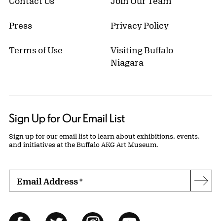
Contact Us
Join Our Team
Press
Privacy Policy
Terms of Use
Visiting Buffalo
Niagara
Sign Up for Our Email List
Sign up for our email list to learn about exhibitions, events,
and initiatives at the Buffalo AKG Art Museum.
Email Address
*
Subs
Follow Us