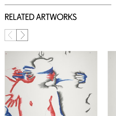
RELATED ARTWORKS
Previous slide
Next slide