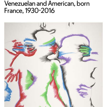
Venezuelan and American, born
France, 1930-2016