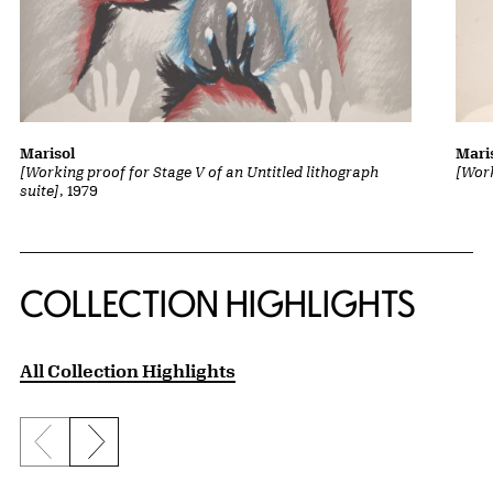
Marisol
Mari
[Working proof for Stage V of an Untitled lithograph
[Work
suite]
, 1979
COLLECTION HIGHLIGHTS
All Collection Highlights
Previous slide
Next slide