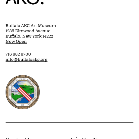
Buffalo AKG Art Museum
1285 Elmwood Avenue
Buffalo, New York 14222
Now Open
716 882 8700
info@buffaloakg.org
Erie County, New York Website