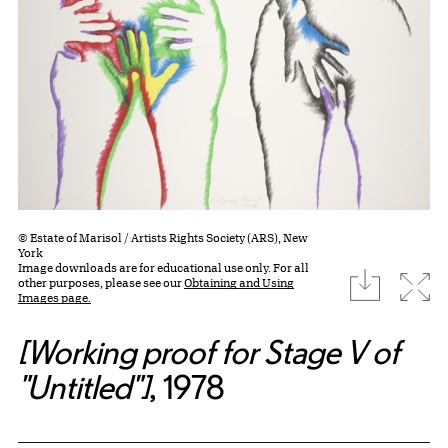
© Estate of Marisol / Artists Rights Society (ARS), New
York
Image downloads are for educational use only. For all
download
Expa
other purposes, please see our
Obtaining and Using
Images page.
[Working proof for Stage V of
"Untitled"]
, 1978