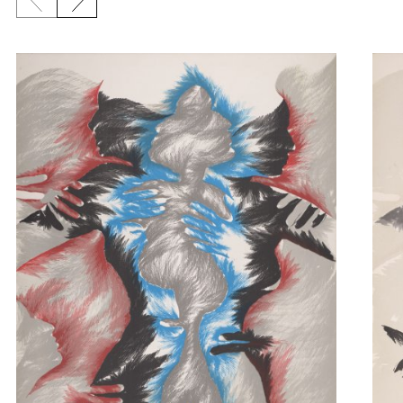
Previous slide
Next slide