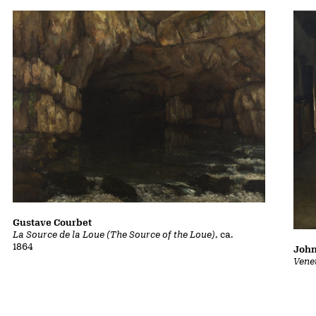
Gustave Courbet
La Source de la Loue (The Source of the Loue)
, ca.
1864
John
Vene