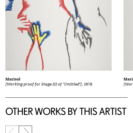
Marisol
Mari
[Working proof for Stage III of "Untitled"]
, 1978
[Work
OTHER WORKS BY THIS ARTIST