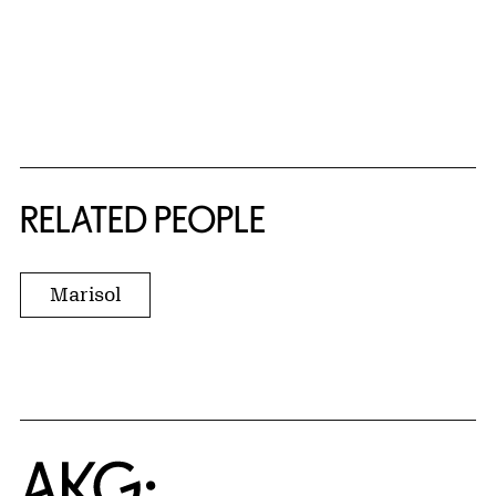
RELATED PEOPLE
Marisol
Home