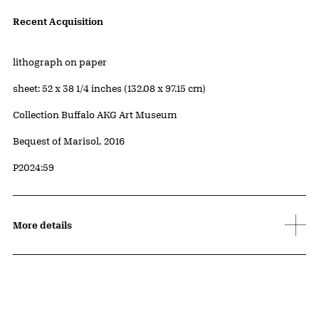
Artwork Details
Recent Acquisition
Materials
lithograph on paper
Measurements
sheet: 52 x 38 1/4 inches (132.08 x 97.15 cm)
Collection Buffalo AKG Art Museum
Credit
Bequest of Marisol, 2016
Accession ID
P2024:59
More details