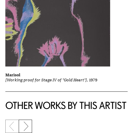
Marisol
[Working proof for Stage IV of "Gold Heart"]
, 1979
OTHER WORKS BY THIS ARTIST
Previous slide
Next slide