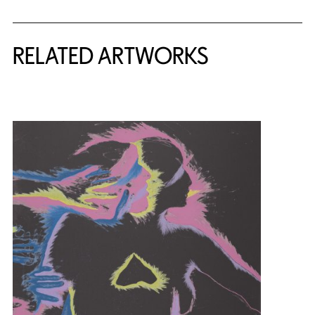
RELATED ARTWORKS