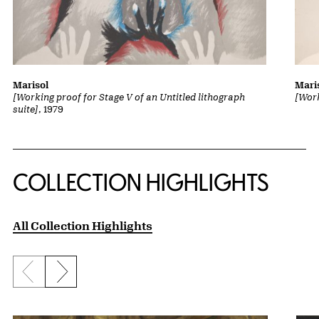
Marisol
Mari
[Working proof for Stage V of an Untitled lithograph
[Work
suite]
, 1979
COLLECTION HIGHLIGHTS
All Collection Highlights
Previous slide
Next slide