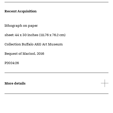
Artwork Details
Recent Acquisition
Materials
lithograph on paper
Measurements
sheet: 44 x 30 inches (111.76 x 76.2 cm)
Collection Buffalo AKG Art Museum
Credit
Bequest of Marisol, 2016
Accession ID
P2024:26
More details