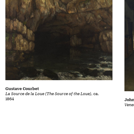
Gustave Courbet
La Source de la Loue (The Source of the Loue)
, ca.
1864
John
Vene