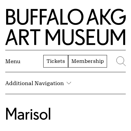
Skip to Main Content
Home | Buffalo AKG Art Museum
Tickets
Membership
Menu
Se
Additional Navigation
Marisol