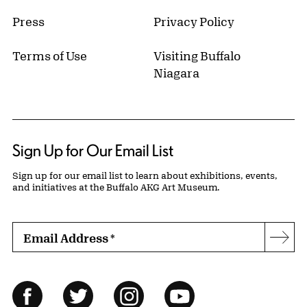
Press
Privacy Policy
Terms of Use
Visiting Buffalo
Niagara
Sign Up for Our Email List
Sign up for our email list to learn about exhibitions, events,
and initiatives at the Buffalo AKG Art Museum.
Email Address
*
Subs
Follow Us
Facebook
Twitter
Instagram
YouTube