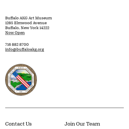
Buffalo AKG Art Museum
1285 Elmwood Avenue
Buffalo, New York 14222
Now Open
716 882 8700
info@buffaloakg.org
Erie County, New York Website
Contact Us
Join Our Team