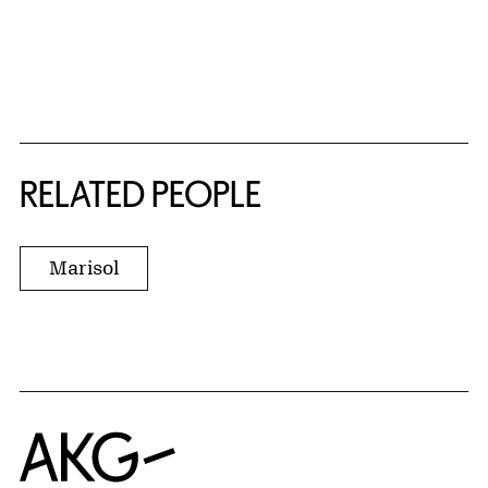
RELATED PEOPLE
Marisol
Home