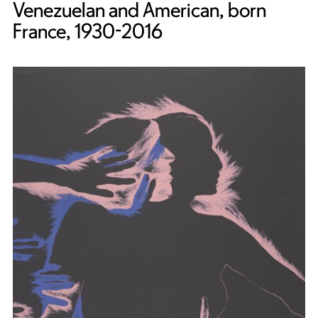
Venezuelan and American, born
France, 1930-2016