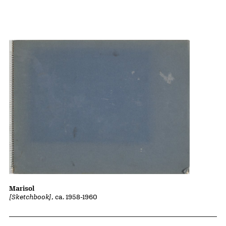
Marisol
[Sketchbook]
, ca. 1958-1960