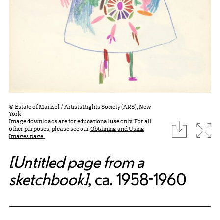
© Estate of Marisol / Artists Rights Society (ARS), New
York
Image downloads are for educational use only. For all
download
Expa
other purposes, please see our
Obtaining and Using
Images page.
[Untitled page from a
sketchbook]
, ca. 1958-1960