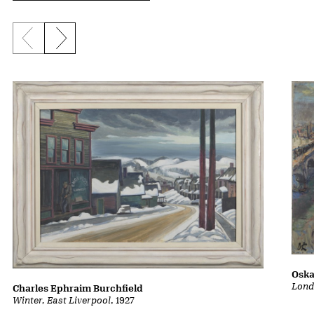
Previous slide
Next slide
Oska
Lond
Charles Ephraim Burchfield
Winter, East Liverpool
, 1927