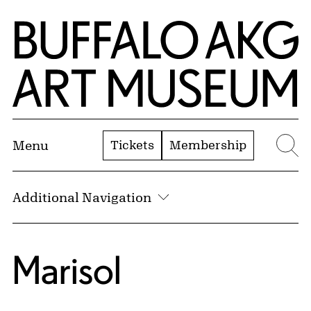
Skip to Main Content
Home | Buffalo AKG Art Museum
Tickets
Membership
Menu
Se
Additional Navigation
Marisol