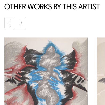
OTHER WORKS BY THIS ARTIST
Previous slide
Next slide