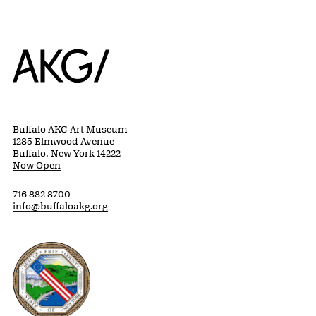
Home
Buffalo AKG Art Museum
1285 Elmwood Avenue
Buffalo, New York 14222
Now Open
716 882 8700
info@buffaloakg.org
Erie County, New York Website