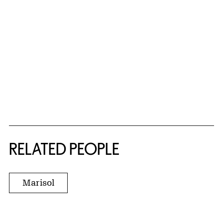
RELATED PEOPLE
Marisol