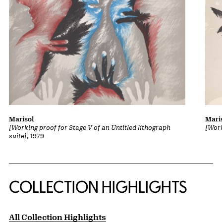
Marisol
Mari
[Working proof for Stage V of an Untitled lithograph
[Work
suite]
, 1979
COLLECTION HIGHLIGHTS
All Collection Highlights