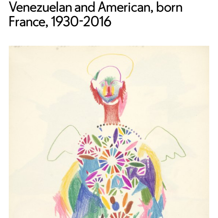
Venezuelan and American, born
France, 1930-2016