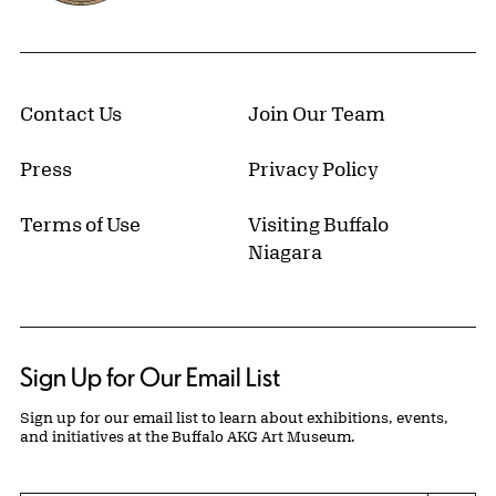
Contact Us
Join Our Team
Press
Privacy Policy
Terms of Use
Visiting Buffalo
Niagara
Sign Up for Our Email List
Sign up for our email list to learn about exhibitions, events,
and initiatives at the Buffalo AKG Art Museum.