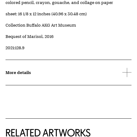
Artwork Details
Materials
colored pencil, crayon, gouache, and collage on paper
Measurements
sheet: 16 1/8 x 12 inches (40.96 x 30.48 cm)
Collection Buffalo AKG Art Museum
Credit
Bequest of Marisol, 2016
Accession ID
2021:128.9
More details
RELATED ARTWORKS