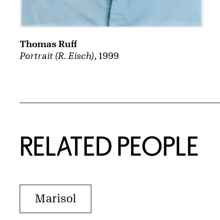
Thomas Ruff
Portrait (R. Eisch)
, 1999
RELATED PEOPLE
Marisol