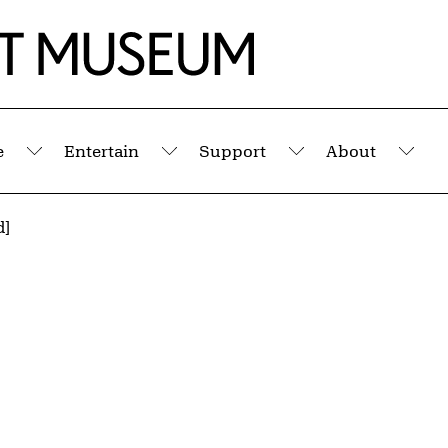
e
Entertain
Support
About
Submenu
Submenu
Submenu
Sub
d]