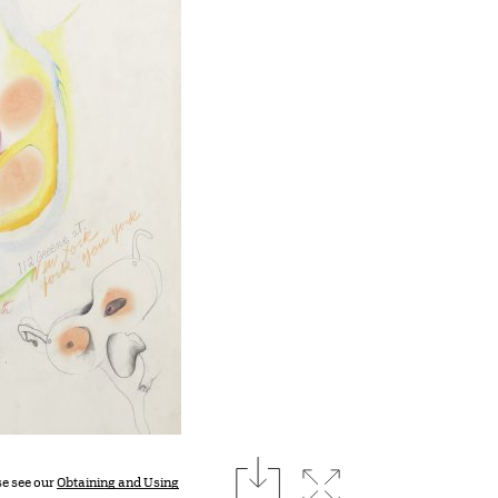
download
Expand image
se see our
Obtaining and Using