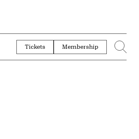
Tickets
Membership
menu
Sear