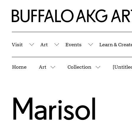
Skip to Main Content
Home | Buffalo AKG Art Museum
Visit
Art
Events
Learn & Creat
Submenu
Submenu
Submenu
Breadcrumbs
Home
Art
Collection
[Untitle
More pages
More pages
Marisol