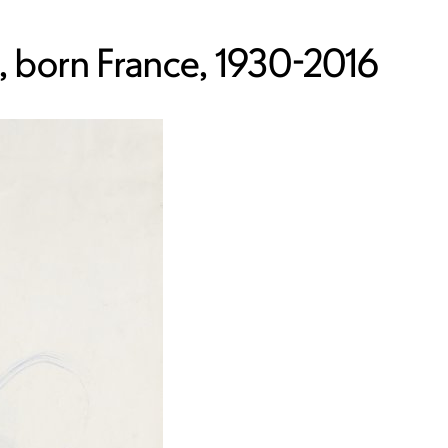
 born France, 1930-2016