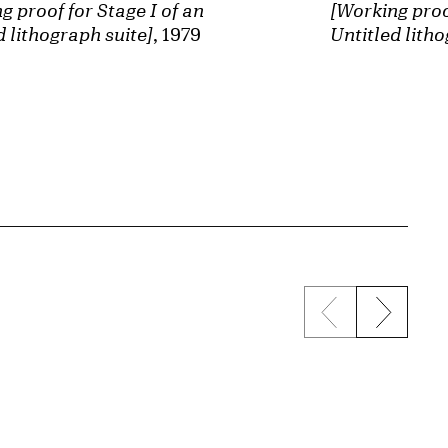
[Working proof
g proof for Stage I of an
Untitled litho
d lithograph suite]
, 1979
Previous sli
Next s