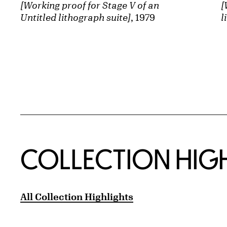
[Working proof for Stage V of an
[
Untitled lithograph suite]
, 1979
l
COLLECTION HIG
All Collection Highlights