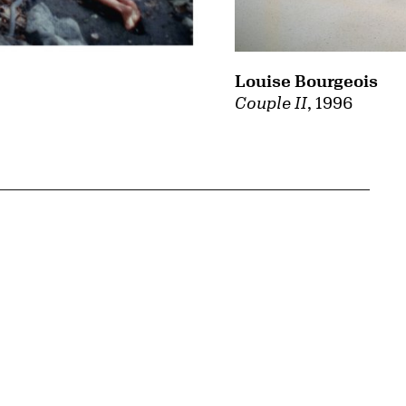
Louise Bourgeois
Couple II
, 1996