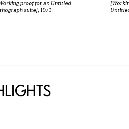
Working proof for an Untitled
[Workin
ithograph suite]
, 1979
Untitle
HLIGHTS