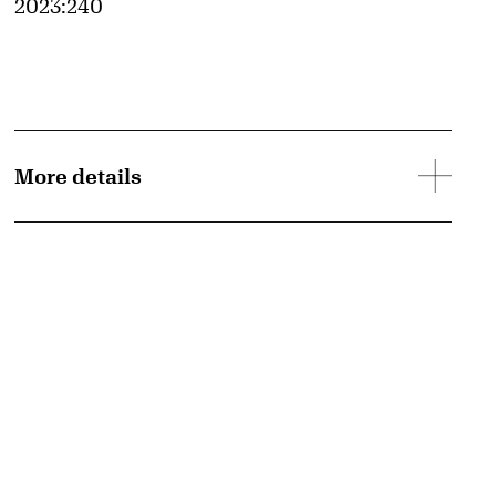
Accession ID
2023:240
More details