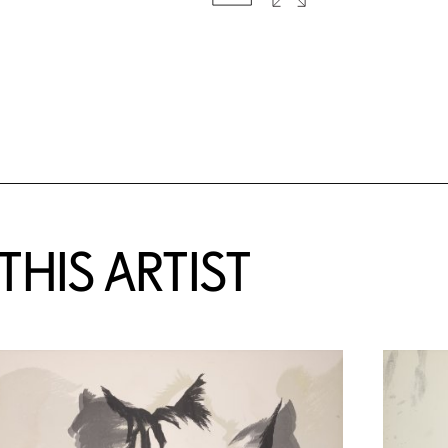
HIS ARTIST