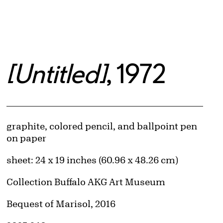
[Untitled]
, 1972
Artwork Details
Materials
graphite, colored pencil, and ballpoint pen
on paper
Measurements
sheet: 24 x 19 inches (60.96 x 48.26 cm)
Collection Buffalo AKG Art Museum
Credit
Bequest of Marisol, 2016