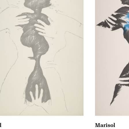
Marisol
l