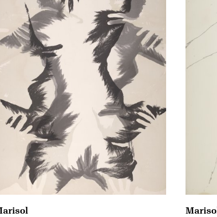
arisol
Mariso