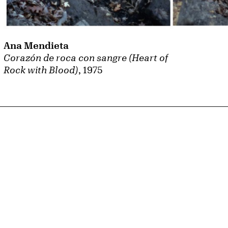
Ana Mendieta
Corazón de roca con sangre (Heart of
Rock with Blood)
, 1975