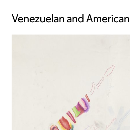
Venezuelan and American,