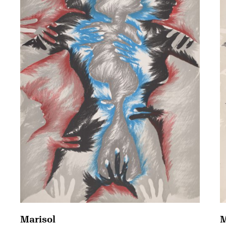
Marisol
M