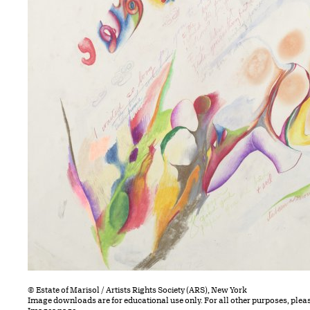
© Estate of Marisol / Artists Rights Society (ARS), New York
Image downloads are for educational use only. For all other purposes, plea