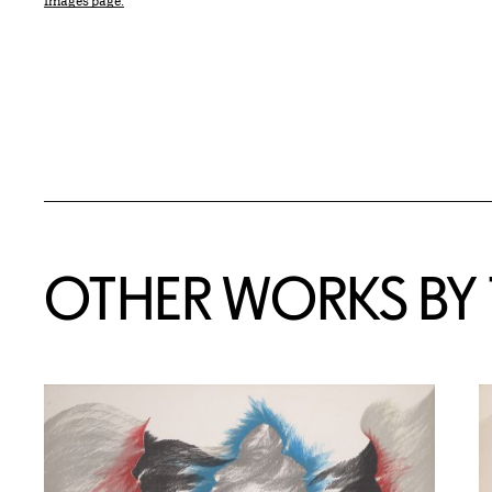
Images page.
OTHER WORKS BY T