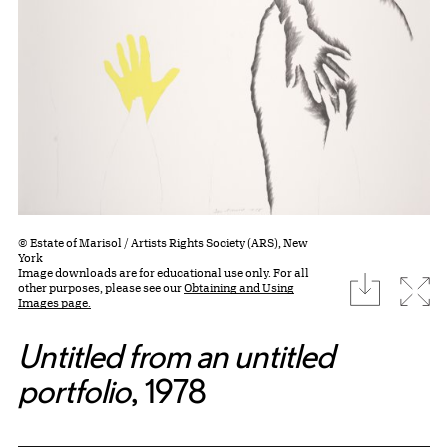
© Estate of Marisol / Artists Rights Society (ARS), New
York
Image downloads are for educational use only. For all
download
Expa
other purposes, please see our
Obtaining and Using
Images page.
Untitled from an untitled
portfolio
, 1978