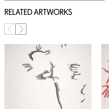
RELATED ARTWORKS
Previous slide
Next slide