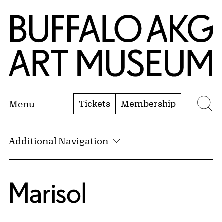
Skip to Main Content
Home | Buffalo AKG Art Museum
Tickets
Membership
Menu
Se
Additional Navigation
Marisol