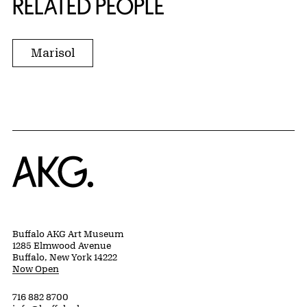
RELATED PEOPLE
Marisol
Home
Buffalo AKG Art Museum
1285 Elmwood Avenue
Buffalo, New York 14222
Now Open
716 882 8700