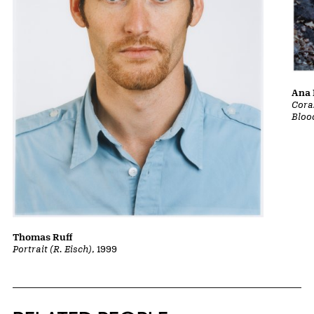
Ana 
Cora
Bloo
Thomas Ruff
Portrait (R. Eisch)
, 1999