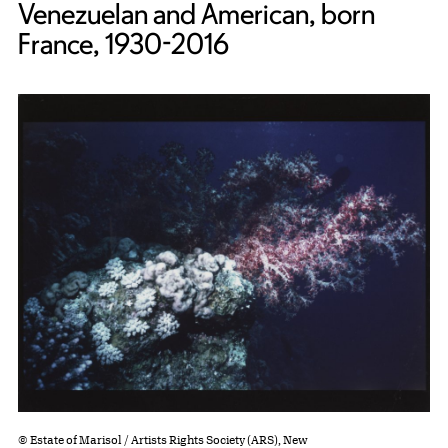
Venezuelan and American, born
France, 1930-2016
© Estate of Marisol / Artists Rights Society (ARS), New