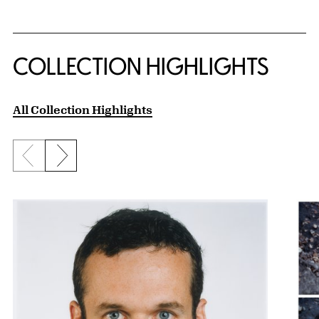
COLLECTION HIGHLIGHTS
All Collection Highlights
Previous slide
Next slide