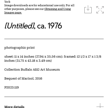
York
Image downloads are for educational use only. For all
download
Expa
other purposes, please see our
Obtaining and Using
Images page.
[Untitled]
, ca. 1976
Artwork Details
Materials
photographic print
Measurements
sheet: 11 x 14 inches (27.94 x 35.56 cm); framed: 12 1/2 x 17 x 1 3/8
inches (31.75 x 43.18 x 3.49 cm)
Collection Buffalo AKG Art Museum
Credit
Bequest of Marisol, 2016
Accession ID
P2023:119
More details