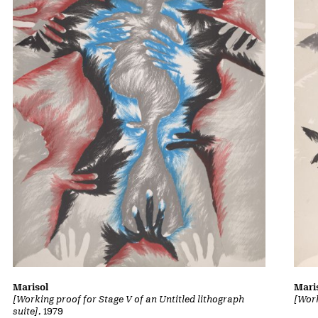
Marisol
Mari
[Working proof for Stage V of an Untitled lithograph
[Work
suite]
, 1979