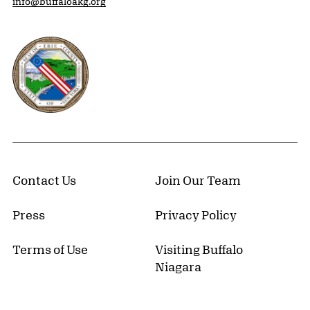
info@buffaloakg.org
Erie County, New York Website
Contact Us
Join Our Team
Press
Privacy Policy
Terms of Use
Visiting Buffalo
Niagara