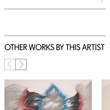
OTHER WORKS BY THIS ARTIST
Previous slide
Next slide