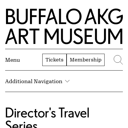
Skip to Main Content
Home | Buffalo AKG Art Museum
Tickets
Membership
Menu
Se
Additional Navigation
Director's Travel
Series