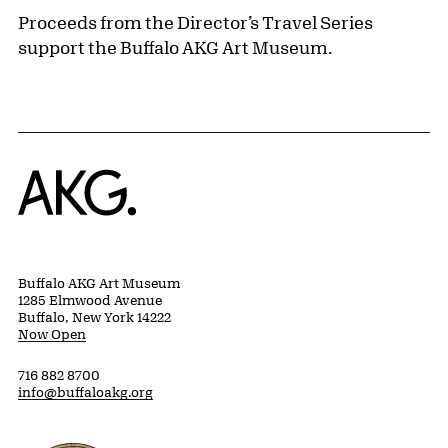
Proceeds from the Director’s Travel Series
support the Buffalo AKG Art Museum.
Home
Buffalo AKG Art Museum
1285 Elmwood Avenue
Buffalo, New York 14222
Now Open
716 882 8700
info@buffaloakg.org