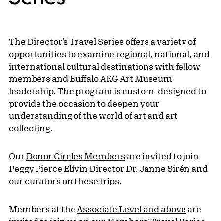
The Director’s Travel Series offers a variety of
opportunities to examine regional, national, and
international cultural destinations with fellow
members and Buffalo AKG Art Museum
leadership. The program is custom-designed to
provide the occasion to deepen your
understanding of the world of art and art
collecting.
Our
Donor Circles Members
are invited to join
Peggy Pierce Elfvin Director Dr. Janne Sirén
and
our curators on these trips.
Members at the
Associate Level and above
are