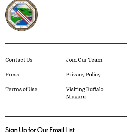
Erie County, New York Website
Contact Us
Join Our Team
Press
Privacy Policy
Terms of Use
Visiting Buffalo
Niagara
Sign Up for Our Email List