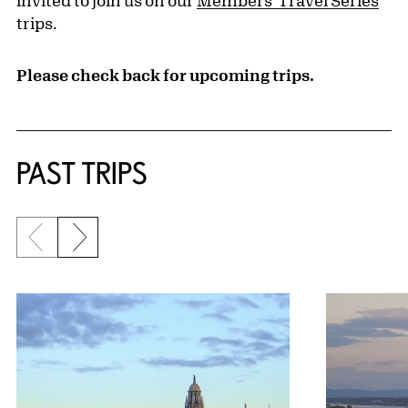
invited to join us on our
Members' Travel Series
trips.
Please check back for upcoming trips.
PAST TRIPS
Previous slide
Next slide