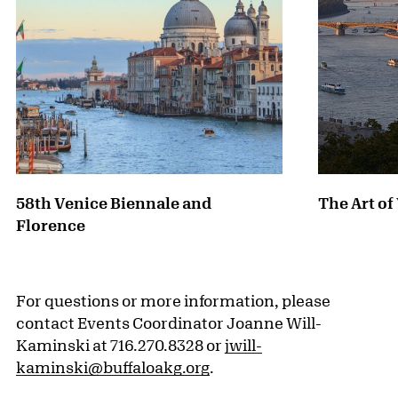
58th Venice Biennale and
The Art o
Florence
For questions or more information, please
contact Events Coordinator Joanne Will-
Kaminski at 716.270.8328 or
jwill-
kaminski@buffaloakg.org
.