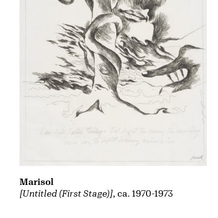
Marisol
[Untitled (First Stage)]
, ca. 1970-1973