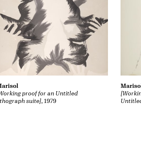
arisol
Mariso
Working proof for an Untitled
[Workin
ithograph suite]
, 1979
Untitle