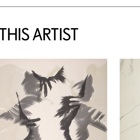
HIS ARTIST