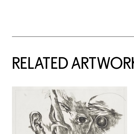
RELATED ARTWOR