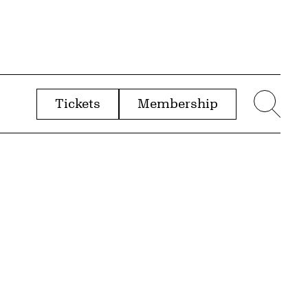
Tickets
Membership
menu
Sear