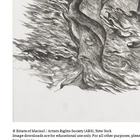
© Estate of Marisol / Artists Rights Society (ARS), New York
Image downloads are for educational use only. For all other purposes, plea