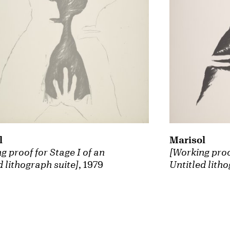
Marisol
l
[Working proof
g proof for Stage I of an
Untitled litho
d lithograph suite]
, 1979