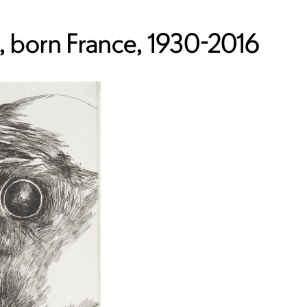
 born France, 1930-2016