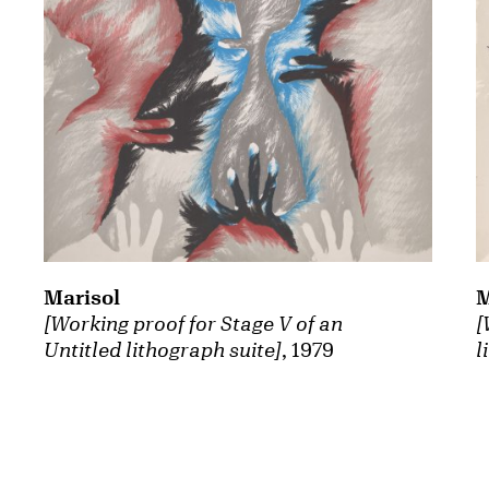
Marisol
M
[Working proof for Stage V of an
[
Untitled lithograph suite]
, 1979
l