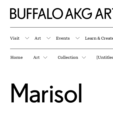
Skip to Main Content
Home | Buffalo AKG Art Museum
Visit
Art
Events
Learn & Creat
Submenu
Submenu
Submenu
Breadcrumbs
Home
Art
Collection
[Untitle
More pages
More pages
Marisol