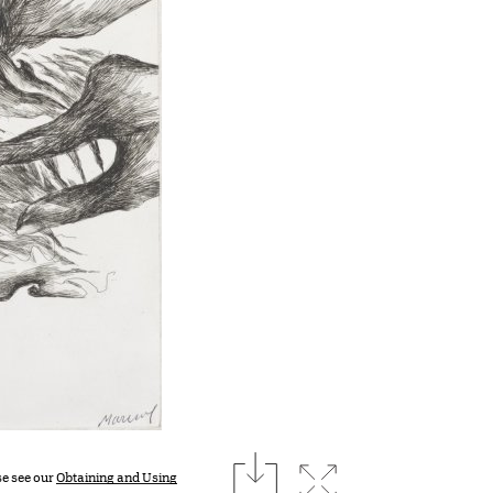
download
Expand image
se see our
Obtaining and Using