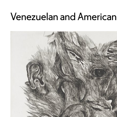
Venezuelan and American,