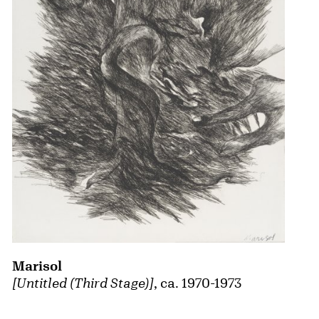
Marisol
[Untitled (Third Stage)]
, ca. 1970-1973