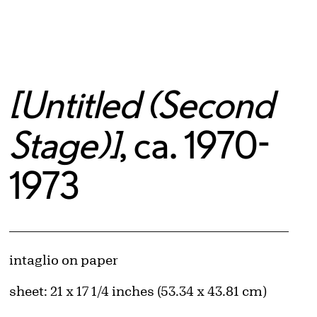
[Untitled (Second
Stage)]
, ca. 1970-
1973
Artwork Details
Materials
intaglio on paper
Measurements
sheet: 21 x 17 1/4 inches (53.34 x 43.81 cm)