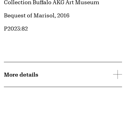
Collection Buffalo AKG Art Museum
Credit
Bequest of Marisol, 2016
Accession ID
P2023:82
More details