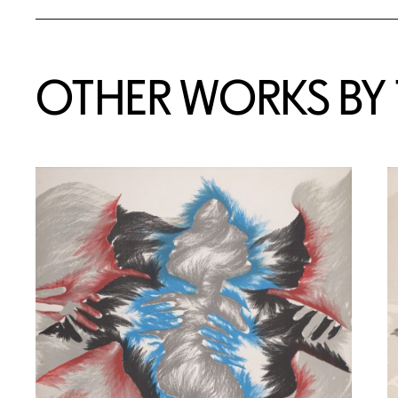
OTHER WORKS BY T