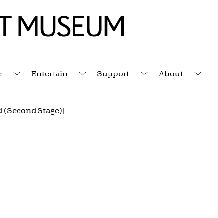
e
Entertain
Support
About
Submenu
Submenu
Submenu
Sub
d (Second Stage)]