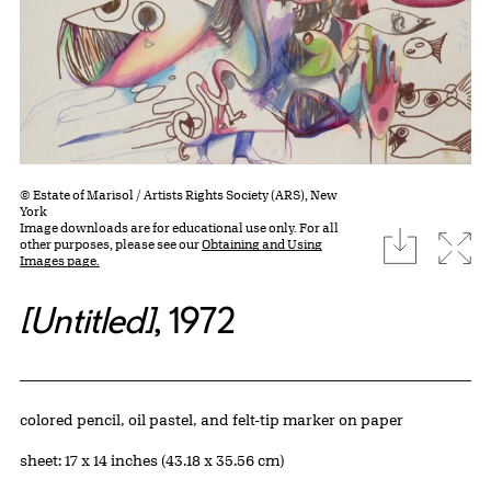
© Estate of Marisol / Artists Rights Society (ARS), New
York
Image downloads are for educational use only. For all
download
Expa
other purposes, please see our
Obtaining and Using
Images page.
[Untitled]
, 1972
Artwork Details
Materials
colored pencil, oil pastel, and felt-tip marker on paper
Measurements
sheet: 17 x 14 inches (43.18 x 35.56 cm)