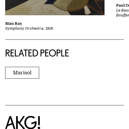
Paul 
Le Bass
Bouffa
Man Ray
Symphony Orchestra
, 1916
RELATED PEOPLE
Marisol
Home