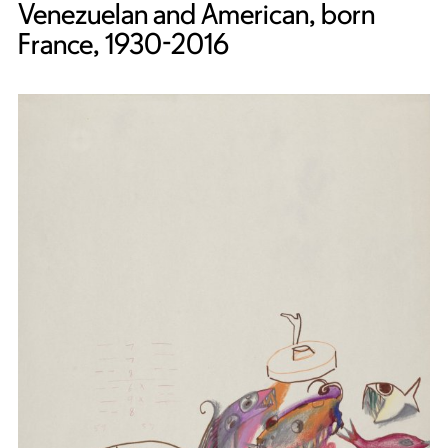
Venezuelan and American, born
France, 1930-2016