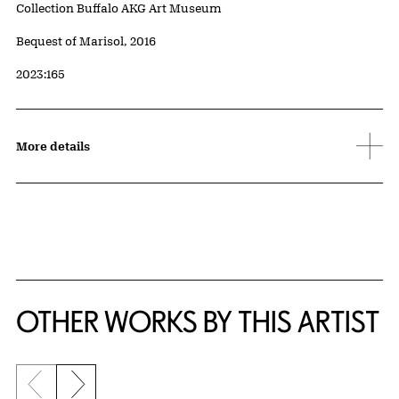
Collection Buffalo AKG Art Museum
Credit
Bequest of Marisol, 2016
Accession ID
2023:165
More details
OTHER WORKS BY THIS ARTIST
Previous slide
Next slide