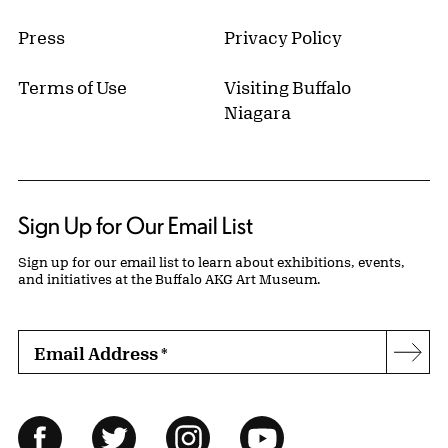
Press
Privacy Policy
Terms of Use
Visiting Buffalo
Niagara
Sign Up for Our Email List
Sign up for our email list to learn about exhibitions, events,
and initiatives at the Buffalo AKG Art Museum.
Email Address
*
Subs
Follow Us