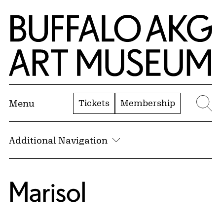
Skip to Main Content
Home | Buffalo AKG Art Museum
Tickets
Membership
Menu
Se
Additional Navigation
Marisol