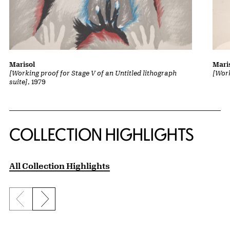
Marisol
Mari
[Working proof for Stage V of an Untitled lithograph
[Work
suite]
, 1979
COLLECTION HIGHLIGHTS
All Collection Highlights
Previous slide
Next slide