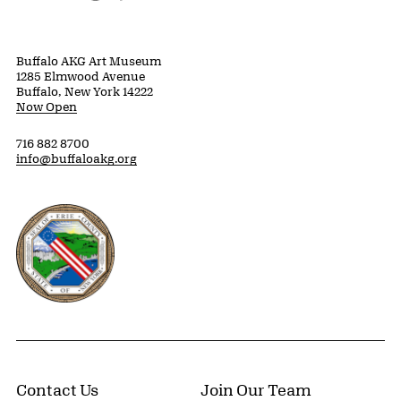
Buffalo AKG Art Museum
1285 Elmwood Avenue
Buffalo, New York 14222
Now Open
716 882 8700
info@buffaloakg.org
Erie County, New York Website
Contact Us
Join Our Team