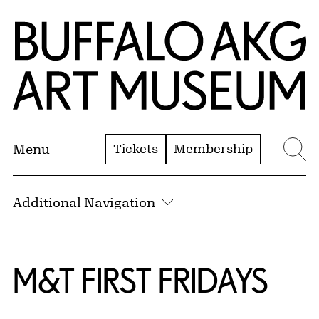
Skip to Main Content
Home | Buffalo AKG Art Museum
Tickets
Membership
Menu
Se
Additional Navigation
M&T FIRST FRIDAYS