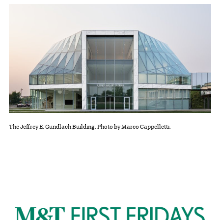
The Jeffrey E. Gundlach Building. Photo by Marco Cappelletti.