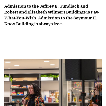
Admission to the Jeffrey E. Gundlach and
Robert and Elisabeth Wilmers Buildings is Pay-
What-You-Wish. Admission to the Seymour H.
Knox Building is always free.