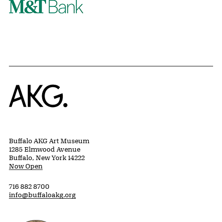
Home
Buffalo AKG Art Museum
1285 Elmwood Avenue
Buffalo, New York 14222
Now Open
716 882 8700
info@buffaloakg.org