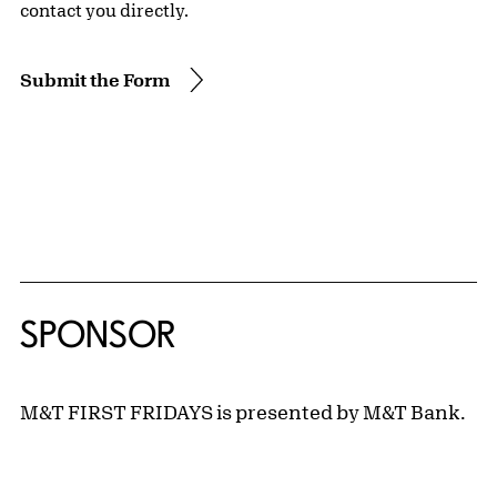
contact you directly.
Submit the Form
SPONSOR
M&T FIRST FRIDAYS is presented by M&T Bank.