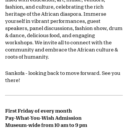
fashion, and culture, celebrating the rich
heritage of the African diaspora. Immerse
yourself in vibrant performances, guest
speakers, panel discussions, fashion show, drum
& dance, delicious food, and engaging
workshops. We invite all to connect with the
community and embrace the African culture &
roots of humanity.
Sankofa - looking back to move forward. See you
there!
First Friday of every month
Pay-What-You-Wish Admission
Museum-wide from 10 am to 9 pm