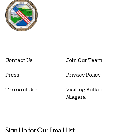
Erie County, New York Website
Contact Us
Join Our Team
Press
Privacy Policy
Terms of Use
Visiting Buffalo
Niagara
Sign Up for Our Email List