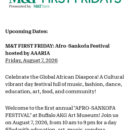
Upcoming Dates:
M&T FIRST FRIDAY: Afro-Sankofa Festival
hosted by AAARIA
Friday, August 7, 2026
Celebrate the Global African Diaspora! A Cultural
vibrant day festival full of music, fashion, dance,
education, art, food, and community!
Welcome to the first annual "AFRO-SANKOFA
FESTIVAL" at Buffalo AKG Art Museum! Join us
on August 7, 2026, from 10 am to 9 pm for a day
filled with education, art, music, vendors,