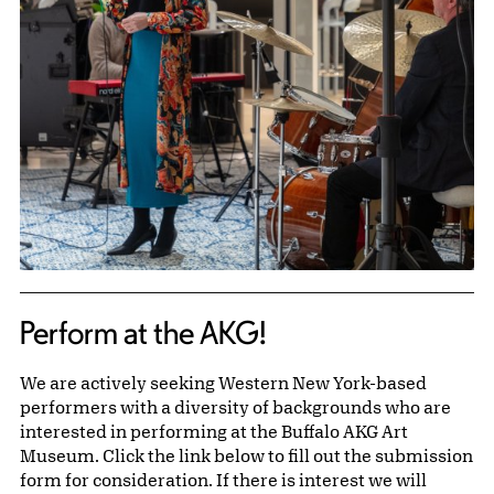
Perform at the AKG!
We are actively seeking Western New York-based
performers with a diversity of backgrounds who are
interested in performing at the Buffalo AKG Art
Museum. Click the link below to fill out the submission
form for consideration. If there is interest we will