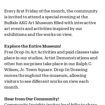
Every first Friday of the month, the community
is invited to attend a special evening at the
Buffalo AKG Art Museum filled with interactive
art events and activities inspired by our
exhibitions and the works on view.
Explore the Entire Museum!
Free Drop-In Art Activities and paid classes take
place in our studios. Artist Demonstrations and
other fun surprises take place in our Ralph C.
Wilson, Jr. Town Square. Drop-In Drawing
moves throughout the museum, allowing
visitors to see different works on view each
month.
Hear from Our Community!
Community Insights invites local folks to share