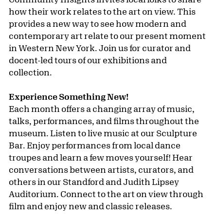
how their work relates to the art on view. This
provides a new way to see how modern and
contemporary art relate to our present moment
in Western New York. Join us for curator and
docent-led tours of our exhibitions and
collection.
Experience Something New!
Each month offers a changing array of music,
talks, performances, and films throughout the
museum. Listen to live music at our Sculpture
Bar. Enjoy performances from local dance
troupes and learn a few moves yourself! Hear
conversations between artists, curators, and
others in our Standford and Judith Lipsey
Auditorium. Connect to the art on view through
film and enjoy new and classic releases.