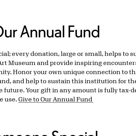
Our Annual Fund
cial; every donation, large or small, helps to 
Art Museum and provide inspiring encounters 
ity. Honor your own unique connection to t
und, and help to sustain this institution for t
 future. Your gift in any amount is fully tax-d
e use.
Give to Our Annual Fund