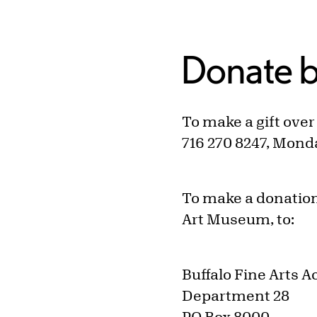
Donate b
To make a gift ove
716 270 8247, Mond
To make a donation
Art Museum, to:
Buffalo Fine Arts 
Department 28
PO Box 8000