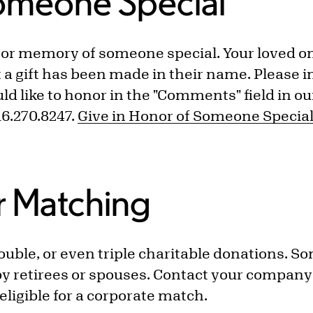
omeone Special
r or memory of someone special. Your loved on
at a gift has been made in their name. Please 
d like to honor in the "Comments" field in o
716.270.8247.
Give in Honor of Someone Specia
r Matching
ble, or even triple charitable donations. S
y retirees or spouses. Contact your compan
is eligible for a corporate match.