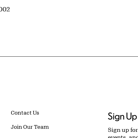
0002
Contact Us
Sign Up 
Join Our Team
Sign up for
events, an