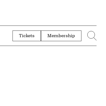
Tickets
Membership
menu
Sear