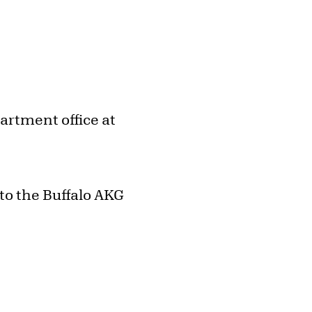
artment office at
to the Buffalo AKG