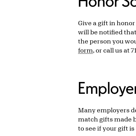
Honor S
Give a gift in hono
will be notified th
the person you woul
form
, or call us at 
Employe
Many employers dou
match gifts made b
to see if your gift 