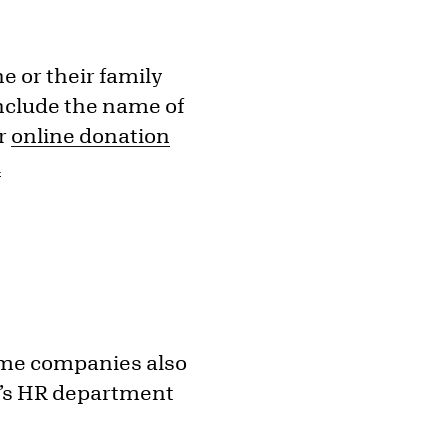
e or their family
include the name of
ur
online donation
l
ome companies also
y’s HR department