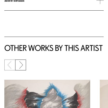
More details
OTHER WORKS BY THIS ARTIST
Previous slide
Next slide