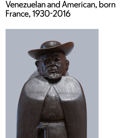
Venezuelan and American, born
France, 1930-2016