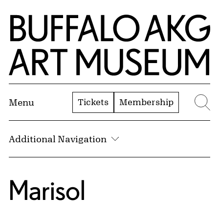
Skip to Main Content
Home | Buffalo AKG Art Museum
Tickets
Membership
Menu
Se
Additional Navigation
Marisol