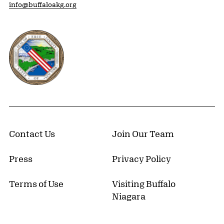
info@buffaloakg.org
Erie County, New York Website
Contact Us
Join Our Team
Press
Privacy Policy
Terms of Use
Visiting Buffalo
Niagara