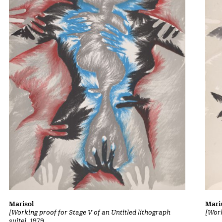
Marisol
Mari
[Working proof for Stage V of an Untitled lithograph
[Work
suite]
, 1979