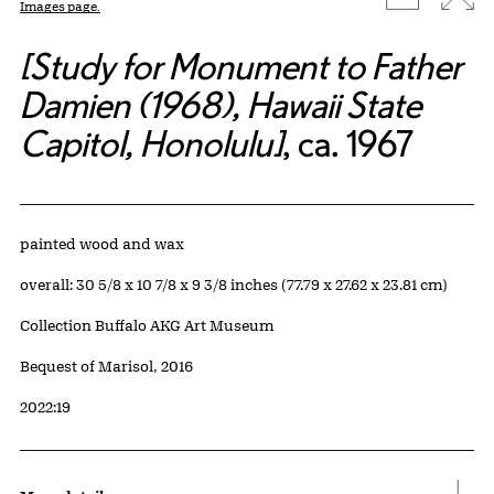
Images page.
[Study for Monument to Father
Damien (1968), Hawaii State
Capitol, Honolulu]
, ca. 1967
Artwork Details
Materials
painted wood and wax
Measurements
overall: 30 5/8 x 10 7/8 x 9 3/8 inches (77.79 x 27.62 x 23.81 cm)
Collection Buffalo AKG Art Museum
Credit
Bequest of Marisol, 2016
Accession ID
2022:19