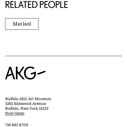
RELATED PEOPLE
Marisol
Home
Buffalo AKG Art Museum
1285 Elmwood Avenue
Buffalo, New York 14222
Now Open
716 882 8700