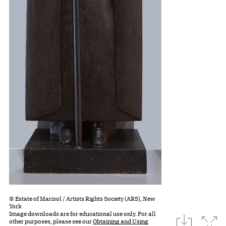
© Estate of Marisol / Artists Rights Society (ARS), New
York
Image downloads are for educational use only. For all
download
Expa
other purposes, please see our
Obtaining and Using