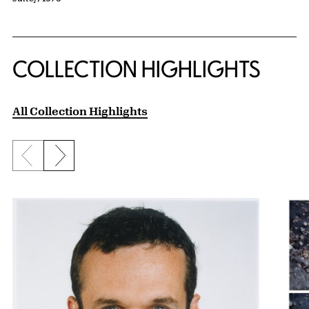
COLLECTION HIGHLIGHTS
All Collection Highlights
Previous slide
Next slide