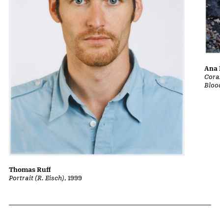
Ana 
Cora
Bloo
Thomas Ruff
Portrait (R. Eisch)
, 1999