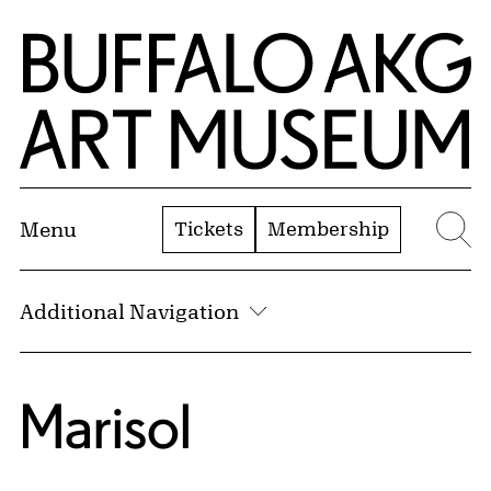
Skip to Main Content
Home | Buffalo AKG Art Museum
Tickets
Membership
Menu
Se
Additional Navigation
Marisol