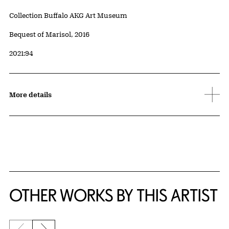
Collection Buffalo AKG Art Museum
Credit
Bequest of Marisol, 2016
Accession ID
2021:94
More details
OTHER WORKS BY THIS ARTIST