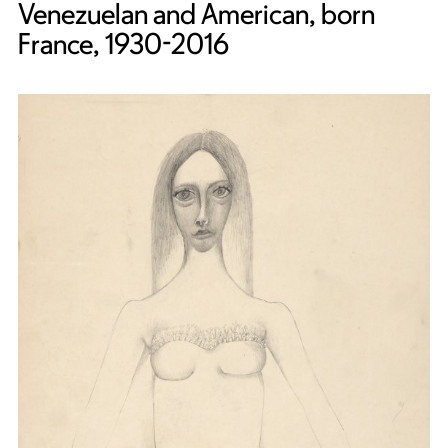
Venezuelan and American, born
France, 1930-2016