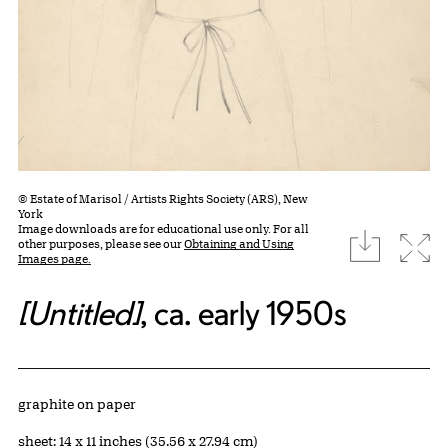
© Estate of Marisol / Artists Rights Society (ARS), New
York
Image downloads are for educational use only. For all
download
Expa
other purposes, please see our
Obtaining and Using
Images page.
[Untitled]
, ca. early 1950s
Artwork Details
Materials
graphite on paper
Measurements
sheet: 14 x 11 inches (35.56 x 27.94 cm)