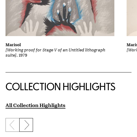
Marisol
Mari
[Working proof for Stage V of an Untitled lithograph
[Work
suite]
, 1979
COLLECTION HIGHLIGHTS
All Collection Highlights
Previous slide
Next slide