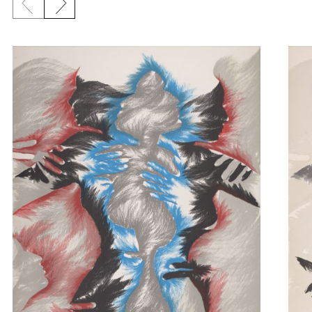
Previous slide
Next slide