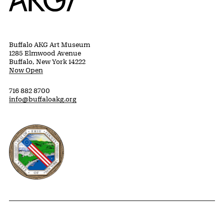
Buffalo AKG Art Museum
1285 Elmwood Avenue
Buffalo, New York 14222
Now Open
716 882 8700
info@buffaloakg.org
Erie County, New York Website