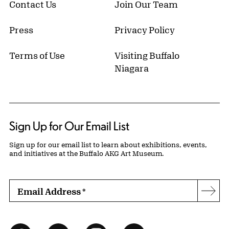
Contact Us
Join Our Team
Press
Privacy Policy
Terms of Use
Visiting Buffalo
Niagara
Sign Up for Our Email List
Sign up for our email list to learn about exhibitions, events,
and initiatives at the Buffalo AKG Art Museum.
Email Address
*
Subs