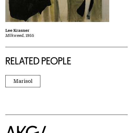
Lee Krasner
Milkweed
, 1955
RELATED PEOPLE
Marisol
Home