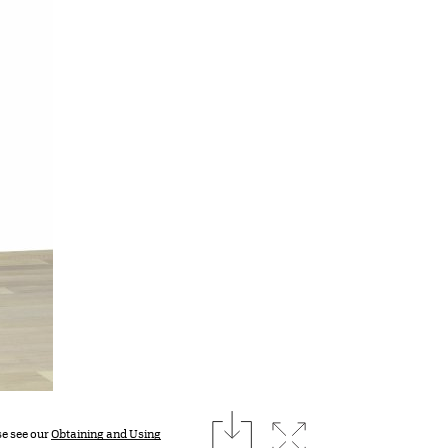
download
Expand image
se see our
Obtaining and Using