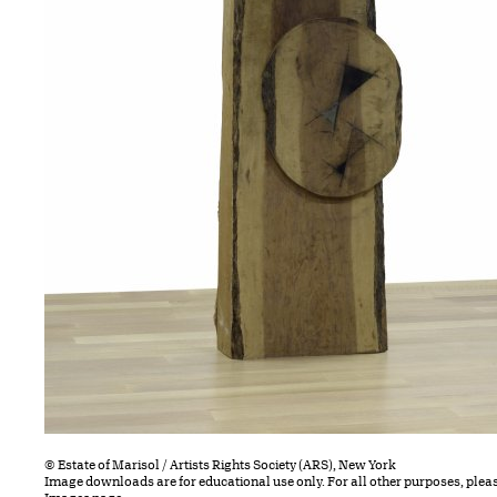
© Estate of Marisol / Artists Rights Society (ARS), New York
Image downloads are for educational use only. For all other purposes, plea