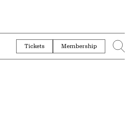
Tickets
Membership
menu
Sear