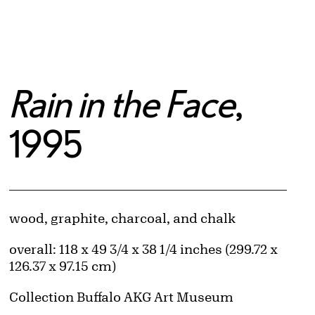
Rain in the Face
,
1995
Artwork Details
Materials
wood, graphite, charcoal, and chalk
Measurements
overall: 118 x 49 3/4 x 38 1/4 inches (299.72 x
126.37 x 97.15 cm)
Collection Buffalo AKG Art Museum