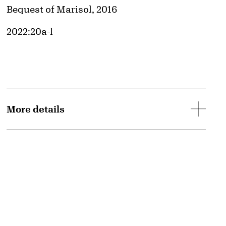
Credit
Bequest of Marisol, 2016
Accession ID
2022:20a-l
More details