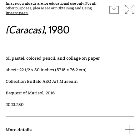
Image downloads are for educational use only. For all
download
Expa
other purposes, please see our
Obtaining and Using
Images page.
[Caracas]
, 1980
Artwork Details
Materials
oil pastel, colored pencil, and collage on paper
Measurements
sheet:: 22 1/2 x 30 inches (57.15 x 76.2 cm)
Collection Buffalo AKG Art Museum
Credit
Bequest of Marisol, 2016
Accession ID
2023:230
More details