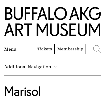
Skip to Main Content
Home | Buffalo AKG Art Museum
Tickets
Membership
Menu
Se
Additional Navigation
Marisol