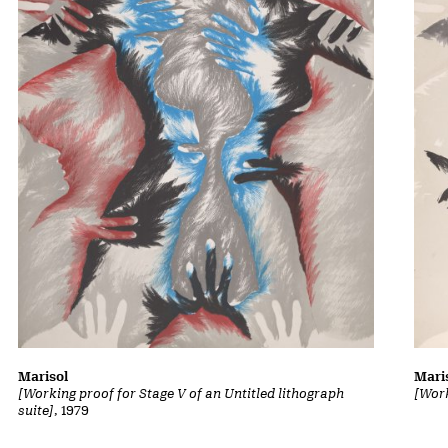
Marisol
Mari
[Working proof for Stage V of an Untitled lithograph
[Work
suite]
, 1979