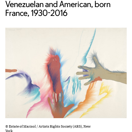
Venezuelan and American, born
France, 1930-2016
© Estate of Marisol / Artists Rights Society (ARS), New
York