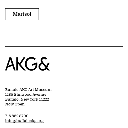
Marisol
Home
Buffalo AKG Art Museum
1285 Elmwood Avenue
Buffalo, New York 14222
Now Open
716 882 8700
info@buffaloakg.org