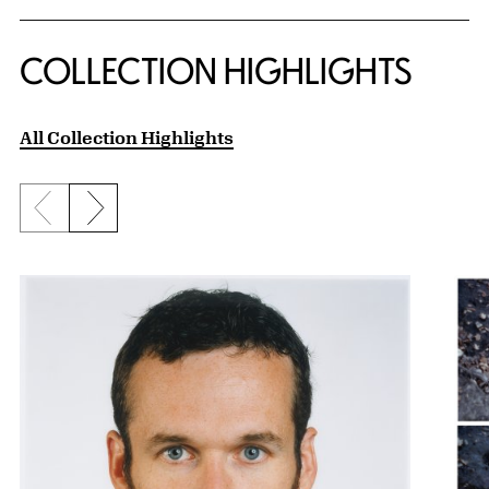
COLLECTION HIGHLIGHTS
All Collection Highlights
Previous slide
Next slide