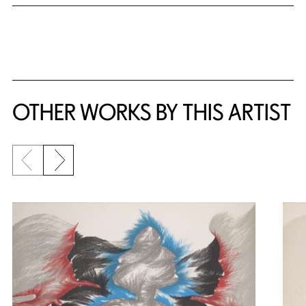
OTHER WORKS BY THIS ARTIST
Previous slide
Next slide