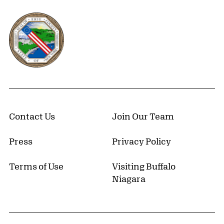
Erie County, New York Website
Contact Us
Join Our Team
Press
Privacy Policy
Terms of Use
Visiting Buffalo
Niagara