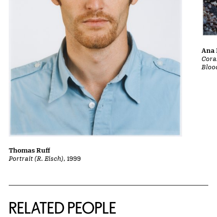
Ana 
Cora
Bloo
Thomas Ruff
Portrait (R. Eisch)
, 1999
RELATED PEOPLE