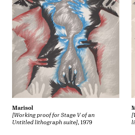
Marisol
M
[Working proof for Stage V of an
[
Untitled lithograph suite]
, 1979
l