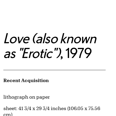
Love (also known
as "Erotic")
, 1979
Artwork Details
Recent Acquisition
Materials
lithograph on paper
Measurements
sheet: 41 3/4 x 29 3/4 inches (106.05 x 75.56
cm)