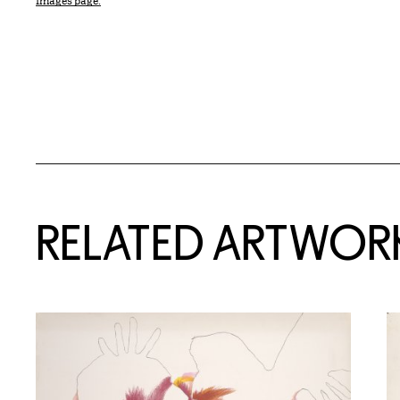
Images page.
RELATED ARTWOR