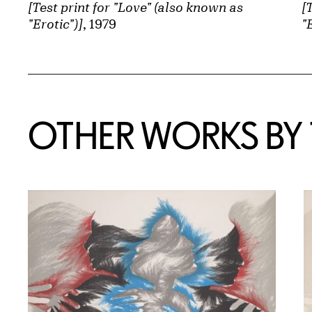
[Test print for "Love" (also known as
[
"Erotic")]
, 1979
"
OTHER WORKS BY T