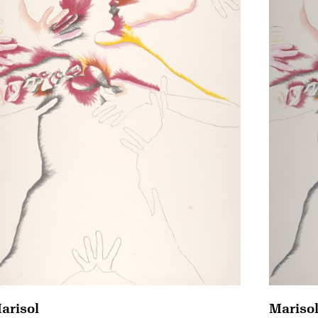
arisol
Mariso