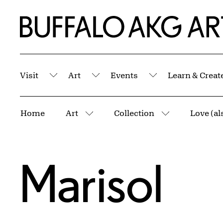
Skip to Main Content
Home | Buffalo AKG Art Museum
Visit
Art
Events
Learn & Creat
Submenu
Submenu
Submenu
Breadcrumbs
Home
Art
Collection
Love (al
More pages
More pages
Marisol