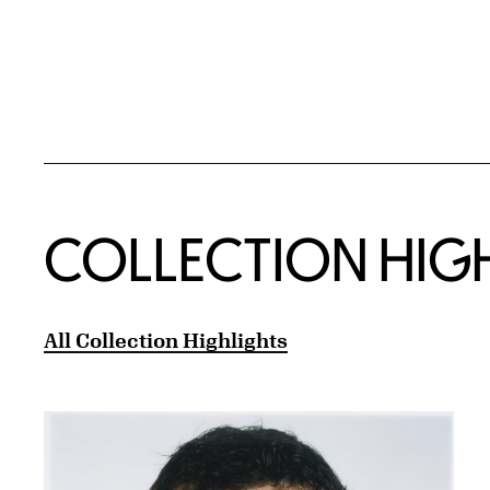
COLLECTION HIG
All Collection Highlights