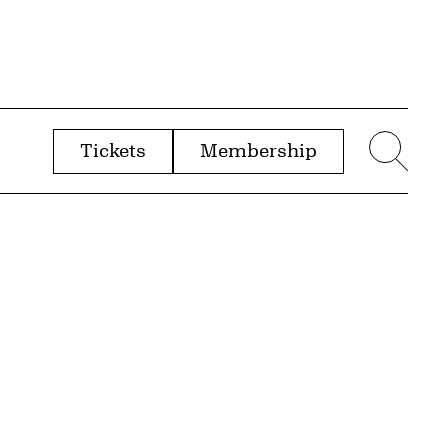
Tickets
Membership
menu
Sear