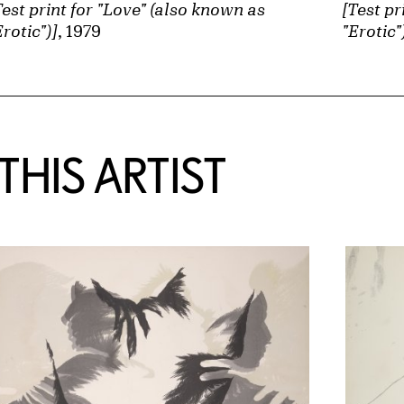
Test print for "Love" (also known as
[Test pr
Erotic")]
, 1979
"Erotic"
HIS ARTIST