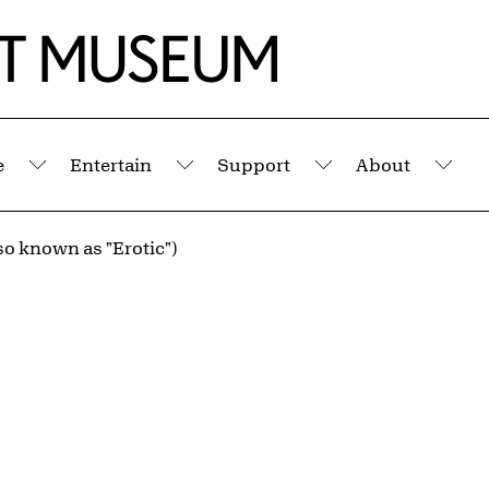
e
Entertain
Support
About
Submenu
Submenu
Submenu
Sub
so known as "Erotic")