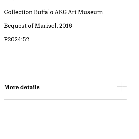
Collection Buffalo AKG Art Museum
Credit
Bequest of Marisol, 2016
Accession ID
P2024:52
More details