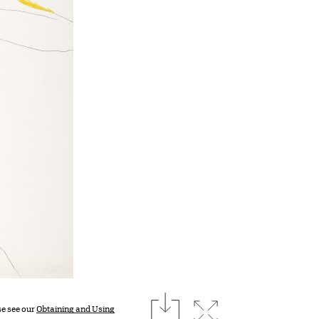
download
Expand image
se see our
Obtaining and Using