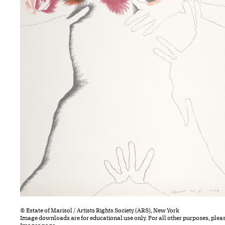
© Estate of Marisol / Artists Rights Society (ARS), New York
Image downloads are for educational use only. For all other purposes, plea