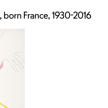
 born France, 1930-2016