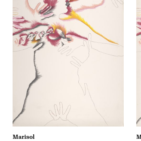
Marisol
M