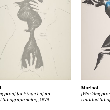
Marisol
l
[Working proof
g proof for Stage I of an
Untitled litho
d lithograph suite]
, 1979