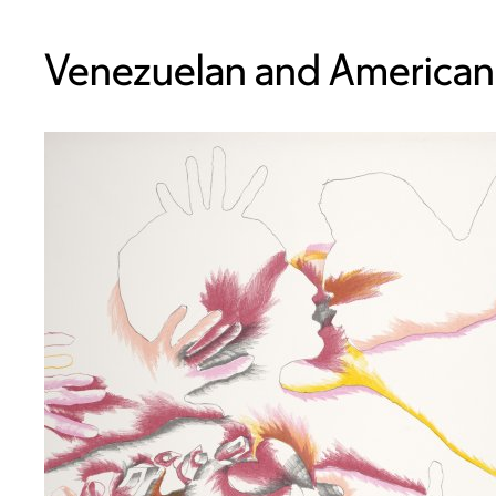
Venezuelan and American,