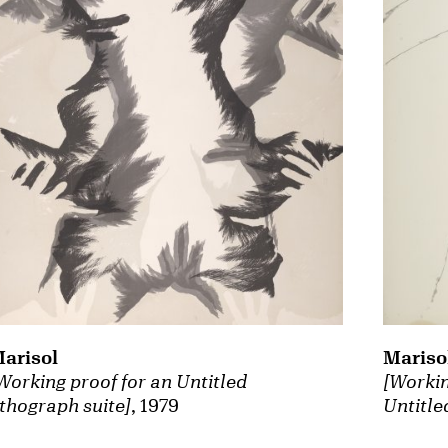
arisol
Mariso
Working proof for an Untitled
[Workin
ithograph suite]
, 1979
Untitle