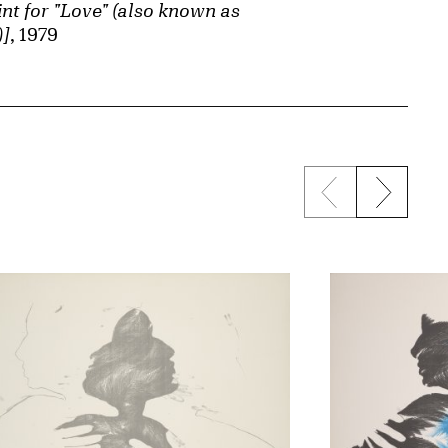
int for "Love" (also known as
)]
, 1979
Previous sli
Next s