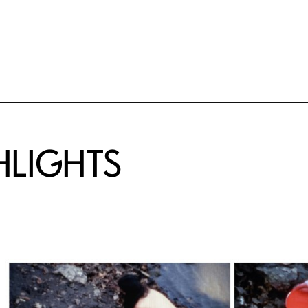
HLIGHTS