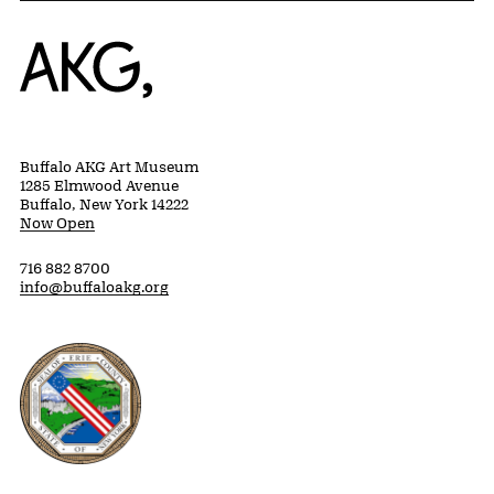
Home
Buffalo AKG Art Museum
1285 Elmwood Avenue
Buffalo, New York 14222
Now Open
716 882 8700
info@buffaloakg.org
Erie County, New York Website