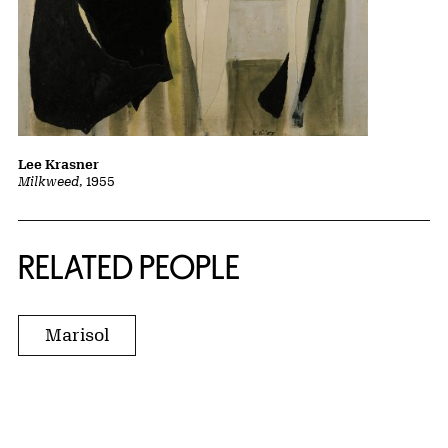
Lee Krasner
Milkweed
, 1955
RELATED PEOPLE
Marisol