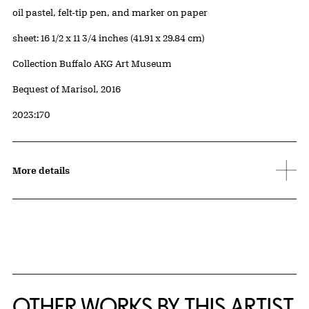
Artwork Details
Materials
oil pastel, felt-tip pen, and marker on paper
Measurements
sheet: 16 1/2 x 11 3/4 inches (41.91 x 29.84 cm)
Collection Buffalo AKG Art Museum
Credit
Bequest of Marisol, 2016
Accession ID
2023:170
More details
OTHER WORKS BY THIS ARTIST