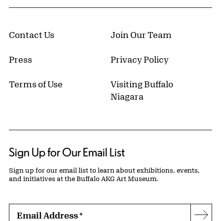
Contact Us
Join Our Team
Press
Privacy Policy
Terms of Use
Visiting Buffalo
Niagara
Sign Up for Our Email List
Sign up for our email list to learn about exhibitions, events,
and initiatives at the Buffalo AKG Art Museum.
Email Address
*
Subs