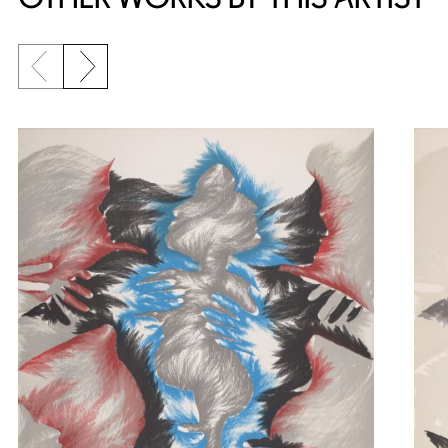
Previous slide
Next slide