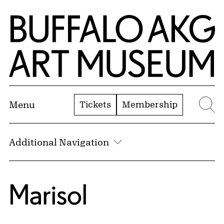
Skip to Main Content
Home | Buffalo AKG Art Museum
Tickets
Membership
Menu
Se
Additional Navigation
Marisol