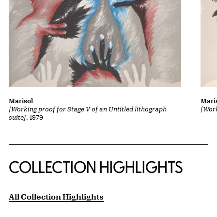
Marisol
Mari
[Working proof for Stage V of an Untitled lithograph
[Work
suite]
, 1979
COLLECTION HIGHLIGHTS
All Collection Highlights