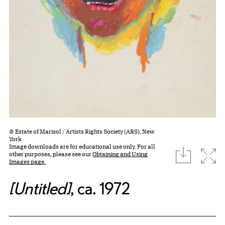
© Estate of Marisol / Artists Rights Society (ARS), New
York
Image downloads are for educational use only. For all
download
Expa
other purposes, please see our
Obtaining and Using
Images page.
[Untitled]
, ca. 1972