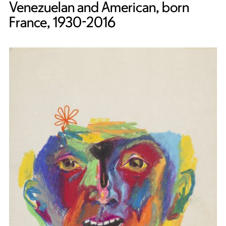
Venezuelan and American, born
France, 1930-2016