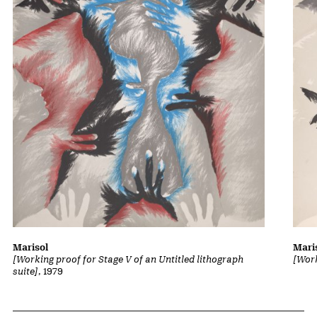
Marisol
Mari
[Working proof for Stage V of an Untitled lithograph
[Work
suite]
, 1979