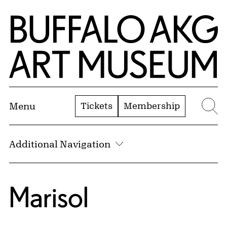
Skip to Main Content
Home | Buffalo AKG Art Museum
Tickets
Membership
Menu
Se
Additional Navigation
Marisol