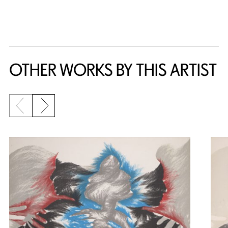
OTHER WORKS BY THIS ARTIST
Previous slide
Next slide