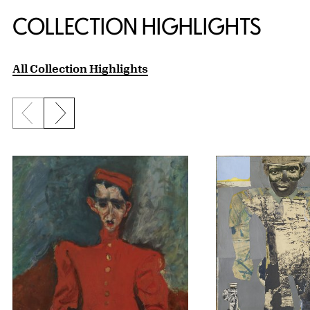
COLLECTION HIGHLIGHTS
All Collection Highlights
Previous slide
Next slide