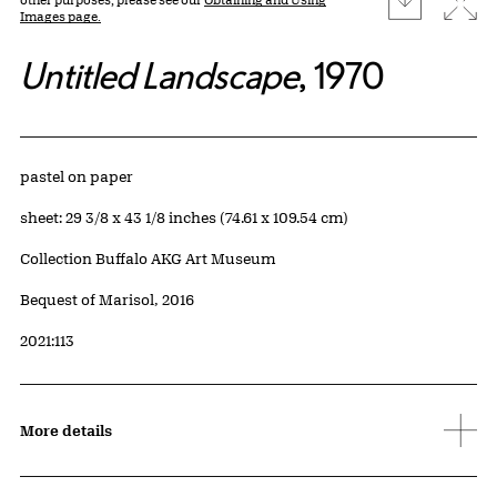
Images page.
Untitled Landscape
, 1970
Artwork Details
Materials
pastel on paper
Measurements
sheet: 29 3/8 x 43 1/8 inches (74.61 x 109.54 cm)
Collection Buffalo AKG Art Museum
Credit
Bequest of Marisol, 2016
Accession ID
2021:113
More details