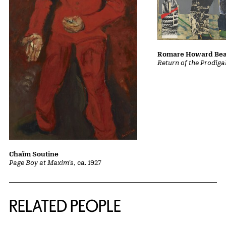
Romare Howard Be
Return of the Prodiga
Chaïm Soutine
Page Boy at Maxim's
, ca. 1927
RELATED PEOPLE