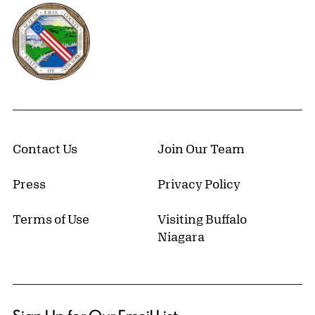
Erie County, New York Website
Contact Us
Join Our Team
Press
Privacy Policy
Terms of Use
Visiting Buffalo
Niagara