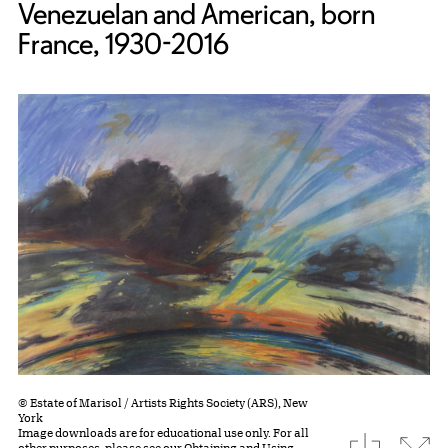
Venezuelan and American, born
France, 1930-2016
© Estate of Marisol / Artists Rights Society (ARS), New
York
Image downloads are for educational use only. For all
download
Expa
other purposes, please see our
Obtaining and Using