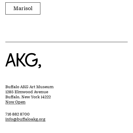
Marisol
Home
Buffalo AKG Art Museum
1285 Elmwood Avenue
Buffalo, New York 14222
Now Open
716 882 8700
info@buffaloakg.org