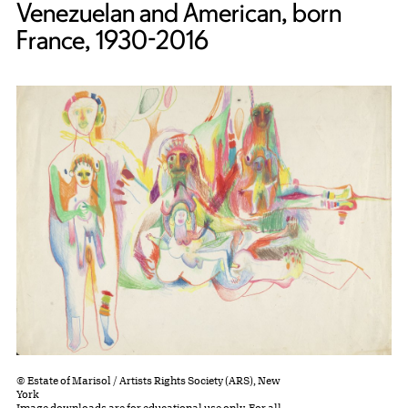
Venezuelan and American, born
France, 1930-2016
© Estate of Marisol / Artists Rights Society (ARS), New
York
Image downloads are for educational use only. For all