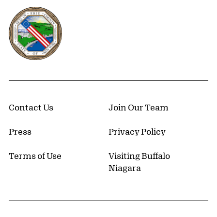
Erie County, New York Website
Contact Us
Join Our Team
Press
Privacy Policy
Terms of Use
Visiting Buffalo
Niagara