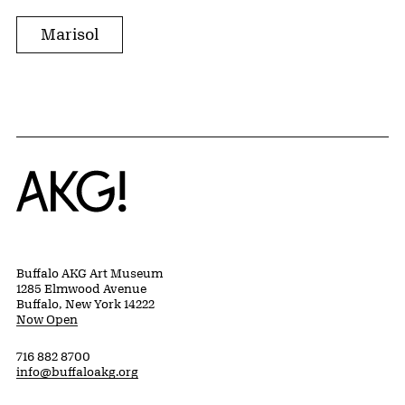
Marisol
Home
Buffalo AKG Art Museum
1285 Elmwood Avenue
Buffalo, New York 14222
Now Open
716 882 8700
info@buffaloakg.org