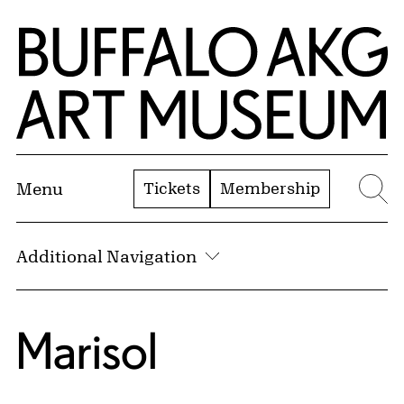
Skip to Main Content
Home | Buffalo AKG Art Museum
Tickets
Membership
Menu
Se
Additional Navigation
Marisol