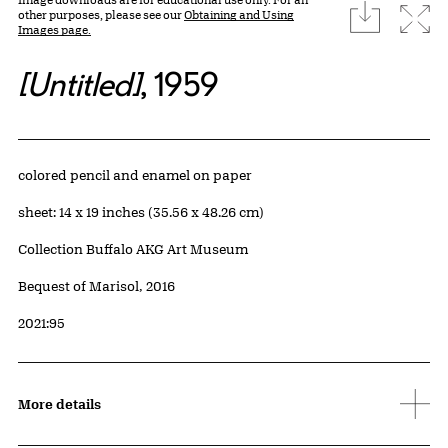
download
Expa
other purposes, please see our
Obtaining and Using
Images page.
[Untitled]
, 1959
Artwork Details
Materials
colored pencil and enamel on paper
Measurements
sheet: 14 x 19 inches (35.56 x 48.26 cm)
Collection Buffalo AKG Art Museum
Credit
Bequest of Marisol, 2016
Accession ID
2021:95
More details