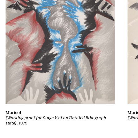
Marisol
Mari
[Working proof for Stage V of an Untitled lithograph
[Work
suite]
, 1979