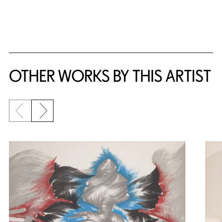
OTHER WORKS BY THIS ARTIST
Previous slide
Next slide