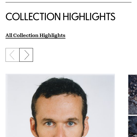
COLLECTION HIGHLIGHTS
All Collection Highlights
Previous slide
Next slide