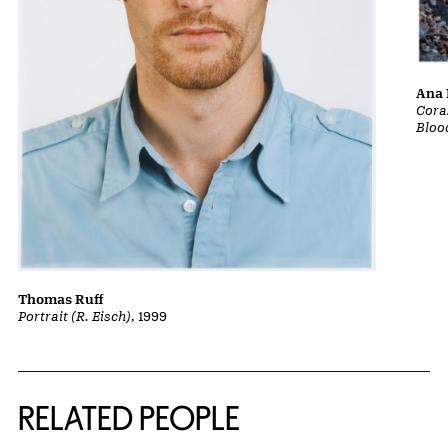
Ana 
Cora
Bloo
Thomas Ruff
Portrait (R. Eisch)
, 1999
RELATED PEOPLE