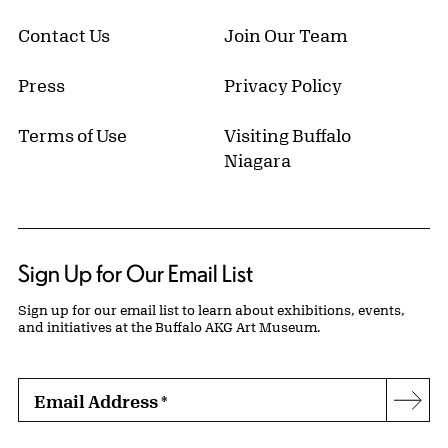
Contact Us
Join Our Team
Press
Privacy Policy
Terms of Use
Visiting Buffalo
Niagara
Sign Up for Our Email List
Sign up for our email list to learn about exhibitions, events,
and initiatives at the Buffalo AKG Art Museum.
Email Address
*
Subs