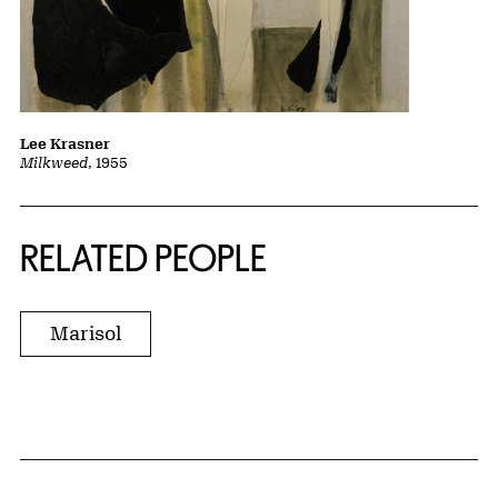
Lee Krasner
Milkweed
, 1955
RELATED PEOPLE
Marisol