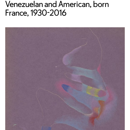
Venezuelan and American, born
France, 1930-2016