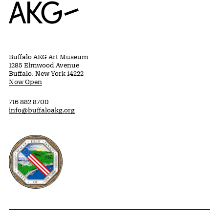
Home
Buffalo AKG Art Museum
1285 Elmwood Avenue
Buffalo, New York 14222
Now Open
716 882 8700
info@buffaloakg.org
Erie County, New York Website