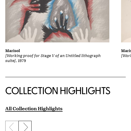
Marisol
Mari
[Working proof for Stage V of an Untitled lithograph
[Work
suite]
, 1979
COLLECTION HIGHLIGHTS
All Collection Highlights
Previous slide
Next slide