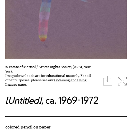
© Estate of Marisol / Artists Rights Society (ARS), New
York
Image downloads are for educational use only. For all
download
Expa
other purposes, please see our
Obtaining and Using
Images page.
[Untitled]
, ca. 1969-1972
Artwork Details
Materials
colored pencil on paper