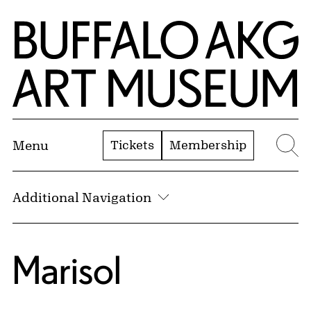
Skip to Main Content
Home | Buffalo AKG Art Museum
Tickets
Membership
Menu
Se
Additional Navigation
Marisol