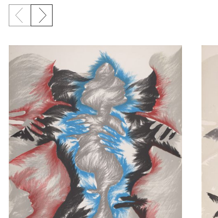
Previous slide
Next slide