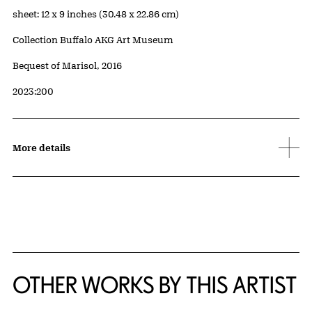
Measurements
sheet: 12 x 9 inches (30.48 x 22.86 cm)
Collection Buffalo AKG Art Museum
Credit
Bequest of Marisol, 2016
Accession ID
2023:200
More details
OTHER WORKS BY THIS ARTIST