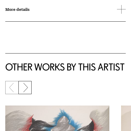
More details
OTHER WORKS BY THIS ARTIST
Previous slide
Next slide