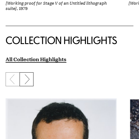
[Working proof for Stage V of an Untitled lithograph
[Work
suite]
, 1979
COLLECTION HIGHLIGHTS
All Collection Highlights
Previous slide
Next slide