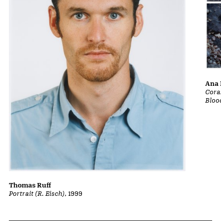
Ana 
Cora
Bloo
Thomas Ruff
Portrait (R. Eisch)
, 1999