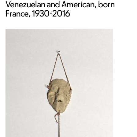
Venezuelan and American, born
France, 1930-2016