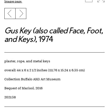
Images page.
Previous slide
Next slide
Gus Key (also called Face, Foot,
and Keys)
, 1974
Artwork Details
Materials
plaster, rope, and metal keys
Measurements
overall: 44 x 6 x 2 1/2 inches (111.76 x 15.24 x 6.35 cm)
Collection Buffalo AKG Art Museum
Credit
Bequest of Marisol, 2016
Accession ID
2021:38