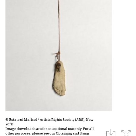
© Estate of Marisol / Artists Rights Society (ARS), New
York
Image downloads are for educational use only. For all
download
Expa
other purposes, please see our
Obtaining and Using