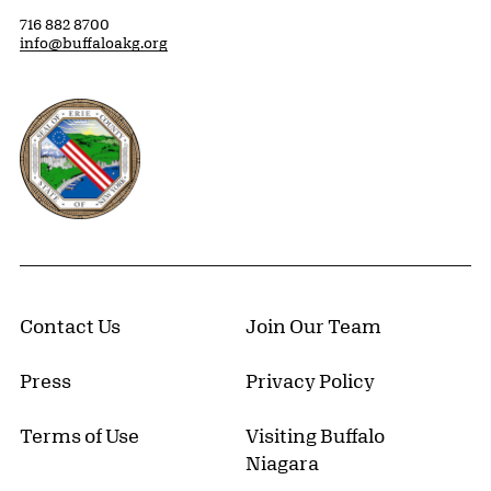
716 882 8700
info@buffaloakg.org
Erie County, New York Website
Contact Us
Join Our Team
Press
Privacy Policy
Terms of Use
Visiting Buffalo
Niagara