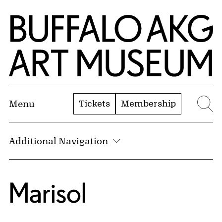
Skip to Main Content
Home | Buffalo AKG Art Museum
Tickets
Membership
Menu
Se
Additional Navigation
Marisol