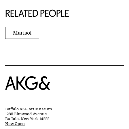
RELATED PEOPLE
Marisol
Home
Buffalo AKG Art Museum
1285 Elmwood Avenue
Buffalo, New York 14222
Now Open