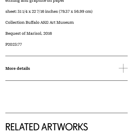
Artwork Details
Materials
etching and graphite on paper
Measurements
sheet: 31 1/4 x 22 7/16 inches (79.37 x 56.99 cm)
Collection Buffalo AKG Art Museum
Credit
Bequest of Marisol, 2016
Accession ID
P2023:77
More details
RELATED ARTWORKS