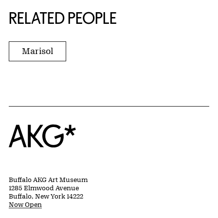
RELATED PEOPLE
Marisol
Home
Buffalo AKG Art Museum
1285 Elmwood Avenue
Buffalo, New York 14222
Now Open