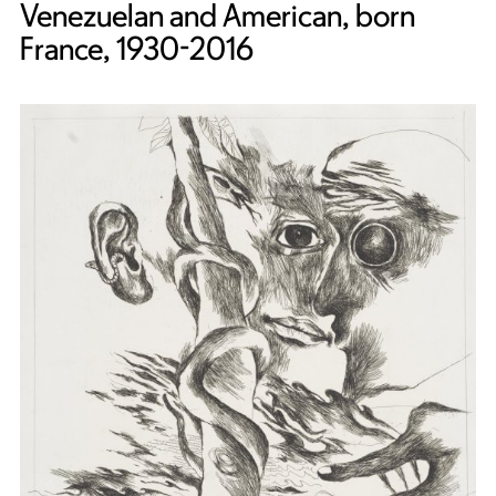
Venezuelan and American, born
France, 1930-2016