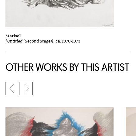
Marisol
[Untitled (Second Stage)]
, ca. 1970-1973
OTHER WORKS BY THIS ARTIST
Previous slide
Next slide