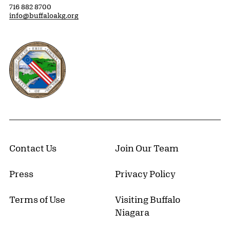
716 882 8700
info@buffaloakg.org
Erie County, New York Website
Contact Us
Join Our Team
Press
Privacy Policy
Terms of Use
Visiting Buffalo
Niagara