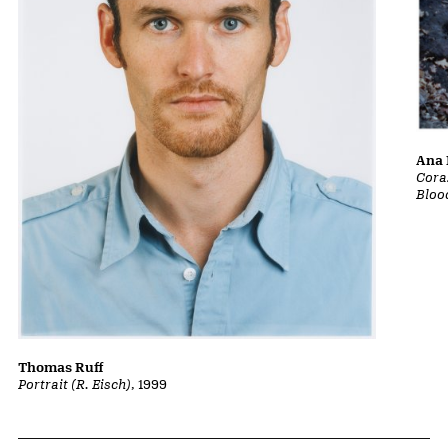
Ana 
Cora
Bloo
Thomas Ruff
Portrait (R. Eisch)
, 1999