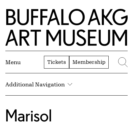
Skip to Main Content
Home | Buffalo AKG Art Museum
Tickets
Membership
Menu
Se
Additional Navigation
Marisol