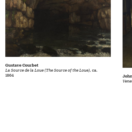
Gustave Courbet
La Source de la Loue (The Source of the Loue)
, ca.
1864
John
Vene