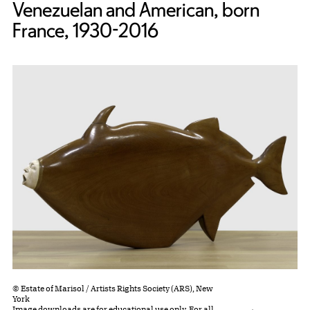
Venezuelan and American, born
France, 1930-2016
© Estate of Marisol / Artists Rights Society (ARS), New
York
Image downloads are for educational use only. For all