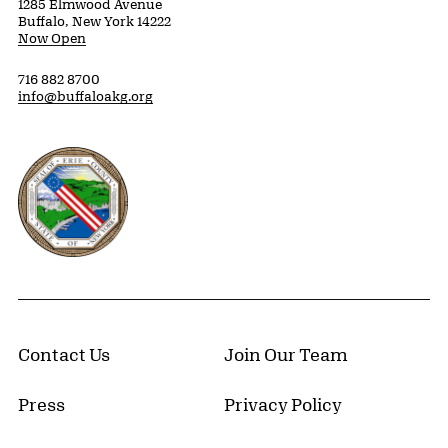
1285 Elmwood Avenue
Buffalo, New York 14222
Now Open
716 882 8700
info@buffaloakg.org
Erie County, New York Website
Contact Us
Join Our Team
Press
Privacy Policy