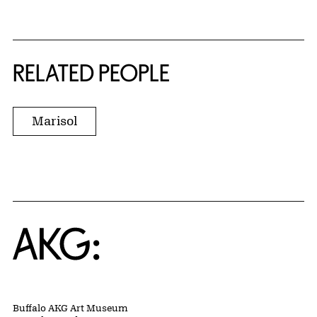
RELATED PEOPLE
Marisol
Home
Buffalo AKG Art Museum