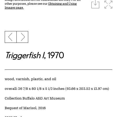
download
Expa
other purposes, please see our
Obtaining and Using
Images page.
Previous slide
Next slide
Triggerfish I
, 1970
Artwork Details
Materials
wood, varnish, plastic, and oil
Measurements
overall: 36 7/8 x 80 1/8 x 5 1/2 inches (93.66 x 203.52 x 13.97 cm)
Collection Buffalo AKG Art Museum
Credit
Bequest of Marisol, 2016