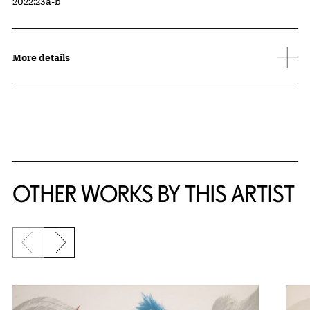
Accession ID
2022:23a-b
More details
OTHER WORKS BY THIS ARTIST
Previous slide
Next slide