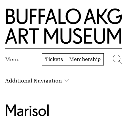
Skip to Main Content
Home | Buffalo AKG Art Museum
Tickets
Membership
Menu
Se
Additional Navigation
Marisol