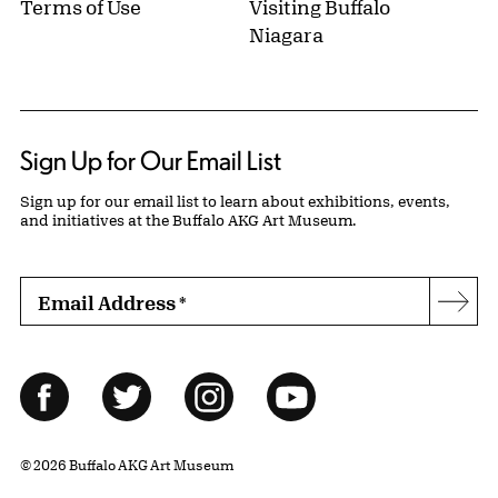
Terms of Use
Visiting Buffalo
Niagara
Sign Up for Our Email List
Sign up for our email list to learn about exhibitions, events,
and initiatives at the Buffalo AKG Art Museum.
Email Address
*
Subs
Follow Us
Facebook
Twitter
Instagram
YouTube
© 2026 Buffalo AKG Art Museum