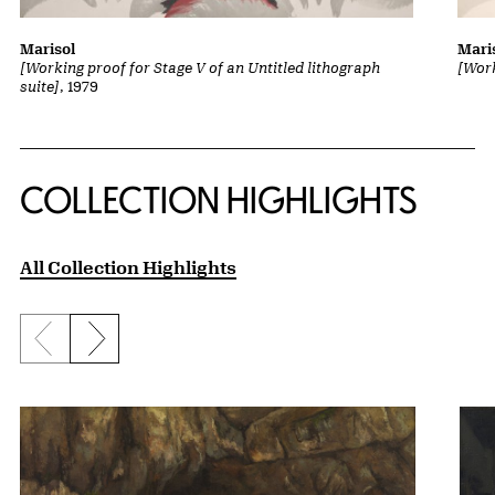
Marisol
Mari
[Working proof for Stage V of an Untitled lithograph
[Work
suite]
, 1979
COLLECTION HIGHLIGHTS
All Collection Highlights
Previous slide
Next slide