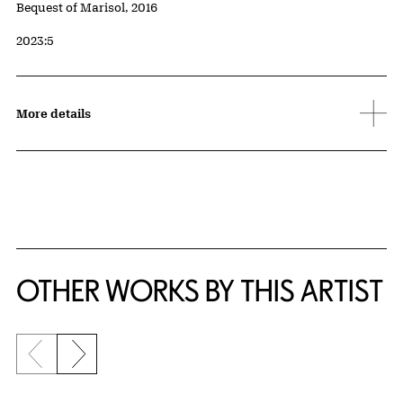
Credit
Bequest of Marisol, 2016
Accession ID
2023:5
More details
OTHER WORKS BY THIS ARTIST
Previous slide
Next slide