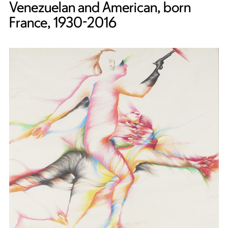
Venezuelan and American, born
France, 1930-2016