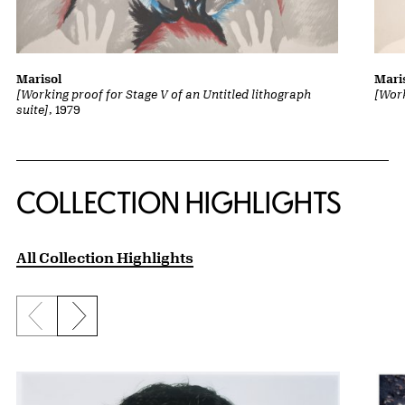
Marisol
Mari
[Working proof for Stage V of an Untitled lithograph
[Work
suite]
, 1979
COLLECTION HIGHLIGHTS
All Collection Highlights
Previous slide
Next slide