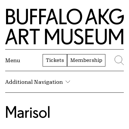
Skip to Main Content
Home | Buffalo AKG Art Museum
Tickets
Membership
Menu
Se
Additional Navigation
Marisol