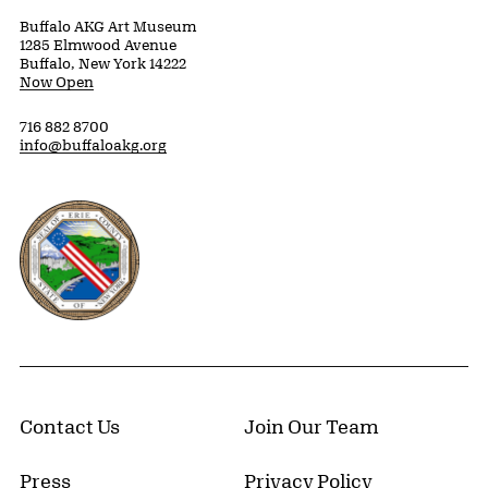
Buffalo AKG Art Museum
1285 Elmwood Avenue
Buffalo, New York 14222
Now Open
716 882 8700
info@buffaloakg.org
Erie County, New York Website
Contact Us
Join Our Team
Press
Privacy Policy