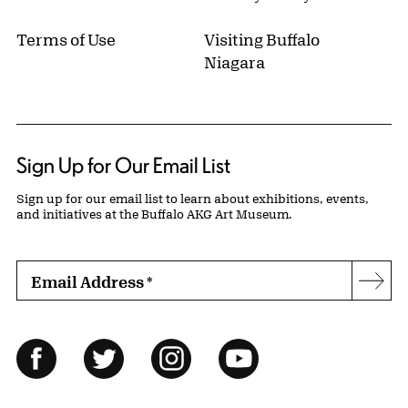
Terms of Use
Visiting Buffalo
Niagara
Sign Up for Our Email List
Sign up for our email list to learn about exhibitions, events,
and initiatives at the Buffalo AKG Art Museum.
Email Address
*
Subs
Follow Us
Facebook
Twitter
Instagram
YouTube