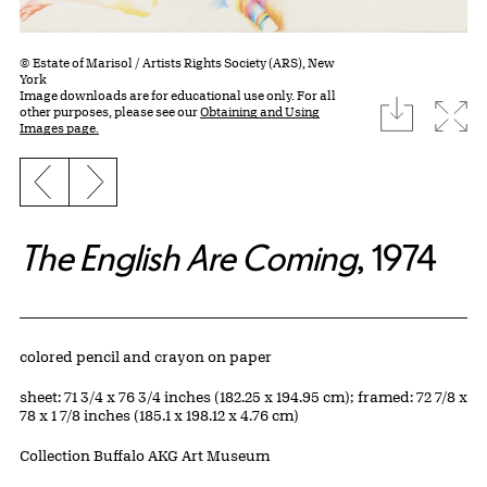
© Estate of Marisol / Artists Rights Society (ARS), New
York
Image downloads are for educational use only. For all
download
Expa
other purposes, please see our
Obtaining and Using
Images page.
Previous slide
Next slide
The English Are Coming
, 1974
Artwork Details
Materials
colored pencil and crayon on paper
Measurements
sheet: 71 3/4 x 76 3/4 inches (182.25 x 194.95 cm); framed: 72 7/8 x
78 x 1 7/8 inches (185.1 x 198.12 x 4.76 cm)
Collection Buffalo AKG Art Museum