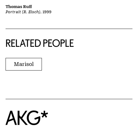
Thomas Ruff
Portrait (R. Eisch)
, 1999
RELATED PEOPLE
Marisol
Home