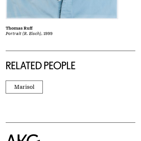
Thomas Ruff
Portrait (R. Eisch)
, 1999
RELATED PEOPLE
Marisol
Home