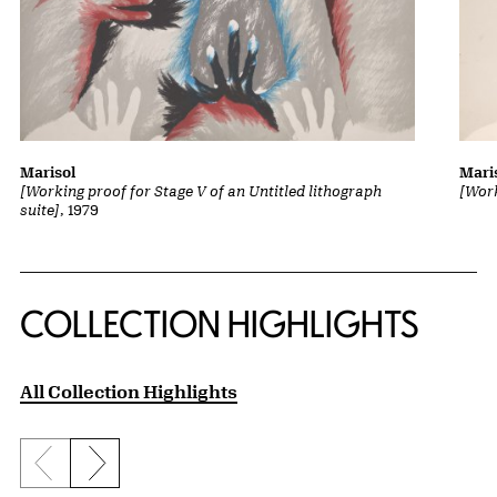
Marisol
Mari
[Working proof for Stage V of an Untitled lithograph
[Work
suite]
, 1979
COLLECTION HIGHLIGHTS
All Collection Highlights
Previous slide
Next slide