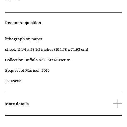
Artwork Details
Recent Acquisition
Materials
lithograph on paper
Measurements
sheet: 41 1/4 x 29 1/2 inches (104.78 x 74.93 cm)
Collection Buffalo AKG Art Museum
Credit
Bequest of Marisol, 2016
Accession ID
P2024:95
More details