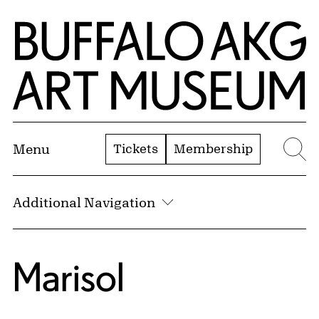
Skip to Main Content
Home | Buffalo AKG Art Museum
Tickets
Membership
Menu
Se
Additional Navigation
Marisol