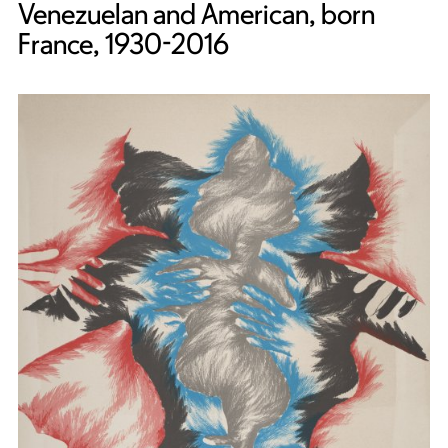
Venezuelan and American, born
France, 1930-2016