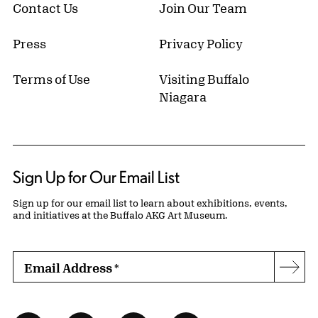
Contact Us
Join Our Team
Press
Privacy Policy
Terms of Use
Visiting Buffalo
Niagara
Sign Up for Our Email List
Sign up for our email list to learn about exhibitions, events,
and initiatives at the Buffalo AKG Art Museum.
Email Address
*
Subs