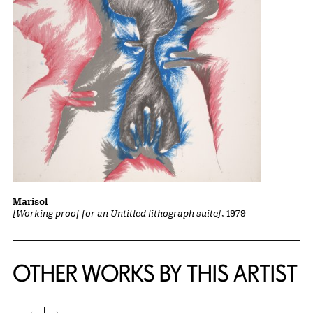
Marisol
[Working proof for an Untitled lithograph suite]
, 1979
OTHER WORKS BY THIS ARTIST