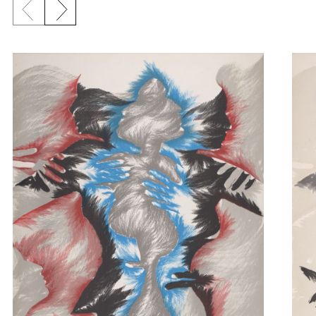
Previous slide
Next slide