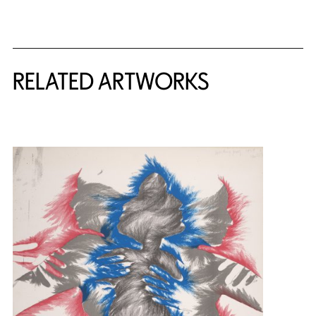
RELATED ARTWORKS