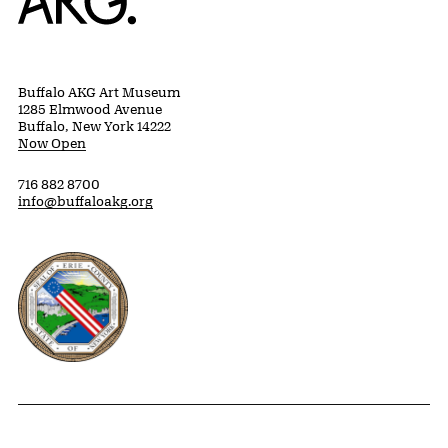
Buffalo AKG Art Museum
1285 Elmwood Avenue
Buffalo, New York 14222
Now Open
716 882 8700
info@buffaloakg.org
Erie County, New York Website