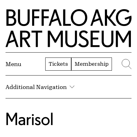
Skip to Main Content
Home | Buffalo AKG Art Museum
Tickets
Membership
Menu
Se
Additional Navigation
Marisol