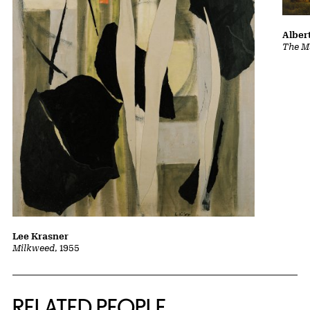
Albert
The Ma
Lee Krasner
Milkweed
, 1955
RELATED PEOPLE