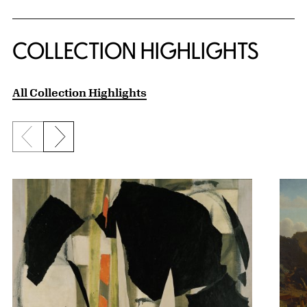
COLLECTION HIGHLIGHTS
All Collection Highlights
Previous slide
Next slide