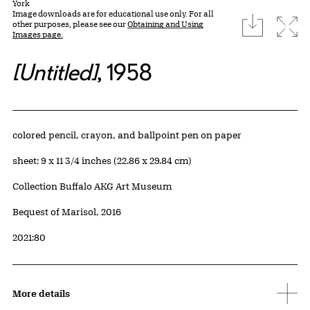
York
Image downloads are for educational use only. For all
download
Expa
other purposes, please see our
Obtaining and Using
Images page.
[Untitled]
, 1958
Artwork Details
Materials
colored pencil, crayon, and ballpoint pen on paper
Measurements
sheet: 9 x 11 3/4 inches (22.86 x 29.84 cm)
Collection Buffalo AKG Art Museum
Credit
Bequest of Marisol, 2016
Accession ID
2021:80
More details