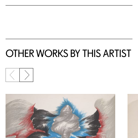
OTHER WORKS BY THIS ARTIST
Previous slide
Next slide