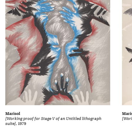
Marisol
Mari
[Working proof for Stage V of an Untitled lithograph
[Work
suite]
, 1979