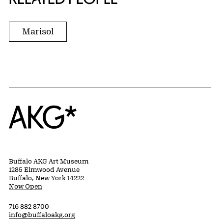
Marisol
Home
Buffalo AKG Art Museum
1285 Elmwood Avenue
Buffalo, New York 14222
Now Open
716 882 8700
info@buffaloakg.org