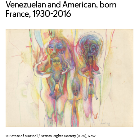
Venezuelan and American, born
France, 1930-2016
© Estate of Marisol / Artists Rights Society (ARS), New