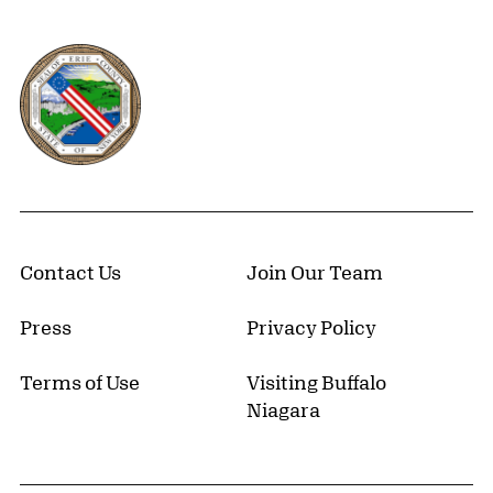
Erie County, New York Website
Contact Us
Join Our Team
Press
Privacy Policy
Terms of Use
Visiting Buffalo
Niagara