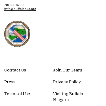
716 882 8700
info@buffaloakg.org
Erie County, New York Website
Contact Us
Join Our Team
Press
Privacy Policy
Terms of Use
Visiting Buffalo
Niagara