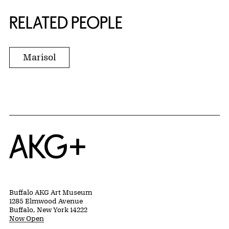
RELATED PEOPLE
Marisol
Home
Buffalo AKG Art Museum
1285 Elmwood Avenue
Buffalo, New York 14222
Now Open