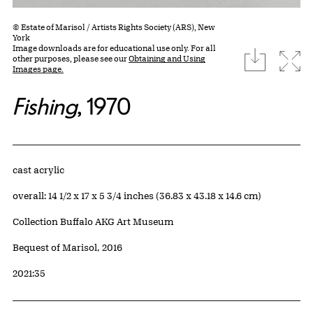
© Estate of Marisol / Artists Rights Society (ARS), New
York
Image downloads are for educational use only. For all
download
Expa
other purposes, please see our
Obtaining and Using
Images page.
Fishing
, 1970
Artwork Details
Materials
cast acrylic
Measurements
overall: 14 1/2 x 17 x 5 3/4 inches (36.83 x 43.18 x 14.6 cm)
Collection Buffalo AKG Art Museum
Credit
Bequest of Marisol, 2016
Accession ID
2021:35