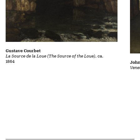
Gustave Courbet
La Source de la Loue (The Source of the Loue)
, ca.
1864
John
Vene