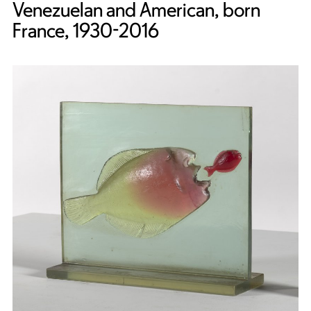
Venezuelan and American, born
France, 1930-2016