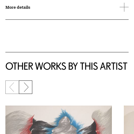
More details
OTHER WORKS BY THIS ARTIST
Previous slide
Next slide