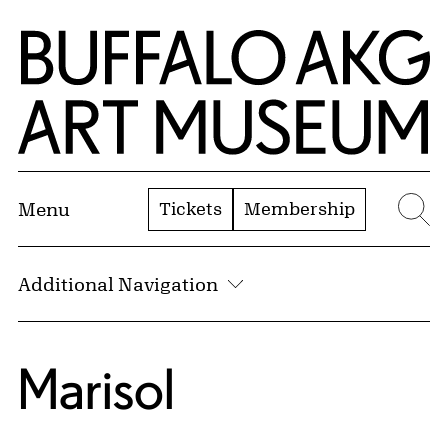
Skip to Main Content
Home | Buffalo AKG Art Museum
Tickets
Membership
Menu
Se
Additional Navigation
Marisol