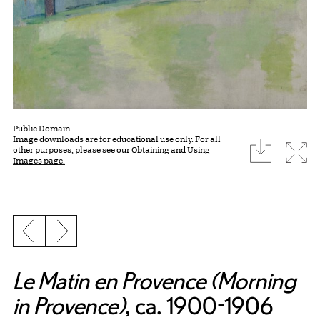
Public Domain
Image downloads are for educational use only. For all
download
Expa
other purposes, please see our
Obtaining and Using
Images page.
Previous slide
Next slide
Le Matin en Provence (Morning
in Provence)
, ca. 1900-1906