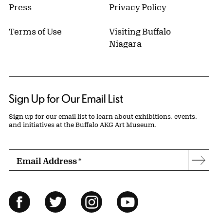
Press
Privacy Policy
Terms of Use
Visiting Buffalo
Niagara
Sign Up for Our Email List
Sign up for our email list to learn about exhibitions, events,
and initiatives at the Buffalo AKG Art Museum.
Email Address
*
Subs
Follow Us
Facebook
Twitter
Instagram
YouTube