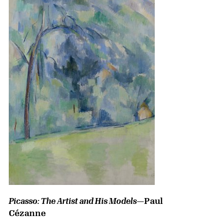
—Paul
Picasso: The Artist and His Models
Cézanne