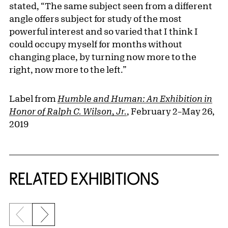
stated, “The same subject seen from a different
angle offers subject for study of the most
powerful interest and so varied that I think I
could occupy myself for months without
changing place, by turning now more to the
right, now more to the left.”
Label from
Humble and Human: An Exhibition in
Honor of Ralph C. Wilson, Jr.
, February 2–May 26,
2019
Related Content
RELATED EXHIBITIONS
Previous slide
Next slide
{title} slider controls