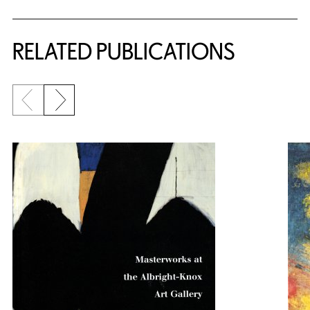
RELATED PUBLICATIONS
Previous slide
Next slide
{title} slider controls