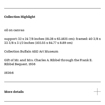
Artwork Details
Collection Highlight
Materials
oil on canvas
Measurements
support: 32 x 24 7/8 inches (81.28 x 63.1825 cm); framed: 40 3/8 x
33 3/8 x 3 1/2 inches (102.55 x 84.77 x 8.89 cm)
Collection Buffalo AKG Art Museum
Credit
Gift of Mr. and Mrs. Charles A. Ribbel through the Frank E.
Ribbel Bequest, 1936
Accession ID
1936:6
More details