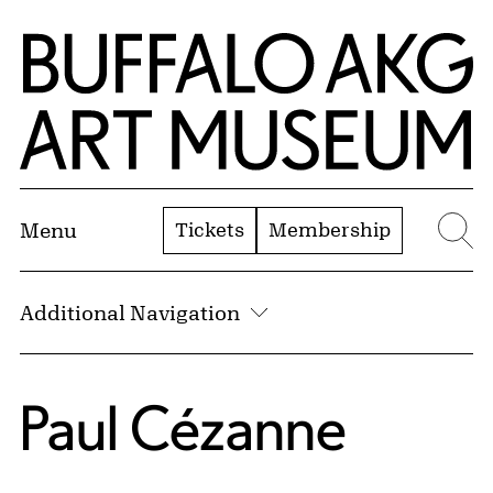
Skip to Main Content
Home | Buffalo AKG Art Museum
Tickets
Membership
Menu
Se
Additional Navigation
Paul Cézanne