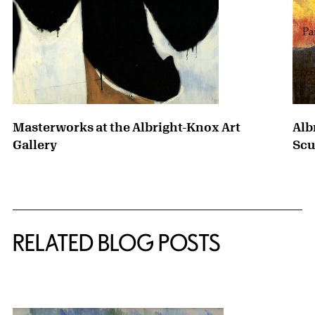
Masterworks at the Albright-Knox Art
Alb
Gallery
Scu
RELATED BLOG POSTS
{title} slider controls