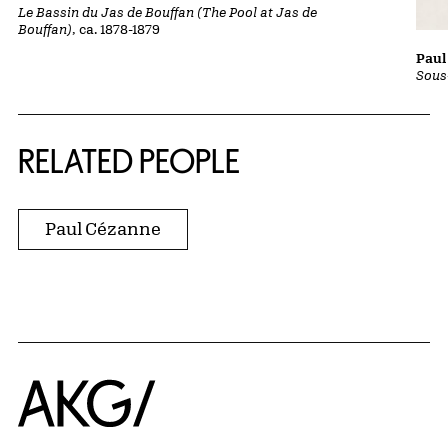
Le Bassin du Jas de Bouffan (The Pool at Jas de
Bouffan)
, ca. 1878-1879
Paul
Sous
RELATED PEOPLE
Paul Cézanne
Home