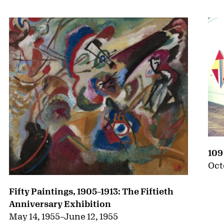
109
Oct
Fifty Paintings, 1905–1913: The Fiftieth
Anniversary Exhibition
May 14, 1955
–
June 12, 1955