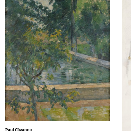
Paul Cézanne