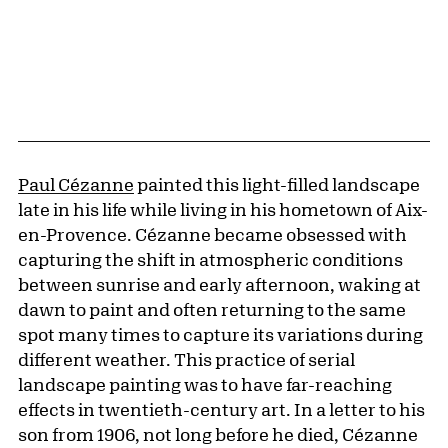
Paul Cézanne
painted this light-filled landscape
late in his life while living in his hometown of Aix-
en-Provence. Cézanne became obsessed with
capturing the shift in atmospheric conditions
between sunrise and early afternoon, waking at
dawn to paint and often returning to the same
spot many times to capture its variations during
different weather. This practice of serial
landscape painting was to have far-reaching
effects in twentieth-century art. In a letter to his
son from 1906, not long before he died, Cézanne