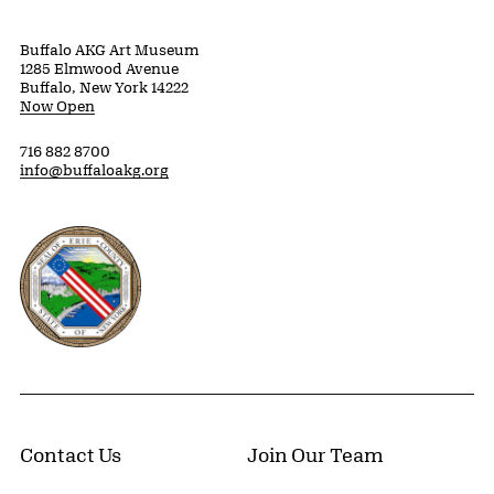
Buffalo AKG Art Museum
1285 Elmwood Avenue
Buffalo, New York 14222
Now Open
716 882 8700
info@buffaloakg.org
Erie County, New York Website
Contact Us
Join Our Team