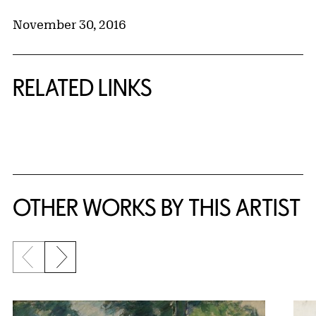
November 30, 2016
RELATED LINKS
{title} slider controls
OTHER WORKS BY THIS ARTIST
Previous slide
Next slide