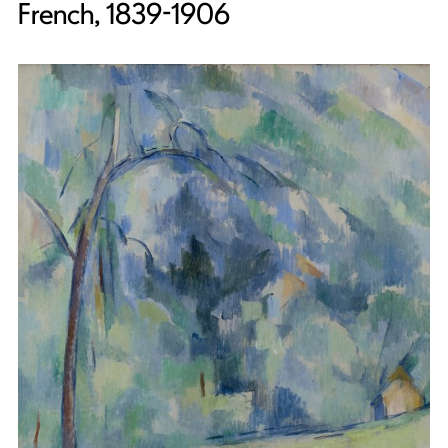
French, 1839-1906