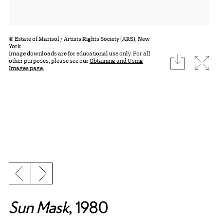
© Estate of Marisol / Artists Rights Society (ARS), New
York
Image downloads are for educational use only. For all
download
Expa
other purposes, please see our
Obtaining and Using
Images page.
Previous slide
Next slide
Sun Mask
, 1980