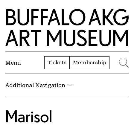
Skip to Main Content
Home | Buffalo AKG Art Museum
Tickets
Membership
Menu
Se
Additional Navigation
Marisol