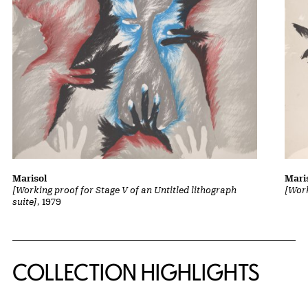
Marisol
Mari
[Working proof for Stage V of an Untitled lithograph
[Work
suite]
, 1979
COLLECTION HIGHLIGHTS