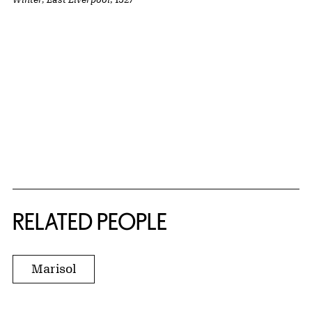
RELATED PEOPLE
Marisol