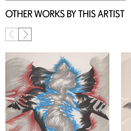
OTHER WORKS BY THIS ARTIST
Previous slide
Next slide