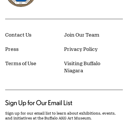
Contact Us
Join Our Team
Press
Privacy Policy
Terms of Use
Visiting Buffalo
Niagara
Sign Up for Our Email List
Sign up for our email list to learn about exhibitions, events,
and initiatives at the Buffalo AKG Art Museum.