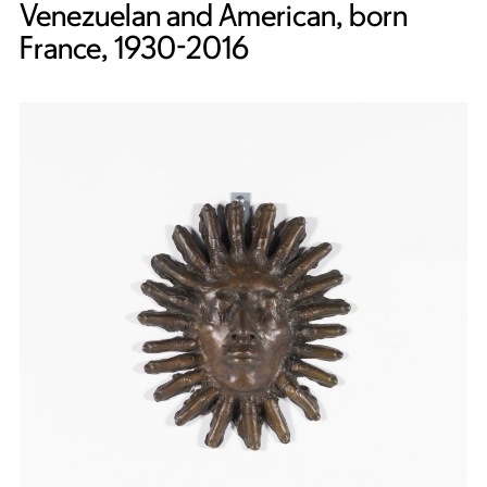
Venezuelan and American, born
France, 1930-2016