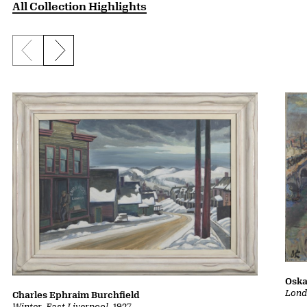
All Collection Highlights
Previous slide
Next slide
Oska
Lond
Charles Ephraim Burchfield
Winter, East Liverpool
, 1927