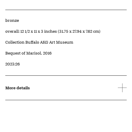
Artwork Details
Materials
bronze
Measurements
overall: 12 1/2 x 11 x 3 inches (31.75 x 27.94 x 7.62 cm)
Collection Buffalo AKG Art Museum
Credit
Bequest of Marisol, 2016
Accession ID
2023:26
More details