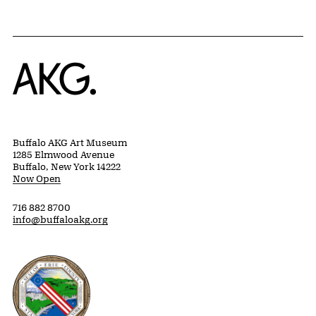
Home
Buffalo AKG Art Museum
1285 Elmwood Avenue
Buffalo, New York 14222
Now Open
716 882 8700
info@buffaloakg.org
Erie County, New York Website