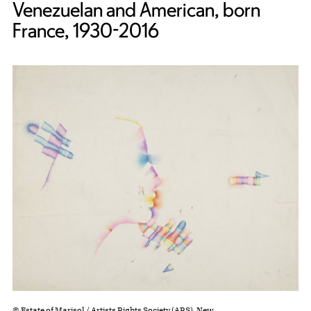
Venezuelan and American, born
France, 1930-2016
© Estate of Marisol / Artists Rights Society (ARS), New