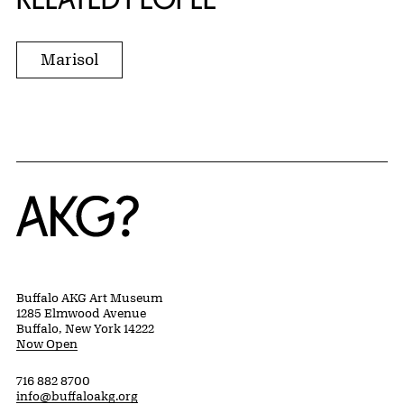
Marisol
Home
Buffalo AKG Art Museum
1285 Elmwood Avenue
Buffalo, New York 14222
Now Open
716 882 8700
info@buffaloakg.org