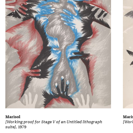
Marisol
Mari
[Working proof for Stage V of an Untitled lithograph
[Work
suite]
, 1979