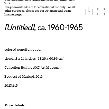
York
Image downloads are for educational use only. For all
download
Expa
other purposes, please see our
Obtaining and Using
Images page.
[Untitled]
, ca. 1960-1965
Artwork Details
Materials
colored pencil on paper
Measurements
sheet: 19 x 24 inches (48.26 x 60.96 cm)
Collection Buffalo AKG Art Museum
Credit
Bequest of Marisol, 2016
Accession ID
2023:145
More details