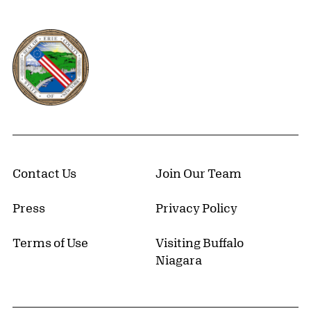
Erie County, New York Website
Contact Us
Join Our Team
Press
Privacy Policy
Terms of Use
Visiting Buffalo
Niagara