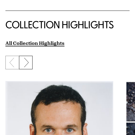
COLLECTION HIGHLIGHTS
All Collection Highlights
Previous slide
Next slide