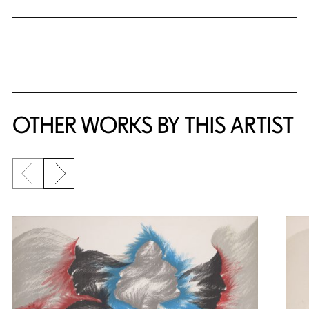
OTHER WORKS BY THIS ARTIST
Previous slide
Next slide