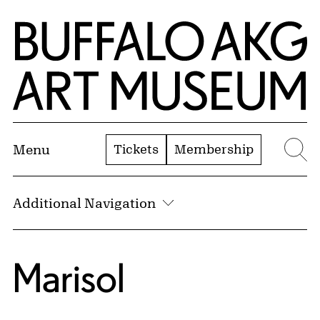
Skip to Main Content
Home | Buffalo AKG Art Museum
Tickets
Membership
Menu
Se
Additional Navigation
Marisol