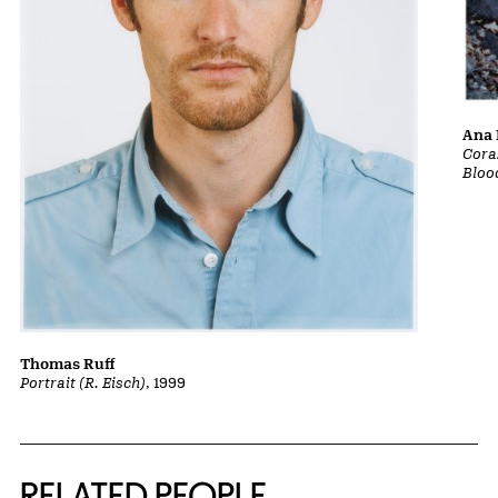
Ana 
Cora
Bloo
Thomas Ruff
Portrait (R. Eisch)
, 1999
RELATED PEOPLE