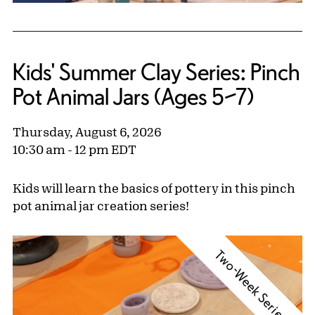
Kids' Summer Clay Series: Pinch
Pot Animal Jars (Ages 5–7)
Thursday, August 6, 2026
10:30 am - 12 pm EDT
Kids will learn the basics of pottery in this pinch
pot animal jar creation series!
Two-Week Series