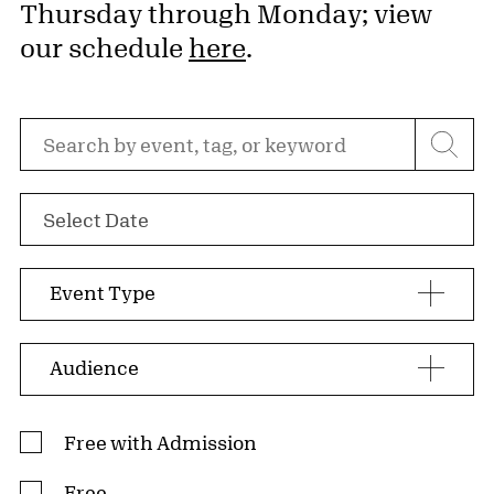
Thursday through Monday; view
our schedule
here
.
Search by event, tag, or keyword
Select Date
Event Type
Audience
Admission Type
Free with Admission
Free