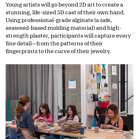
Young artists will go beyond 2D art to create a
stunning, life-sized 3D cast of their own hand.
Using professional-grade alginate (a safe,
seaweed-based molding material) and high-
strength plaster, participants will capture every
fine detail—from the patterns of their
fingerprints to the curve of their jewelry.