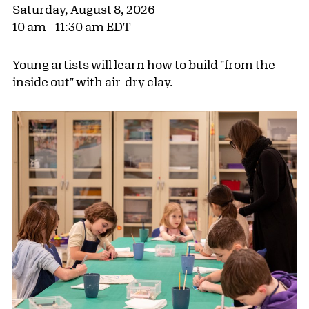
Saturday, August 8, 2026
10 am - 11:30 am EDT
Young artists will learn how to build "from the
inside out" with air-dry clay.