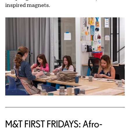
inspired magnets.
M&T FIRST FRIDAYS: Afro-