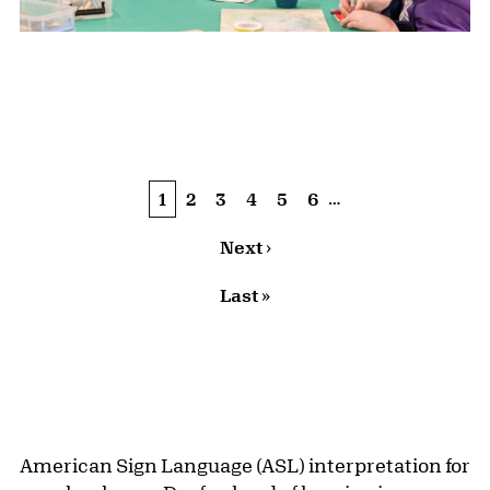
Pagination
…
Current page
1
Page
2
Page
3
Page
4
Page
5
Page
6
Next page
Next ›
Last page
Last »
American Sign Language (ASL) interpretation for