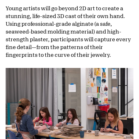
Young artists will go beyond 2D art to create a
stunning, life-sized 3D cast of their own hand.
Using professional-grade alginate (a safe,
seaweed-based molding material) and high-
strength plaster, participants will capture every
fine detail—from the patterns of their
fingerprints to the curve of their jewelry.