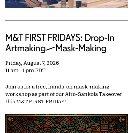
M&T FIRST FRIDAYS: Drop-In
Artmaking—Mask-Making
Friday, August 7, 2026
11 am - 1 pm EDT
Join us for a free, hands-on mask-making
workshop as part of our Afro-Sankofa Takeover
this M&T FIRST FRIDAY!