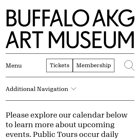
Skip to Main Content
Home | Buffalo AKG Art Museum
Tickets
Membership
Menu
Se
Additional Navigation
Please explore our calendar below
to learn more about upcoming
events. Public Tours occur daily