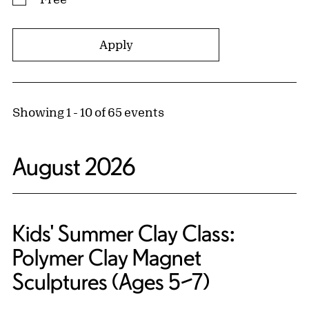
Showing 1 - 10 of 65 events
August 2026
Kids' Summer Clay Class:
Polymer Clay Magnet
Sculptures (Ages 5–7)