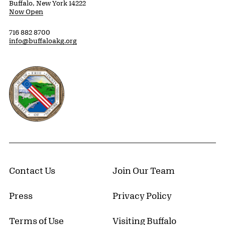
Buffalo, New York 14222
Now Open
716 882 8700
info@buffaloakg.org
Erie County, New York Website
Contact Us
Join Our Team
Press
Privacy Policy
Terms of Use
Visiting Buffalo