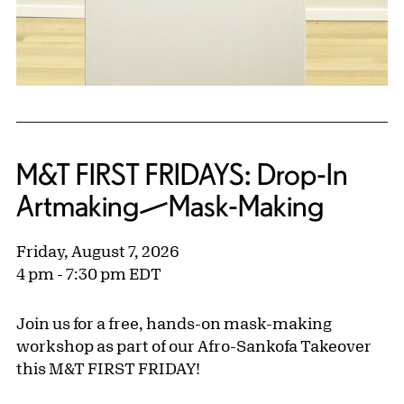
M&T FIRST FRIDAYS: Drop-In
Artmaking—Mask-Making
Friday, August 7, 2026
4 pm - 7:30 pm EDT
Join us for a free, hands-on mask-making
workshop as part of our Afro-Sankofa Takeover
this M&T FIRST FRIDAY!