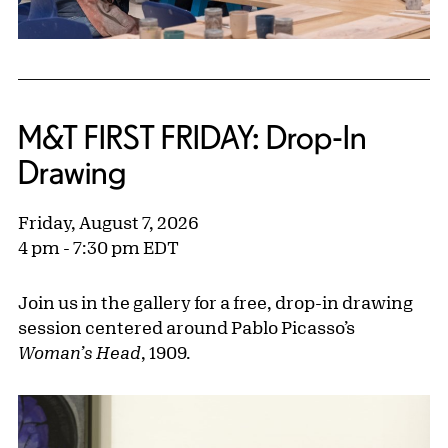
M&T FIRST FRIDAY: Drop-In
Drawing
Friday, August 7, 2026
4 pm - 7:30 pm EDT
Join us in the gallery for a free, drop-in drawing
session centered around Pablo Picasso’s
Woman’s Head
,
1909.