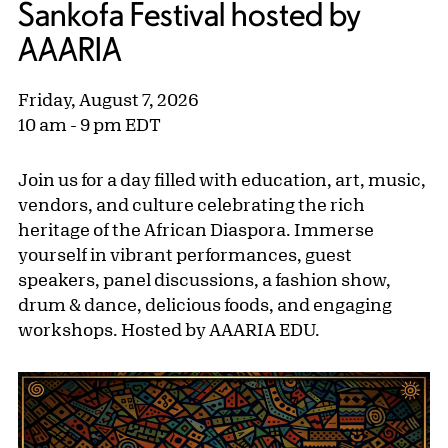
Sankofa Festival hosted by
AAARIA
Friday, August 7, 2026
10 am - 9 pm EDT
Join us for a day filled with education, art, music,
vendors, and culture celebrating the rich
heritage of the African Diaspora. Immerse
yourself in vibrant performances, guest
speakers, panel discussions, a fashion show,
drum & dance, delicious foods, and engaging
workshops. Hosted by AAARIA EDU.