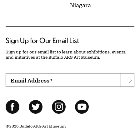
Niagara
Sign Up for Our Email List
Sign up for our email list to learn about exhibitions, events,
and initiatives at the Buffalo AKG Art Museum.
Email Address
*
Subs
Follow Us
Facebook
Twitter
Instagram
YouTube
© 2026 Buffalo AKG Art Museum