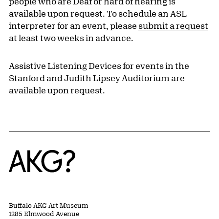
people who are Deaf or hard of hearing is
available upon request. To schedule an ASL
interpreter for an event, please
submit a request
at least two weeks in advance.
Assistive Listening Devices for events in the
Stanford and Judith Lipsey Auditorium are
available upon request.
Home
Buffalo AKG Art Museum
1285 Elmwood Avenue