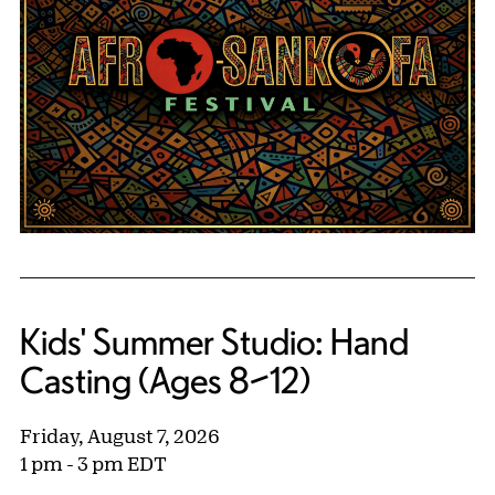
Kids' Summer Studio: Hand
Casting (Ages 8–12)
Friday, August 7, 2026
1 pm - 3 pm EDT