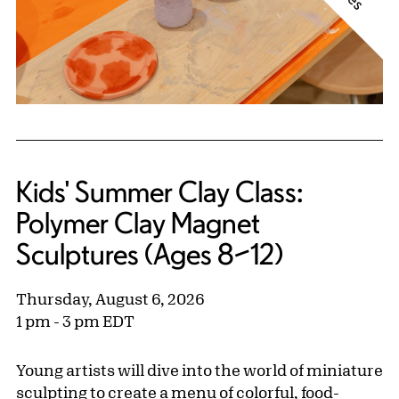
Kids' Summer Clay Class:
Polymer Clay Magnet
Sculptures (Ages 8–12)
Thursday, August 6, 2026
1 pm - 3 pm EDT
Young artists will dive into the world of miniature
sculpting to create a menu of colorful, food-