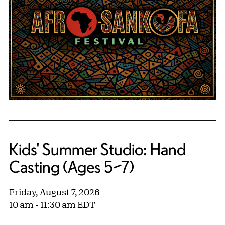
Kids' Summer Studio: Hand
Casting (Ages 5–7)
Friday, August 7, 2026
10 am - 11:30 am EDT