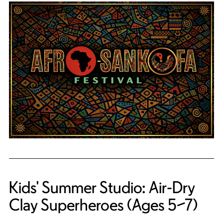
Kids' Summer Studio: Air-Dry
Clay Superheroes (Ages 5–7)