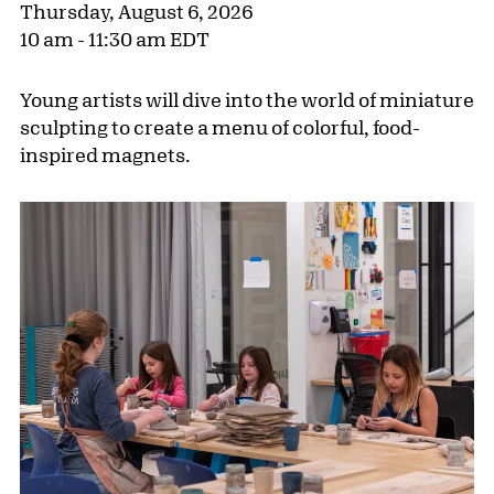
Thursday, August 6, 2026
10 am - 11:30 am EDT
Young artists will dive into the world of miniature
sculpting to create a menu of colorful, food-
inspired magnets.