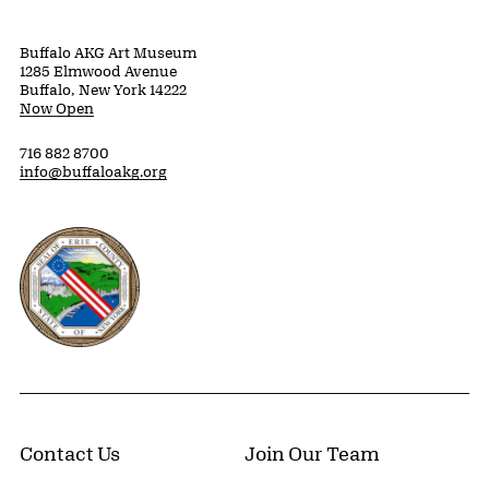
Buffalo AKG Art Museum
1285 Elmwood Avenue
Buffalo, New York 14222
Now Open
716 882 8700
info@buffaloakg.org
Erie County, New York Website
Contact Us
Join Our Team