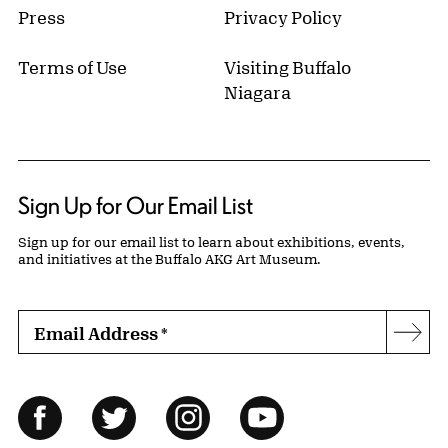
Press
Privacy Policy
Terms of Use
Visiting Buffalo
Niagara
Sign Up for Our Email List
Sign up for our email list to learn about exhibitions, events,
and initiatives at the Buffalo AKG Art Museum.
Email Address
*
Subs
Follow Us
Facebook
Twitter
Instagram
YouTube