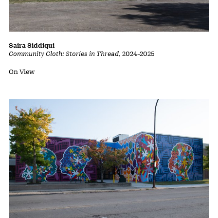
Saira Siddiqui
Community Cloth: Stories in Thread
,
2024
–
2025
Status:
On View