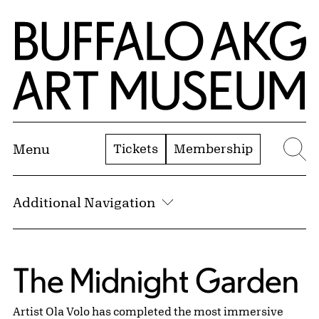
Skip to Main Content
Home | Buffalo AKG Art Museum
Tickets
Membership
Menu
Se
Additional Navigation
Public Art:
The Midnight Garden
Artist Ola Volo has completed the most immersive