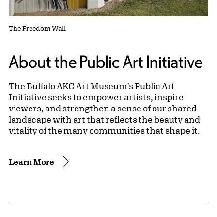
The Freedom Wall
About the Public Art Initiative
The Buffalo AKG Art Museum's Public Art
Initiative seeks to empower artists, inspire
viewers, and strengthen a sense of our shared
landscape with art that reflects the beauty and
vitality of the many communities that shape it.
Learn More