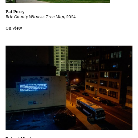
Pat Perry
Erie County Witness Tree Map
,
2024
Status:
On View