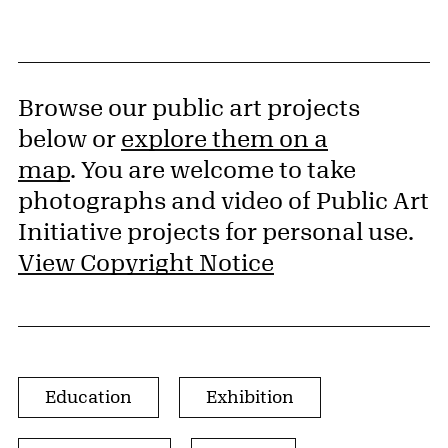
Browse our public art projects
below or
explore them on a
map
. You are welcome to take
photographs and video of Public Art
Initiative projects for personal use.
View Copyright Notice
Browse by Project Type
Education
Exhibition