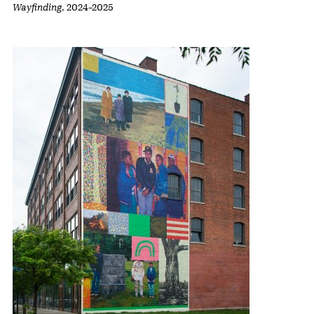
Wayfinding
,
2024
–
2025