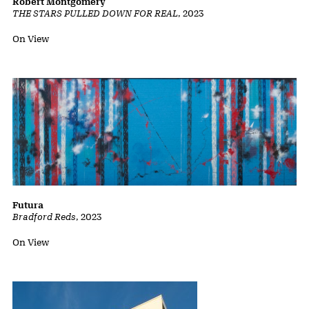
Robert Montgomery
THE STARS PULLED DOWN FOR REAL
,
2023
Status:
On View
Futura
Bradford Reds
,
2023
Status:
On View