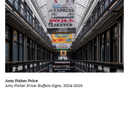
Amy Fisher Price
Amy Fisher Price: Buffalo Signs
,
2024
–
2025