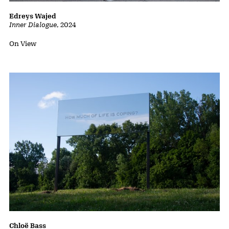
Edreys Wajed
Inner Dialogue
,
2024
Status:
On View
Chloë Bass