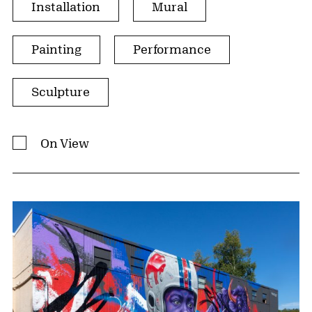
Installation
Mural
Painting
Performance
Sculpture
On View