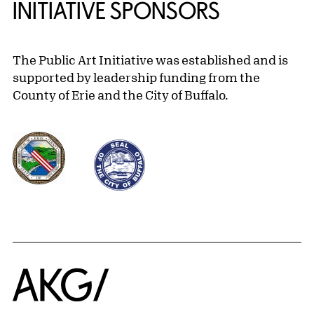
INITIATIVE SPONSORS
The Public Art Initiative was established and is
supported by leadership funding from the
County of Erie and the City of Buffalo.
Home