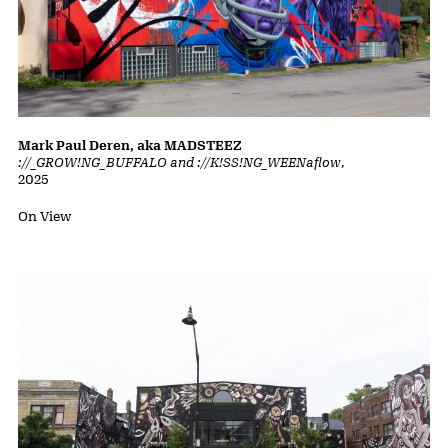
Mark Paul Deren, aka MADSTEEZ
://_GROW!NG_BUFFALO and ://K!SS!NG_WEENaflow
,
2025
Status:
On View