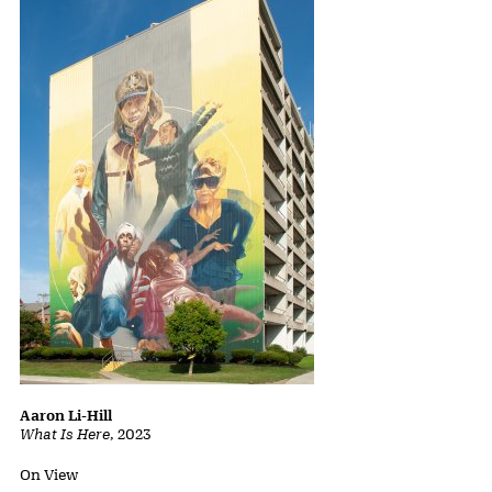
Aaron Li-Hill
What Is Here
,
2023
Status:
On View