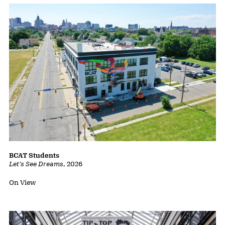
BCAT Students
Let's See Dreams
,
2026
Status:
On View