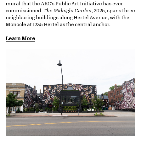
mural that the AKG’s Public Art Initiative has ever
commissioned.
The Midnight Garden
, 2025, spans three
neighboring buildings along Hertel Avenue, with the
Monocle at 1235 Hertel as the central anchor.
Learn More