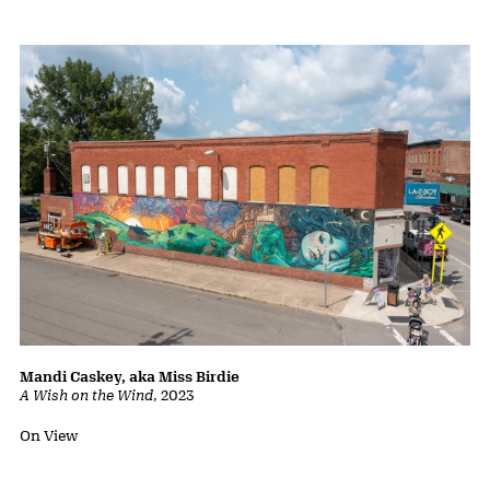
Mandi Caskey, aka Miss Birdie
A Wish on the Wind
,
2023
Status:
On View