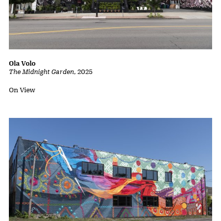
Ola Volo
The Midnight Garden
,
2025
Status:
On View