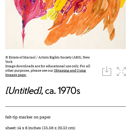
© Estate of Marisol / Artists Rights Society (ARS), New
York
Image downloads are for educational use only. For all
download
Expa
other purposes, please see our
Obtaining and Using
Images page.
[Untitled]
, ca. 1970s
Artwork Details
Materials
felt-tip marker on paper
Measurements
sheet: 14 x 8 inches (35.56 x 20.32 cm)