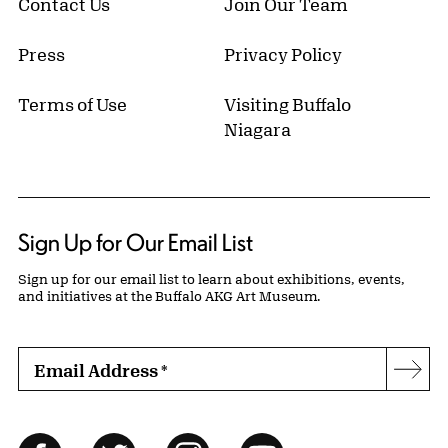
Contact Us
Join Our Team
Press
Privacy Policy
Terms of Use
Visiting Buffalo
Niagara
Sign Up for Our Email List
Sign up for our email list to learn about exhibitions, events,
and initiatives at the Buffalo AKG Art Museum.
Email Address
*
Subs
Follow Us