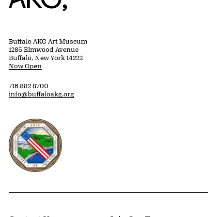
Buffalo AKG Art Museum
1285 Elmwood Avenue
Buffalo, New York 14222
Now Open
716 882 8700
info@buffaloakg.org
Erie County, New York Website