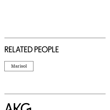
RELATED PEOPLE
Marisol
Home