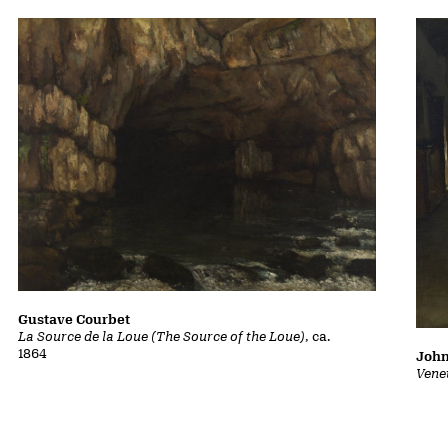
Gustave Courbet
La Source de la Loue (The Source of the Loue)
, ca.
1864
John
Vene