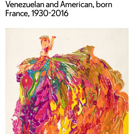
Venezuelan and American, born
France, 1930-2016