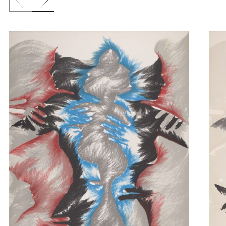
Previous slide
Next slide