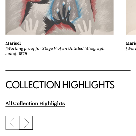
Marisol
Mari
[Working proof for Stage V of an Untitled lithograph
[Work
suite]
, 1979
COLLECTION HIGHLIGHTS
All Collection Highlights
Previous slide
Next slide