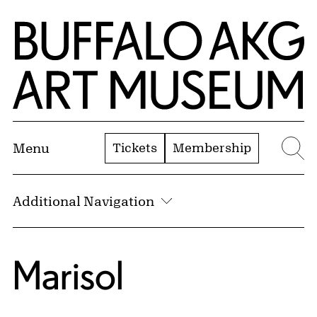
Skip to Main Content
Home | Buffalo AKG Art Museum
Tickets
Membership
Menu
Se
Additional Navigation
Marisol