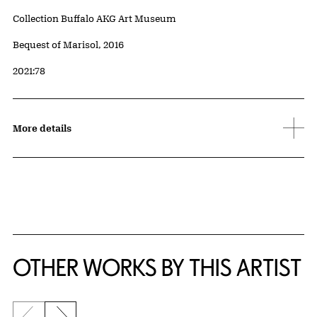
Collection Buffalo AKG Art Museum
Credit
Bequest of Marisol, 2016
Accession ID
2021:78
More details
OTHER WORKS BY THIS ARTIST