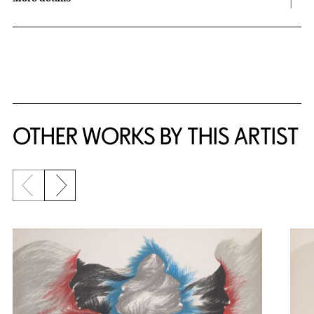
OTHER WORKS BY THIS ARTIST
Previous slide
Next slide