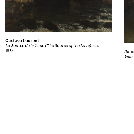
Gustave Courbet
La Source de la Loue (The Source of the Loue)
, ca.
1864
John
Vene