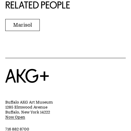
RELATED PEOPLE
Marisol
Home
Buffalo AKG Art Museum
1285 Elmwood Avenue
Buffalo, New York 14222
Now Open
716 882 8700