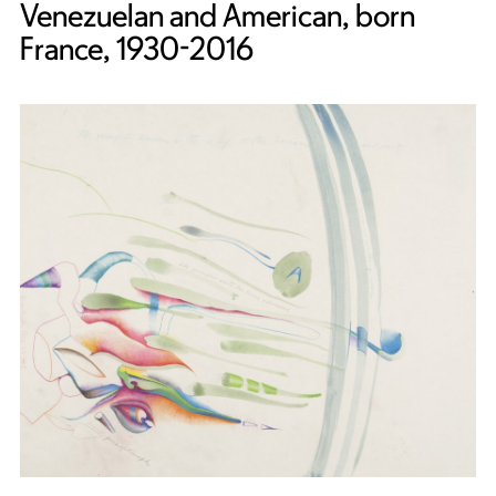
Venezuelan and American, born
France, 1930-2016