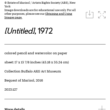
© Estate of Marisol / Artists Rights Society (ARS), New
York
Image downloads are for educational use only. For all
download
Expa
other purposes, please see our
Obtaining and Using
Images page.
[Untitled]
, 1972
Artwork Details
Materials
colored pencil and watercolor on paper
Measurements
sheet: 17 x 13 7/8 inches (43.18 x 35.24 cm)
Collection Buffalo AKG Art Museum
Credit
Bequest of Marisol, 2016
Accession ID
2023:127
More details