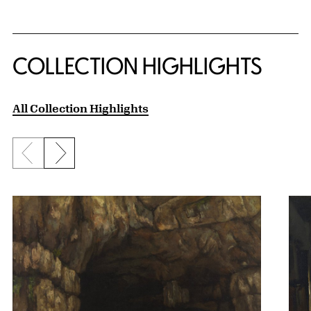
COLLECTION HIGHLIGHTS
All Collection Highlights
Previous slide
Next slide