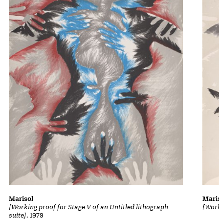
Marisol
Mari
[Working proof for Stage V of an Untitled lithograph
[Work
suite]
, 1979