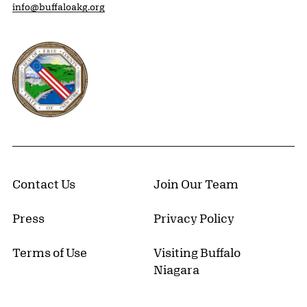
info@buffaloakg.org
Erie County, New York Website
Contact Us
Join Our Team
Press
Privacy Policy
Terms of Use
Visiting Buffalo
Niagara