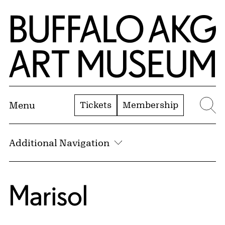
Skip to Main Content
Home | Buffalo AKG Art Museum
Tickets
Membership
Menu
Se
Additional Navigation
Marisol