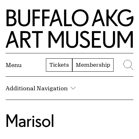
Skip to Main Content
Home | Buffalo AKG Art Museum
Tickets
Membership
Menu
Se
Additional Navigation
Marisol