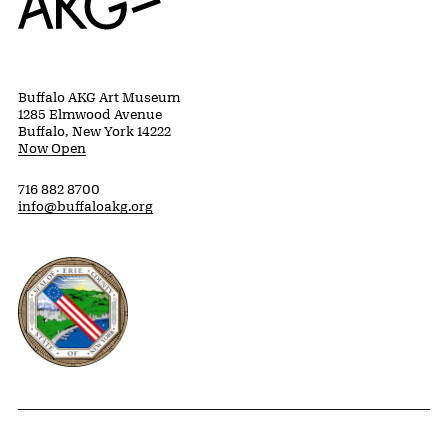
Buffalo AKG Art Museum
1285 Elmwood Avenue
Buffalo, New York 14222
Now Open
716 882 8700
info@buffaloakg.org
Erie County, New York Website