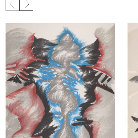
Previous slide
Next slide