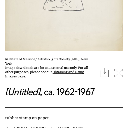
© Estate of Marisol / Artists Rights Society (ARS), New
York
Image downloads are for educational use only. For all
download
Expa
other purposes, please see our
Obtaining and Using
Images page.
[Untitled]
, ca. 1962-1967
Artwork Details
Materials
rubber stamp on paper