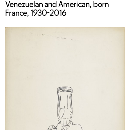
Venezuelan and American, born
France, 1930-2016