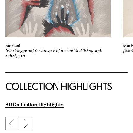
Marisol
Mari
[Working proof for Stage V of an Untitled lithograph
[Work
suite]
, 1979
COLLECTION HIGHLIGHTS
All Collection Highlights
Previous slide
Next slide