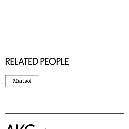
RELATED PEOPLE
Marisol
Home