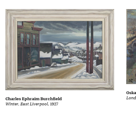
Oska
Lond
Charles Ephraim Burchfield
Winter, East Liverpool
, 1927