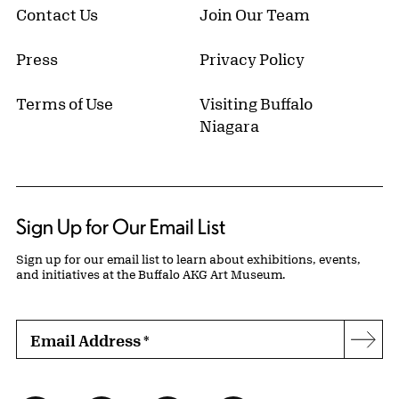
Contact Us
Join Our Team
Press
Privacy Policy
Terms of Use
Visiting Buffalo
Niagara
Sign Up for Our Email List
Sign up for our email list to learn about exhibitions, events,
and initiatives at the Buffalo AKG Art Museum.
Email Address
*
Subs