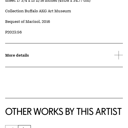
Measurements
sheet: 17 3/4 x 13 11/16 inches (45.08 x 34.77 cm)
Collection Buffalo AKG Art Museum
Credit
Bequest of Marisol, 2016
Accession ID
P2023:56
More details
OTHER WORKS BY THIS ARTIST