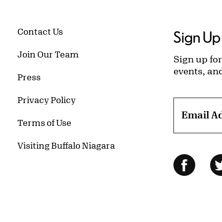
Contact Us
Sign Up 
Join Our Team
Sign up for
events, an
Press
Privacy Policy
Email A
Terms of Use
Visiting Buffalo Niagara
Follow Us
Facebo