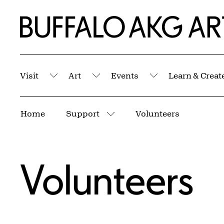
Skip to Main Content
Home | Buffalo AKG Art Museum
Visit
Art
Events
Learn & Creat
Submenu
Submenu
Submenu
Breadcrumbs
Home
Support
Volunteers
More pages
Volunteers