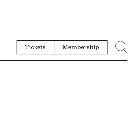
Tickets
Membership
menu
Sear