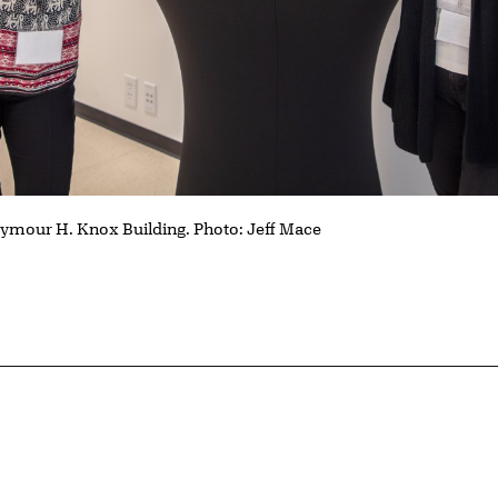
Seymour H. Knox Building. Photo: Jeff Mace