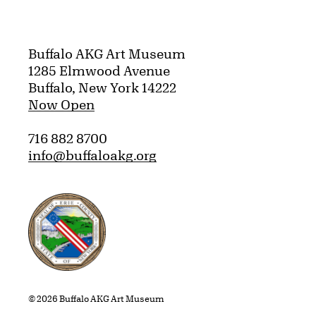
Buffalo AKG Art Museum
1285 Elmwood Avenue
Buffalo, New York 14222
Now Open
716 882 8700
info@buffaloakg.org
Erie County, New York Website
© 2026 Buffalo AKG Art Museum