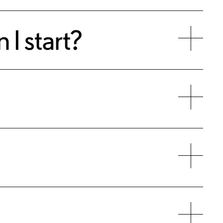
 I start?