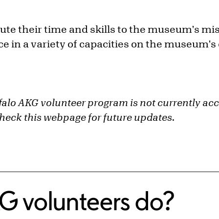
ute their time and skills to the museum's mi
 in a variety of capacities on the museum's
alo AKG volunteer program is not currently ac
check this webpage for future updates.
G volunteers do?