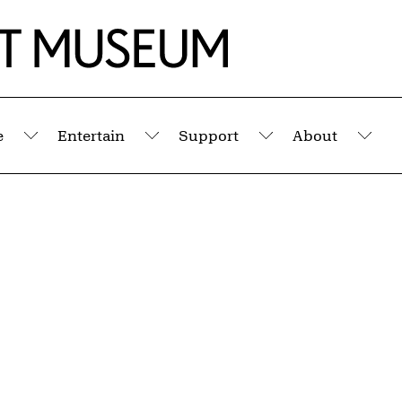
e
Entertain
Support
About
Submenu
Submenu
Submenu
Sub