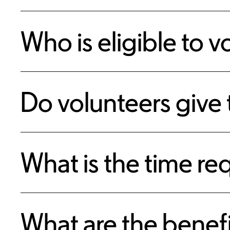
Who is eligible to v
Do volunteers give
What is the time r
What are the benefi