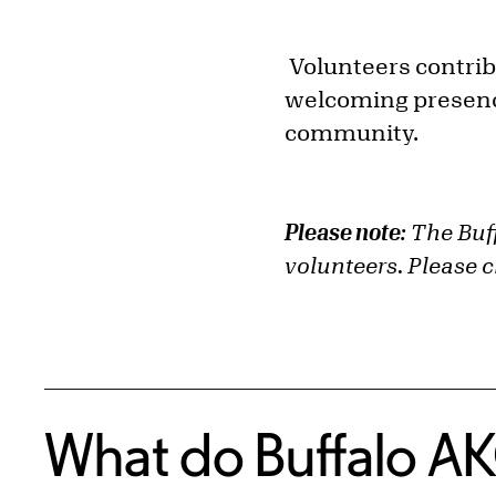
Volunteers contrib
welcoming presence
community.
Please note:
The Buff
volunteers. Please 
What do Buffalo AK