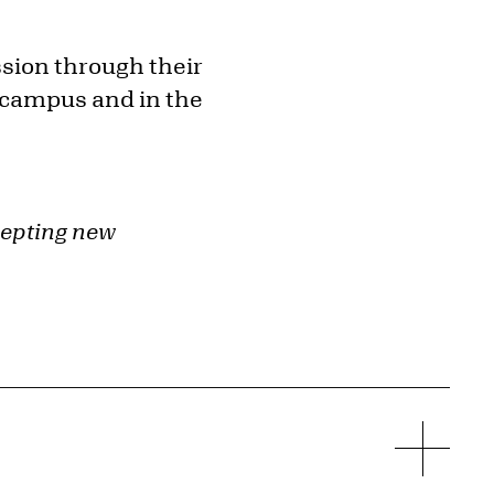
ssion through their
 campus and in the
cepting new