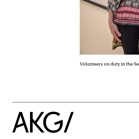
Volunteers on duty in the 
Home