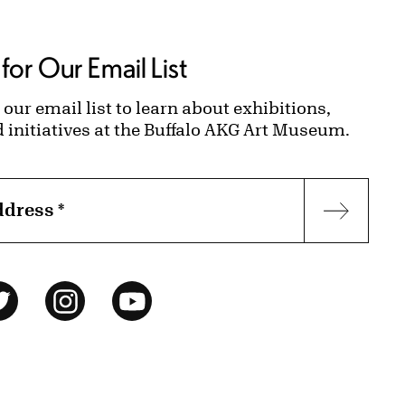
for Our Email List
 our email list to learn about exhibitions,
d initiatives at the Buffalo AKG Art Museum.
ddress
*
Subscr
ok
Twitter
Instagram
YouTube