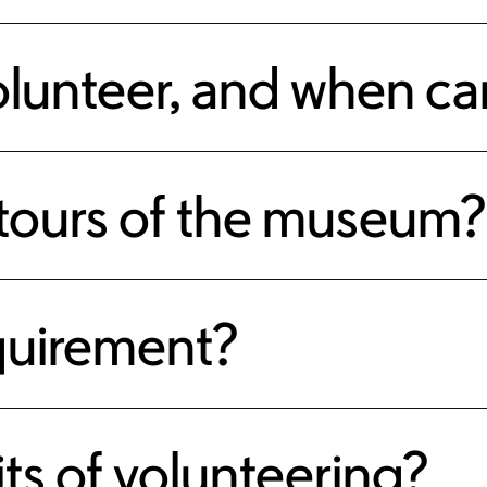
olunteer, and when can
 tours of the museum?
equirement?
ts of volunteering?