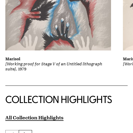
Marisol
Mari
[Working proof for Stage V of an Untitled lithograph
[Work
suite]
, 1979
COLLECTION HIGHLIGHTS
All Collection Highlights