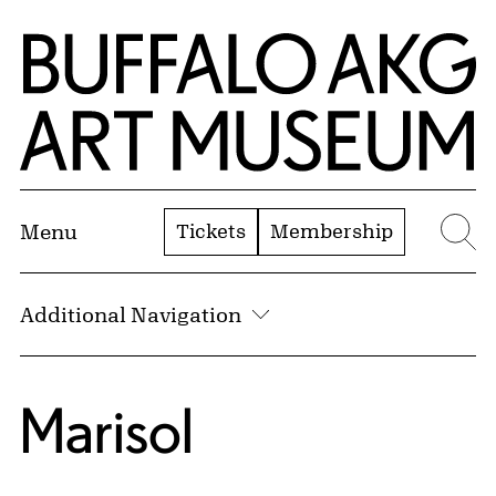
Skip to Main Content
Home | Buffalo AKG Art Museum
Tickets
Membership
Menu
Se
Additional Navigation
Marisol