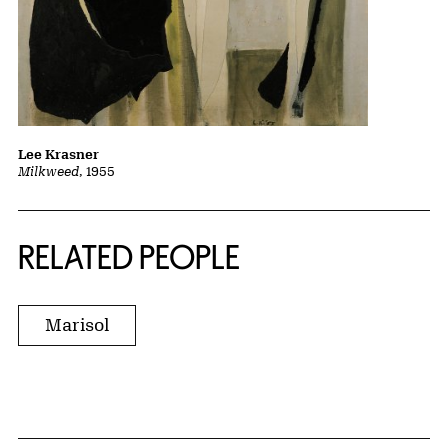
Lee Krasner
Milkweed
, 1955
RELATED PEOPLE
Marisol