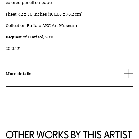
Artwork Details
Materials
colored pencil on paper
Measurements
sheet: 42 x 30 inches (106.68 x 76.2 cm)
Collection Buffalo AKG Art Museum
Credit
Bequest of Marisol, 2016
Accession ID
2021:121
More details
OTHER WORKS BY THIS ARTIST