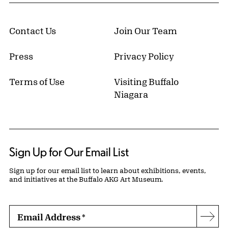
Contact Us
Join Our Team
Press
Privacy Policy
Terms of Use
Visiting Buffalo
Niagara
Sign Up for Our Email List
Sign up for our email list to learn about exhibitions, events,
and initiatives at the Buffalo AKG Art Museum.
Email Address
*
Subs