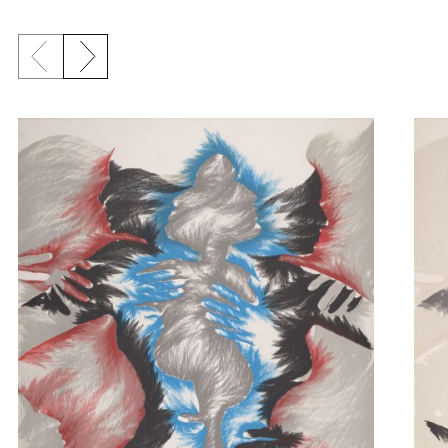
Previous slide
Next slide