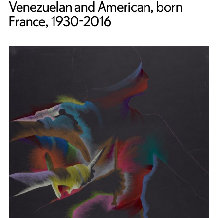
Venezuelan and American, born
France, 1930-2016