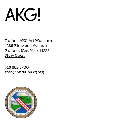
Home
Buffalo AKG Art Museum
1285 Elmwood Avenue
Buffalo, New York 14222
Now Open
716 882 8700
info@buffaloakg.org
Erie County, New York Website