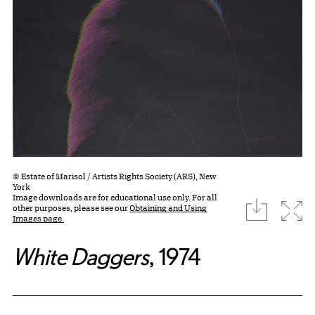
© Estate of Marisol / Artists Rights Society (ARS), New
York
Image downloads are for educational use only. For all
download
Expa
other purposes, please see our
Obtaining and Using
Images page.
White Daggers
, 1974