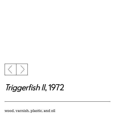
Previous slide
Next slide
Triggerfish II
, 1972
Artwork Details
Materials
wood, varnish, plastic, and oil