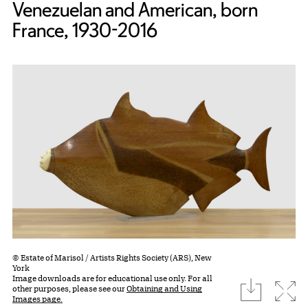
Venezuelan and American, born
France, 1930-2016
© Estate of Marisol / Artists Rights Society (ARS), New
York
Image downloads are for educational use only. For all
download
Expa
other purposes, please see our
Obtaining and Using
Images page.