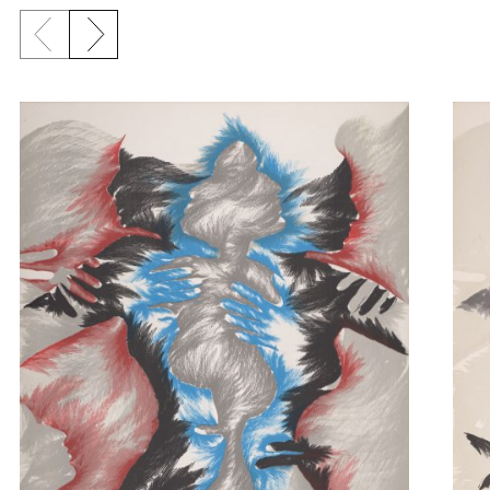
Previous slide
Next slide