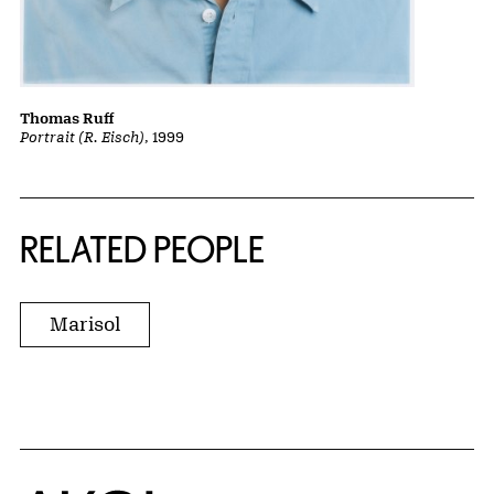
Thomas Ruff
Portrait (R. Eisch)
, 1999
RELATED PEOPLE
Marisol
Home