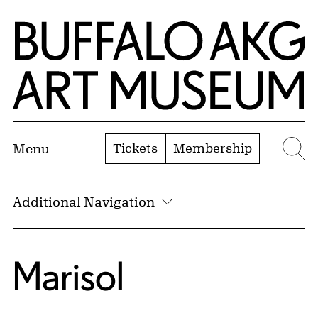
Skip to Main Content
Home | Buffalo AKG Art Museum
Tickets
Membership
Menu
Se
Additional Navigation
Marisol