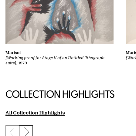
Marisol
Mari
[Working proof for Stage V of an Untitled lithograph
[Work
suite]
, 1979
COLLECTION HIGHLIGHTS
All Collection Highlights
Previous slide
Next slide