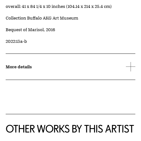
Measurements
overall: 41 x 84 1/4 x 10 inches (104.14 x 214 x 25.4 cm)
Collection Buffalo AKG Art Museum
Credit
Bequest of Marisol, 2016
Accession ID
2022:13a-b
More details
OTHER WORKS BY THIS ARTIST