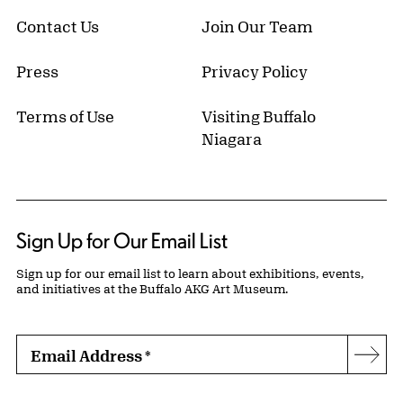
Contact Us
Join Our Team
Press
Privacy Policy
Terms of Use
Visiting Buffalo
Niagara
Sign Up for Our Email List
Sign up for our email list to learn about exhibitions, events,
and initiatives at the Buffalo AKG Art Museum.
Email Address
*
Subs