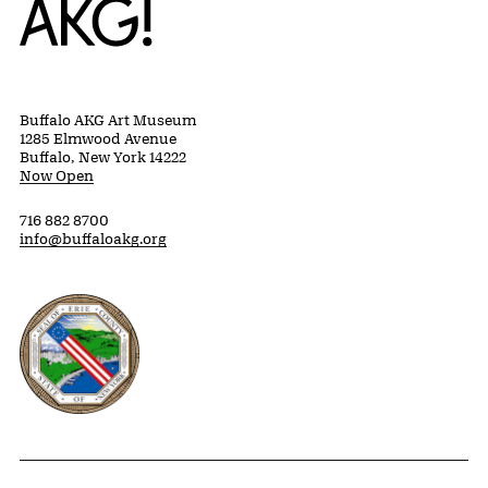
Buffalo AKG Art Museum
1285 Elmwood Avenue
Buffalo, New York 14222
Now Open
716 882 8700
info@buffaloakg.org
Erie County, New York Website