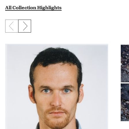
All Collection Highlights
Previous slide
Next slide