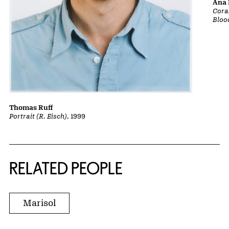
Ana 
Cora
Bloo
Thomas Ruff
Portrait (R. Eisch)
, 1999
RELATED PEOPLE
Marisol