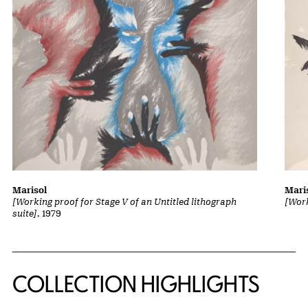
Marisol
Mari
[Working proof for Stage V of an Untitled lithograph
[Work
suite]
, 1979
COLLECTION HIGHLIGHTS