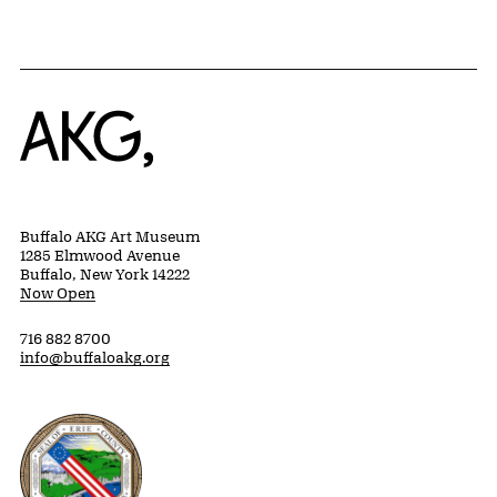
Home
Buffalo AKG Art Museum
1285 Elmwood Avenue
Buffalo, New York 14222
Now Open
716 882 8700
info@buffaloakg.org
Erie County, New York Website