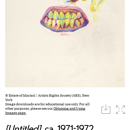
© Estate of Marisol / Artists Rights Society (ARS), New
York
Image downloads are for educational use only. For all
download
Expa
other purposes, please see our
Obtaining and Using
Images page.
[Untitled]
, ca. 1971-1972