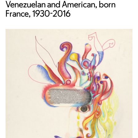
Venezuelan and American, born
France, 1930-2016