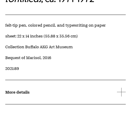
Artwork Details
Materials
felt-tip pen, colored pencil, and typewriting on paper
Measurements
sheet: 22 x 14 inches (55.88 x 35.56 cm)
Collection Buffalo AKG Art Museum
Credit
Bequest of Marisol, 2016
Accession ID
2021:89
More details