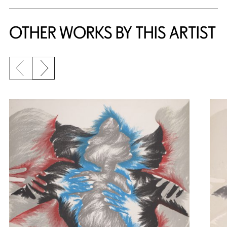
OTHER WORKS BY THIS ARTIST
Previous slide
Next slide