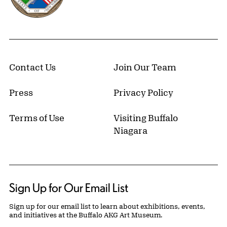
Contact Us
Join Our Team
Press
Privacy Policy
Terms of Use
Visiting Buffalo
Niagara
Sign Up for Our Email List
Sign up for our email list to learn about exhibitions, events,
and initiatives at the Buffalo AKG Art Museum.