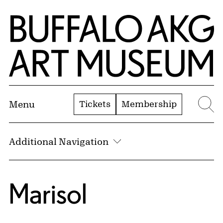
Skip to Main Content
Home | Buffalo AKG Art Museum
Tickets
Membership
Menu
Se
Additional Navigation
Marisol