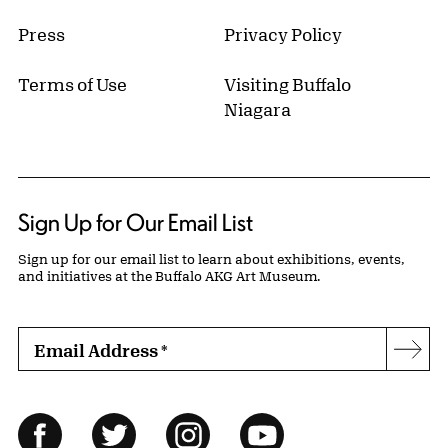
Press
Privacy Policy
Terms of Use
Visiting Buffalo
Niagara
Sign Up for Our Email List
Sign up for our email list to learn about exhibitions, events,
and initiatives at the Buffalo AKG Art Museum.
Email Address
*
Subs
Follow Us
Facebook
Twitter
Instagram
YouTube