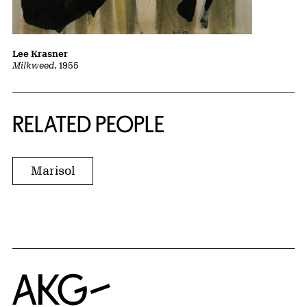
Lee Krasner
Milkweed
, 1955
RELATED PEOPLE
Marisol
Home