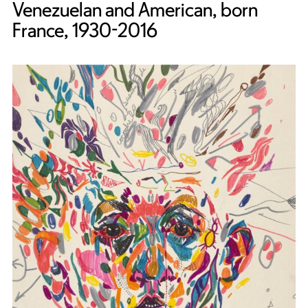
Venezuelan and American, born
France, 1930-2016