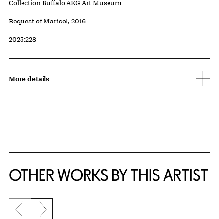
Collection Buffalo AKG Art Museum
Credit
Bequest of Marisol, 2016
Accession ID
2023:228
More details
OTHER WORKS BY THIS ARTIST
Previous slide
Next slide