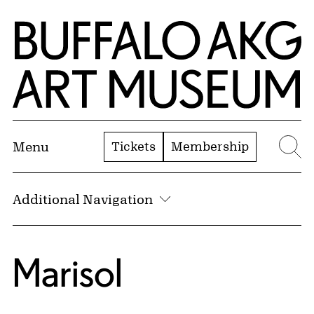
Skip to Main Content
Home | Buffalo AKG Art Museum
Tickets
Membership
Menu
Se
Additional Navigation
Marisol