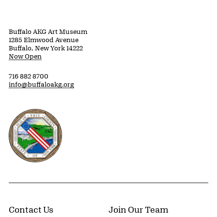
Buffalo AKG Art Museum
1285 Elmwood Avenue
Buffalo, New York 14222
Now Open
716 882 8700
info@buffaloakg.org
Erie County, New York Website
Contact Us
Join Our Team