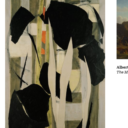
Albert
The Ma