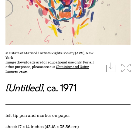
© Estate of Marisol / Artists Rights Society (ARS), New
York
Image downloads are for educational use only. For all
download
Expa
other purposes, please see our
Obtaining and Using
Images page.
[Untitled]
, ca. 1971
Artwork Details
Materials
felt-tip pen and marker on paper
Measurements
sheet: 17 x 14 inches (43.18 x 35.56 cm)