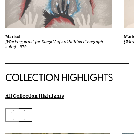
Marisol
Mari
[Working proof for Stage V of an Untitled lithograph
[Work
suite]
, 1979
COLLECTION HIGHLIGHTS
All Collection Highlights
Previous slide
Next slide