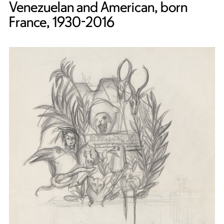
Venezuelan and American, born
France, 1930-2016