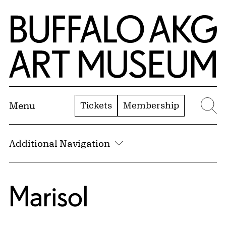
Skip to Main Content
Home | Buffalo AKG Art Museum
Tickets
Membership
Menu
Se
Additional Navigation
Marisol