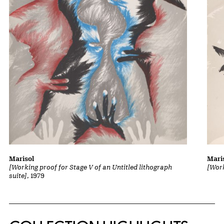
Marisol
Mari
[Working proof for Stage V of an Untitled lithograph
[Work
suite]
, 1979