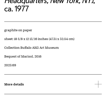
Headquarters, New York, NY]
,
ca. 1977
Artwork Details
Materials
graphite on paper
Measurements
sheet: 18 5/8 x 12 13/16 inches (47.31 x 32.54 cm)
Collection Buffalo AKG Art Museum
Credit
Bequest of Marisol, 2016
Accession ID
2023:69
More details