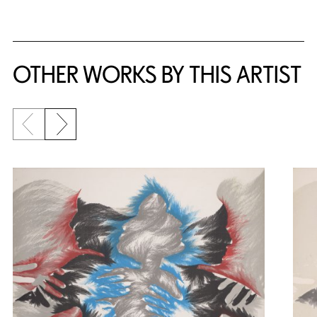
OTHER WORKS BY THIS ARTIST
Previous slide
Next slide