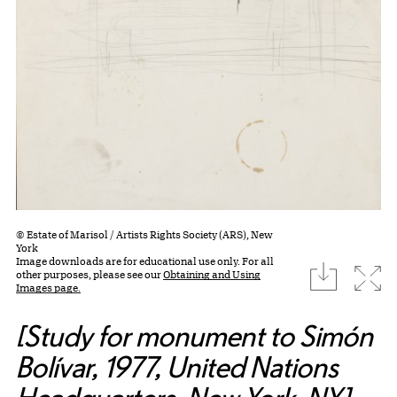
© Estate of Marisol / Artists Rights Society (ARS), New
York
Image downloads are for educational use only. For all
download
Expa
other purposes, please see our
Obtaining and Using
Images page.
[Study for monument to Simón
Bolívar, 1977, United Nations