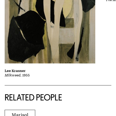
Lee Krasner
Milkweed
, 1955
RELATED PEOPLE
Marisol