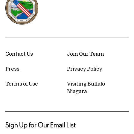
Contact Us
Join Our Team
Press
Privacy Policy
Terms of Use
Visiting Buffalo
Niagara
Sign Up for Our Email List