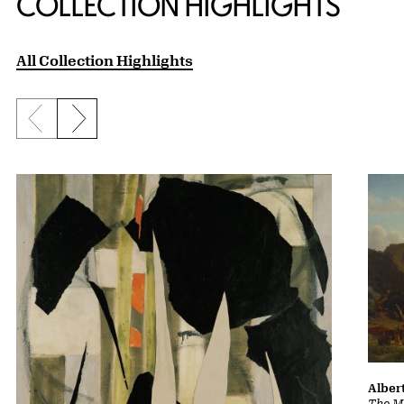
COLLECTION HIGHLIGHTS
All Collection Highlights
Previous slide
Next slide
Albert
The Ma