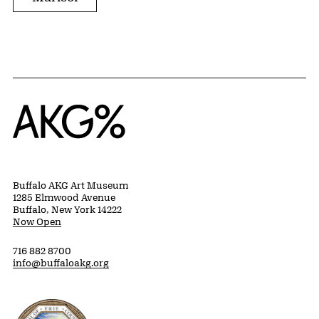
Home
Buffalo AKG Art Museum
1285 Elmwood Avenue
Buffalo, New York 14222
Now Open
716 882 8700
info@buffaloakg.org
Erie County, New York Website