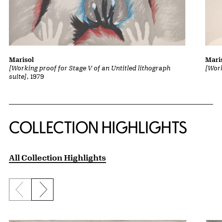
Marisol
Mari
[Working proof for Stage V of an Untitled lithograph
[Work
suite]
, 1979
COLLECTION HIGHLIGHTS
All Collection Highlights
Previous slide
Next slide