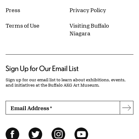
Press
Privacy Policy
Terms of Use
Visiting Buffalo
Niagara
Sign Up for Our Email List
Sign up for our email list to learn about exhibitions, events,
and initiatives at the Buffalo AKG Art Museum.
Email Address
*
Subs
Follow Us
Facebook
Twitter
Instagram
YouTube