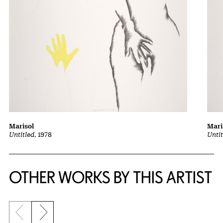
Marisol
Mari
Untitled
, 1978
Untit
OTHER WORKS BY THIS ARTIST
Previous slide
Next slide