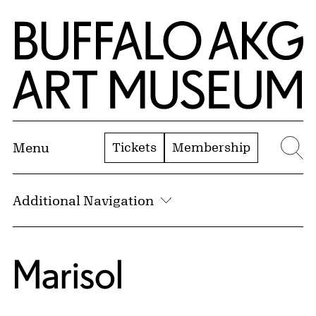
Skip to Main Content
Home | Buffalo AKG Art Museum
Tickets
Membership
Menu
Se
Additional Navigation
Marisol