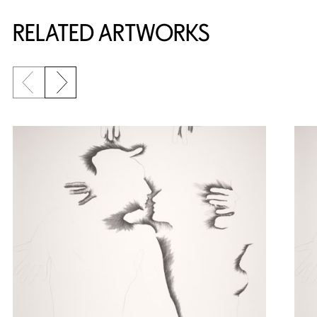
RELATED ARTWORKS
Previous slide
Next slide