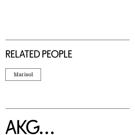
RELATED PEOPLE
Marisol
Home