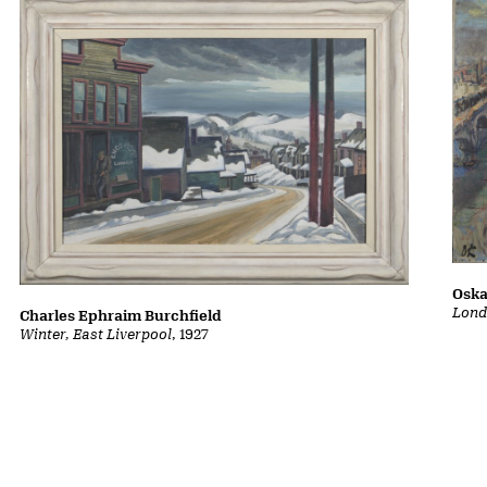
Oska
Lond
Charles Ephraim Burchfield
Winter, East Liverpool
, 1927