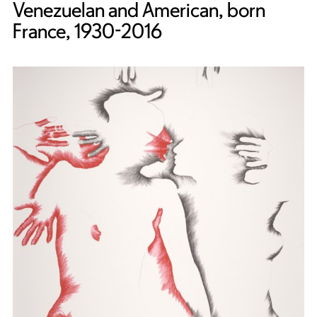
Venezuelan and American, born
France, 1930-2016