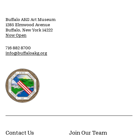
Buffalo AKG Art Museum
1285 Elmwood Avenue
Buffalo, New York 14222
Now Open
716 882 8700
info@buffaloakg.org
Erie County, New York Website
Contact Us
Join Our Team