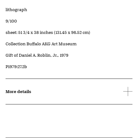
Artwork Details
Materials
lithograph
Edition:
9/100
Measurements
sheet: 51 3/4 x 38 inches (131.45 x 96.52 cm)
Collection Buffalo AKG Art Museum
Credit
Gift of Daniel A. Roblin, Jr., 1979
Accession ID
P1979:27.2b
More details