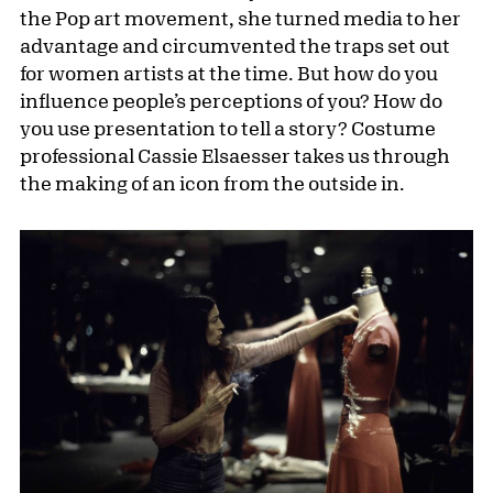
the Pop art movement, she turned media to her
advantage and circumvented the traps set out
for women artists at the time. But how do you
influence people’s perceptions of you? How do
you use presentation to tell a story? Costume
professional Cassie Elsaesser takes us through
the making of an icon from the outside in.