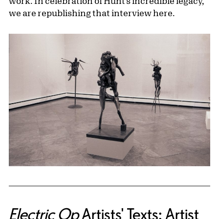
work. In celebration of Hunt’s incredible legacy,
we are republishing that interview here.
Electric Op
Artists' Texts: Artist