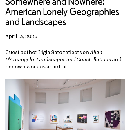
Somewhere and Nowhere:
American Lonely Geographies
and Landscapes
April 13, 2026
Guest author Ligia Sato reflects on
Allan
D’Arcangelo: Landscapes and Constellations
and
her own work as an artist.