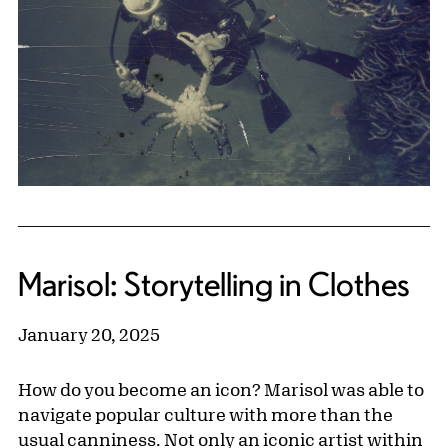
Marisol: Storytelling in Clothes
January 20, 2025
How do you become an icon? Marisol was able to
navigate popular culture with more than the
usual canniness. Not only an iconic artist within