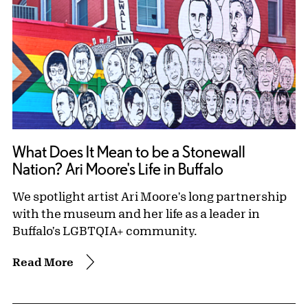
What Does It Mean to be a Stonewall
Nation? Ari Moore's Life in Buffalo
We spotlight artist Ari Moore's long partnership
with the museum and her life as a leader in
Buffalo's LGBTQIA+ community.
Read More