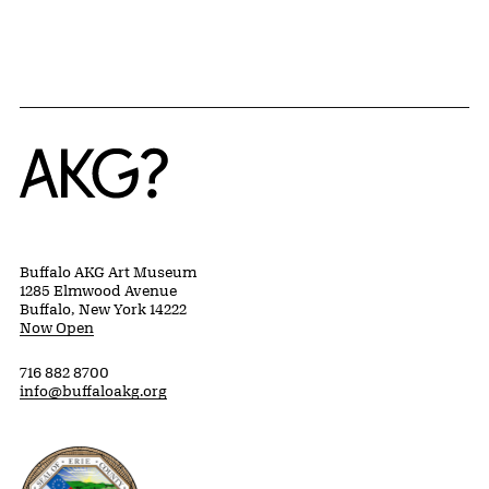
Home
Buffalo AKG Art Museum
1285 Elmwood Avenue
Buffalo, New York 14222
Now Open
716 882 8700
info@buffaloakg.org
Erie County, New York Website