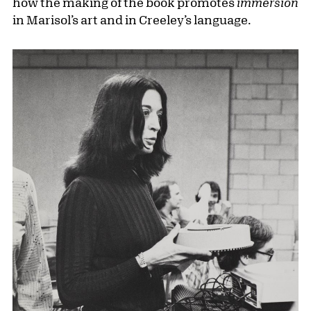
how the making of the book promotes
immersion
in Marisol’s art and in Creeley’s language.