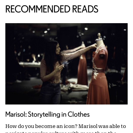
RECOMMENDED READS
Marisol: Storytelling in Clothes
How do you become an icon? Marisol was able to