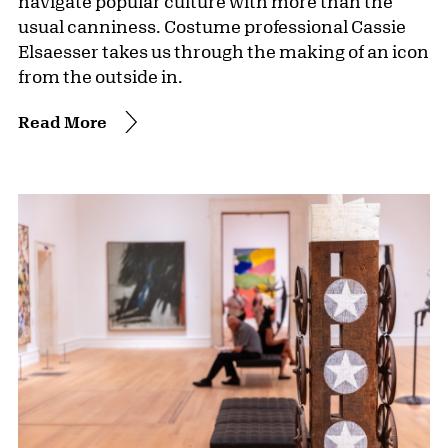
navigate popular culture with more than the
usual canniness. Costume professional Cassie
Elsaesser takes us through the making of an icon
from the outside in.
Read More