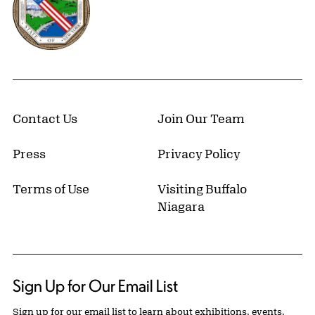
Contact Us
Join Our Team
Press
Privacy Policy
Terms of Use
Visiting Buffalo
Niagara
Sign Up for Our Email List
Sign up for our email list to learn about exhibitions, events,