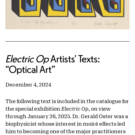
Electric Op
Artists' Texts:
“Optical Art”
December 4, 2024
The following text is included in the catalogue for
the special exhibition
Electric Op
, on view
through January 26, 2025. Dr. Gerald Oster was a
biophysicist whose interest in moiré effects led
him to becoming one of the major practitioners