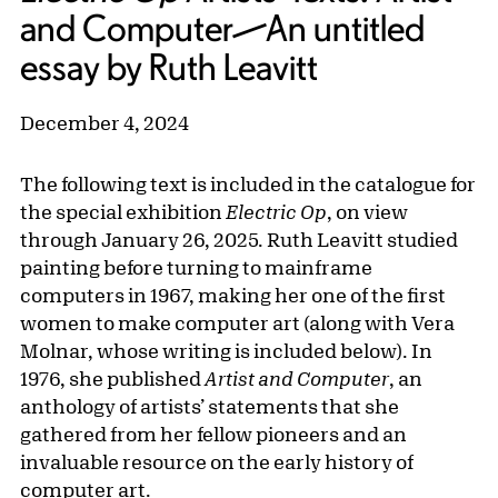
and Computer—An untitled
essay by Ruth Leavitt
December 4, 2024
The following text is included in the catalogue for
the special exhibition
Electric Op
, on view
through January 26, 2025. Ruth Leavitt studied
painting before turning to mainframe
computers in 1967, making her one of the first
women to make computer art (along with Vera
Molnar, whose writing is included below). In
1976, she published
Artist and Computer
, an
anthology of artists’ statements that she
gathered from her fellow pioneers and an
invaluable resource on the early history of
computer art.