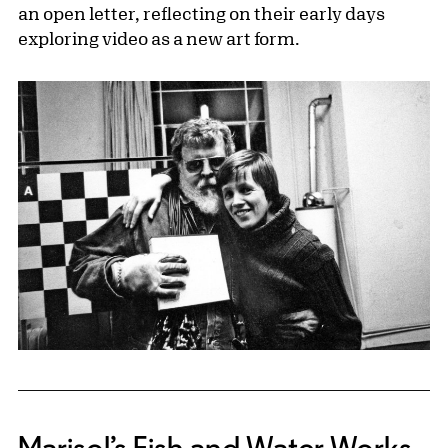
an open letter, reflecting on their early days
exploring video as a new art form.