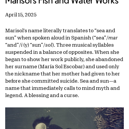
Marisol’s Fish and Water Works
April 15, 2025
Marisol's name literally translates to “sea and
sun” when spoken aloud in Spanish (“sea”/
mar
“and”/
i
(y) “sun”/
sol
). Three musical syllables
suspended in a balance of opposites. When she
began to show her work publicly, she abandoned
her surname (María Sol Escobar) and used only
the nickname that her mother had given to her
before she committed suicide. Sea and sun—a
name that immediately calls to mind myth and
legend. A blessing and a curse.