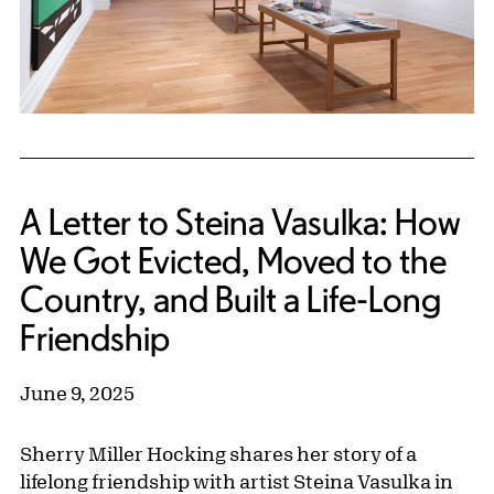
A Letter to Steina Vasulka: How
We Got Evicted, Moved to the
Country, and Built a Life-Long
Friendship
June 9, 2025
Sherry Miller Hocking shares her story of a
lifelong friendship with artist Steina Vasulka in