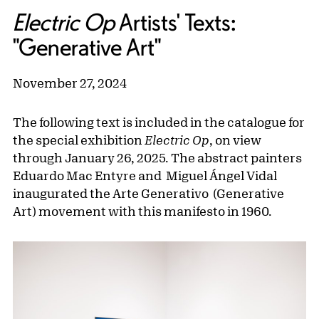
Electric Op
Artists' Texts:
"Generative Art"
November 27, 2024
The following text is included in the catalogue for
the special exhibition
Electric Op
, on view
through January 26, 2025. The abstract painters
Eduardo Mac Entyre and Miguel Ángel Vidal
inaugurated the Arte Generativo (Generative
Art) movement with this manifesto in 1960.