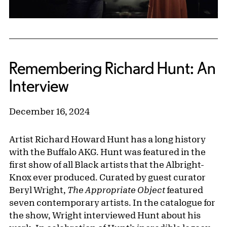
Remembering Richard Hunt: An
Interview
December 16, 2024
Artist Richard Howard Hunt has a long history
with the Buffalo AKG. Hunt was featured in the
first show of all Black artists that the Albright-
Knox ever produced. Curated by guest curator
Beryl Wright,
The Appropriate Object
featured
seven contemporary artists. In the catalogue for
the show, Wright interviewed Hunt about his