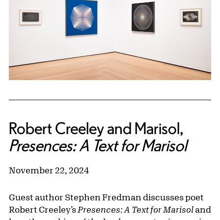
Robert Creeley and Marisol,
Presences: A Text for Marisol
November 22, 2024
Guest author Stephen Fredman discusses poet
Robert Creeley’s
Presences: A Text for Marisol
and