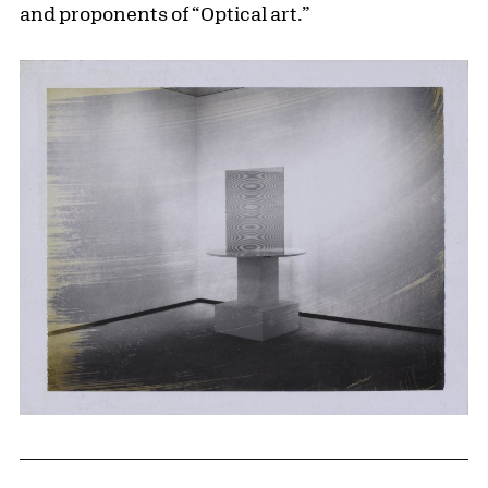
and proponents of “Optical art.”