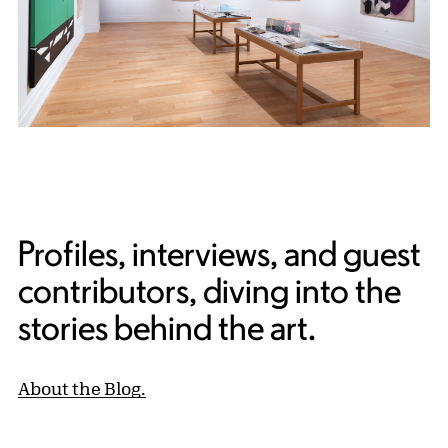
Profiles, interviews, and guest
contributors, diving into the
stories behind the art.
About the Blog.