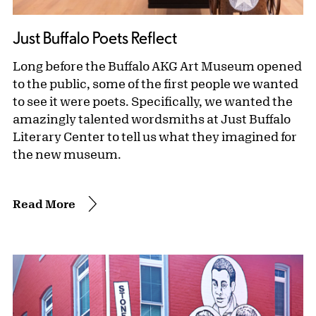
Just Buffalo Poets Reflect
Long before the Buffalo AKG Art Museum opened
to the public, some of the first people we wanted
to see it were poets. Specifically, we wanted the
amazingly talented wordsmiths at Just Buffalo
Literary Center to tell us what they imagined for
the new museum.
Read More