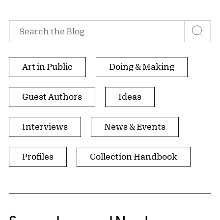
Search by
Search the Blog
Browse by Tags
Art in Public
Doing & Making
Guest Authors
Ideas
Interviews
News & Events
Profiles
Collection Handbook