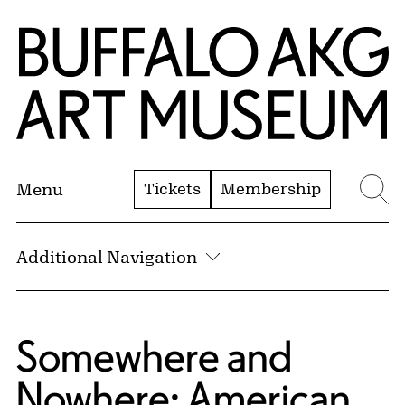
Skip to Main Content
Home | Buffalo AKG Art Museum
Tickets
Membership
Menu
Se
Additional Navigation
Blog:
Somewhere and
Nowhere: American