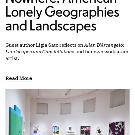
Lonely Geographies
and Landscapes
Guest author Ligia Sato reflects on
Allan D'Arcangelo:
Landscapes and Constellations
and her own work as an
artist.
Read More