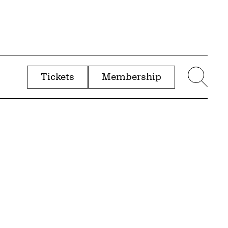
Tickets
Membership
menu
Sear