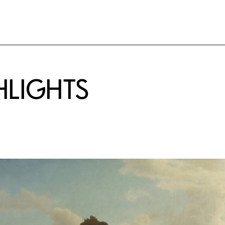
HLIGHTS