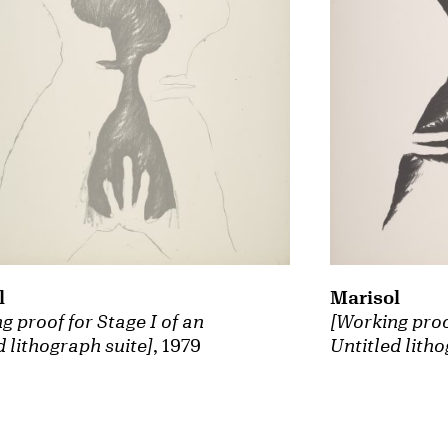
Marisol
l
[Working proof
g proof for Stage I of an
Untitled litho
d lithograph suite]
, 1979