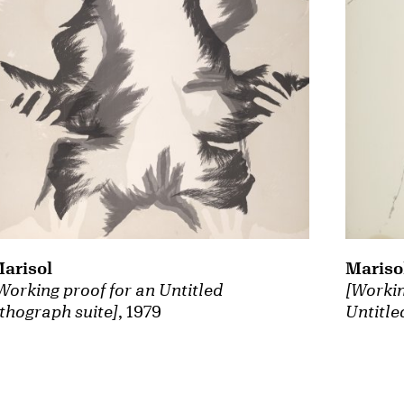
arisol
Mariso
Working proof for an Untitled
[Workin
ithograph suite]
, 1979
Untitle