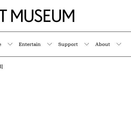
e
Entertain
Support
About
Submenu
Submenu
Submenu
Sub
d]