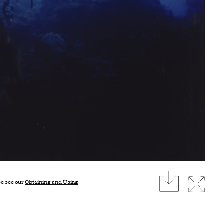
download
Expan
se see our
Obtaining and Using