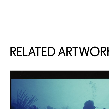
RELATED ARTWOR