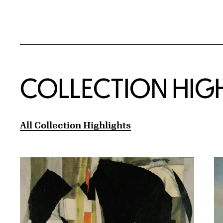
COLLECTION HIG
All Collection Highlights