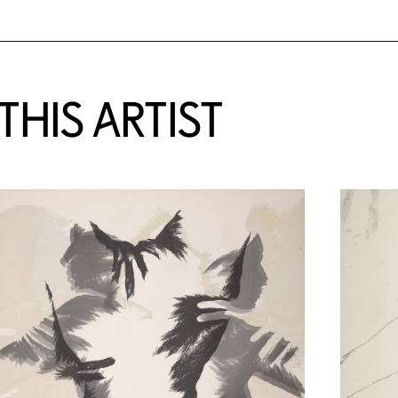
HIS ARTIST