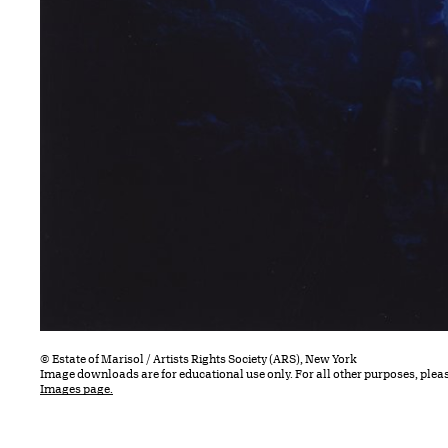
© Estate of Marisol / Artists Rights Society (ARS), New York
Image downloads are for educational use only. For all other purposes, plea
Images page.