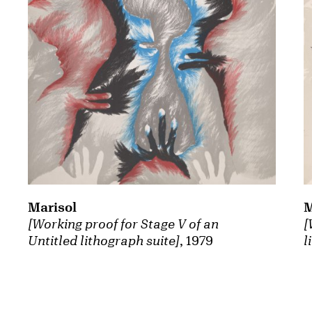
Marisol
M
[Working proof for Stage V of an
[
Untitled lithograph suite]
, 1979
l