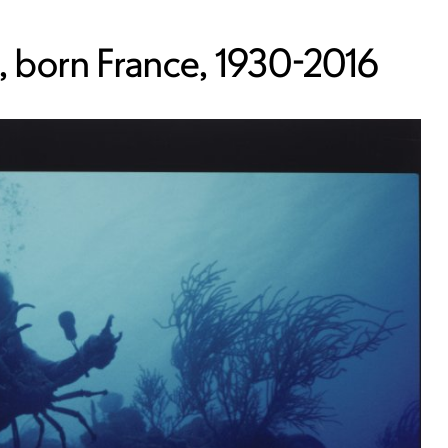
 born France, 1930-2016