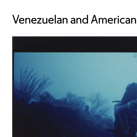
Venezuelan and American,