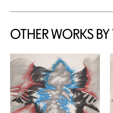
OTHER WORKS BY T