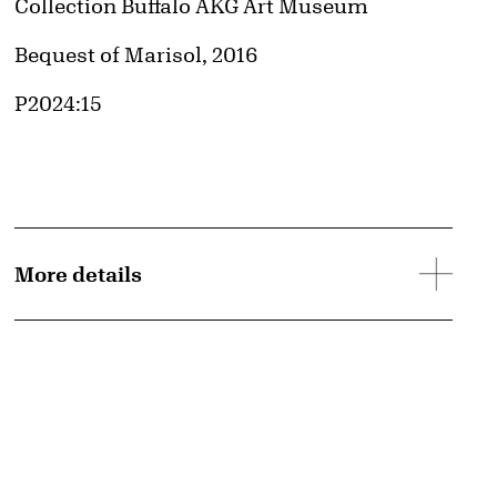
Collection Buffalo AKG Art Museum
Credit
Bequest of Marisol, 2016
Accession ID
P2024:15
More details
d image