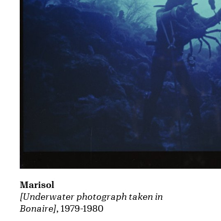
Marisol
[Underwater photograph taken in
Bonaire]
, 1979-1980