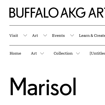
Skip to Main Content
Home | Buffalo AKG Art Museum
Visit
Art
Events
Learn & Creat
Submenu
Submenu
Submenu
Breadcrumbs
Home
Art
Collection
[Untitle
More pages
More pages
Marisol