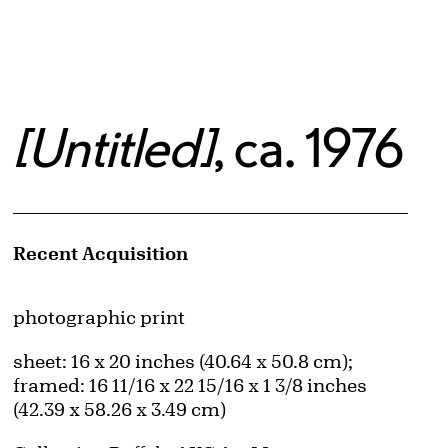
[Untitled]
, ca. 1976
Artwork Details
Recent Acquisition
Materials
photographic print
Measurements
sheet: 16 x 20 inches (40.64 x 50.8 cm);
framed: 16 11/16 x 22 15/16 x 1 3/8 inches
(42.39 x 58.26 x 3.49 cm)